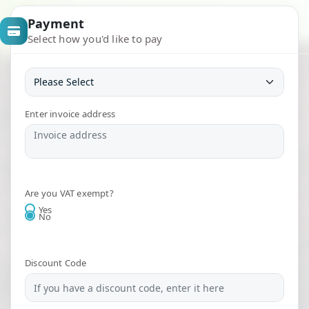
Payment
Select how you'd like to pay
Enter invoice address
Are you VAT exempt?
Yes
No
Discount Code