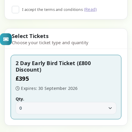
(Read)
I accept the terms and conditions
Select Tickets
Choose your ticket type and quantity
2 Day Early Bird Ticket (£800
Discount)
£
395
Expires: 30 September 2026
Qty.