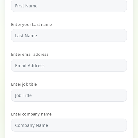
Enter your Last name
Enter email address
Enter job title
Enter company name