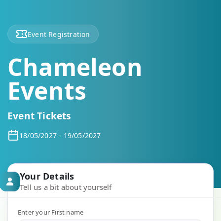
Event Registration
Chameleon
Events
Event Tickets
18/05/2027 - 19/05/2027
Your Details
Tell us a bit about yourself
Enter your First name