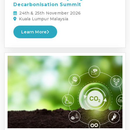
Decarbonisation Summit
24th & 25th November 2026
Kuala Lumpur Malaysia
Learn More