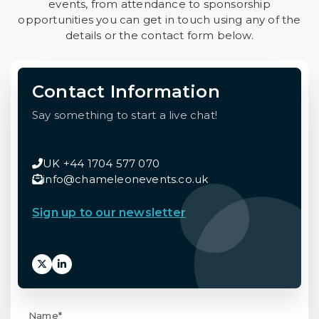
events, from attendance to sponsorship
opportunities you can get in touch using any of the
details or the contact form below.
Contact Information
Say something to start a live chat!
UK +44 1704 577 070
info@chameleonevents.co.uk
Sign up to our newsletter
Name*