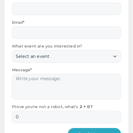
Email*
What event are you interested in?
Message*
Prove you're not a robot, what's
2 + 0?