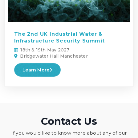
The 2nd UK Industrial Water &
Infrastructure Security Summit
18th & 19th May 2027
Bridgewater Hall Manchester
Learn More
Contact Us
If you would like to know more about any of our