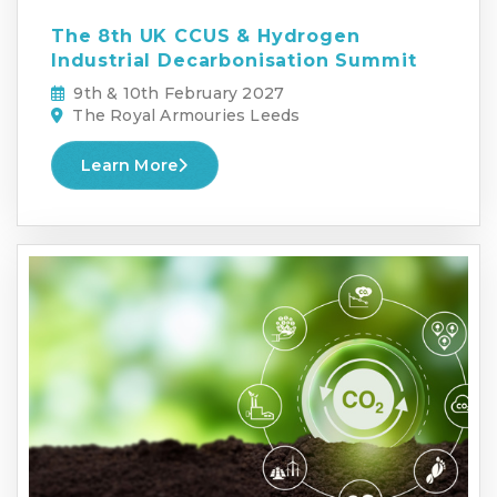
The 8th UK CCUS & Hydrogen
Industrial Decarbonisation Summit
9th & 10th February 2027
The Royal Armouries Leeds
Learn More