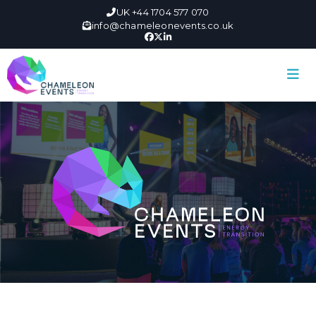
UK +44 1704 577 070
info@chameleonevents.co.uk