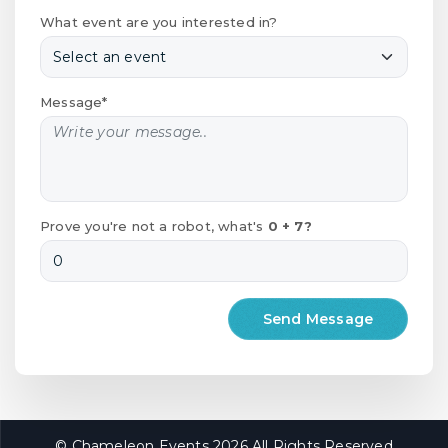
What event are you interested in?
Message*
Prove you're not a robot, what's
0 + 7?
© Chameleon Events 2026 All Rights Reserved