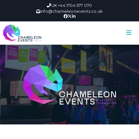
UK +44 1704 577 070
info@chameleonevents.co.uk