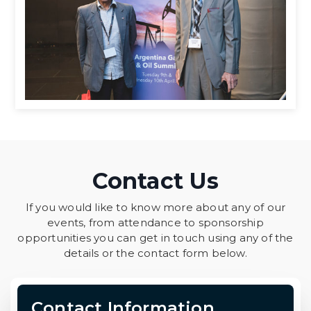
Contact Us
If you would like to know more about any of our
events, from attendance to sponsorship
opportunities you can get in touch using any of the
details or the contact form below.
Contact Information