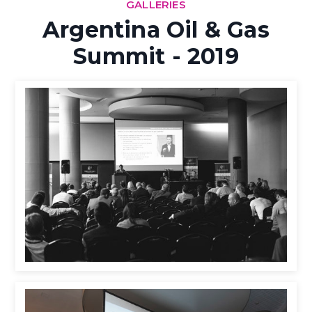
GALLERIES
Argentina Oil & Gas
Summit - 2019