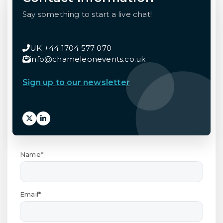
Say something to start a live chat!
UK +44 1704 577 070
info@chameleonevents.co.uk
Sign up to our newsletter
Name*
Email*