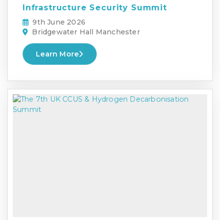
Infrastructure Security Summit
9th June 2026
Bridgewater Hall Manchester
Learn More