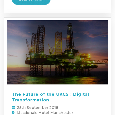
The Future of the UKCS : Digital
Transformation
25th September 2018
Macdonald Hotel Manchester