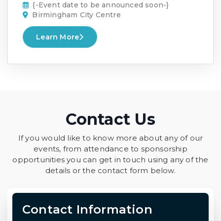
{-Event date to be announced soon-}
Birmingham City Centre
Learn More
Contact Us
If you would like to know more about any of our
events, from attendance to sponsorship
opportunities you can get in touch using any of the
details or the contact form below.
Contact Information