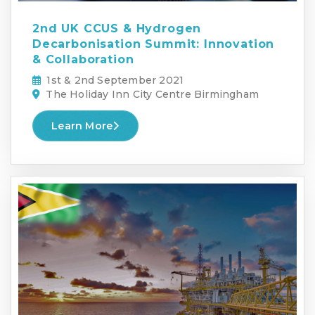
2nd UK CCUS & Hydrogen
Decarbonisation Summit: Innovation
& Collaboration
1st & 2nd September 2021
The Holiday Inn City Centre Birmingham
Learn More