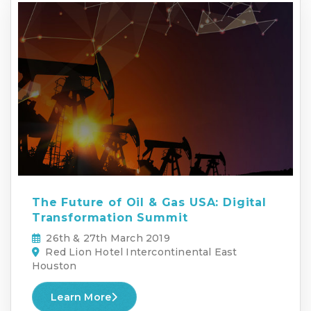
The Future of Oil & Gas USA: Digital
Transformation Summit
26th & 27th March 2019
Red Lion Hotel Intercontinental East
Houston
Learn More