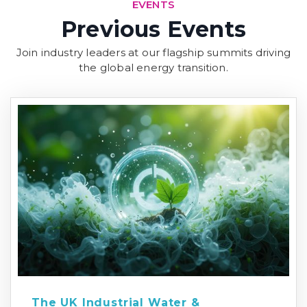
EVENTS
Previous Events
Join industry leaders at our flagship summits driving
the global energy transition.
The UK Industrial Water &