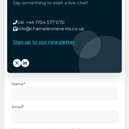
Say something to start a live chat!
UK +44 1704 577 070
info@chameleonevents.co.uk
Sign up to our newsletter
Name*
Email*