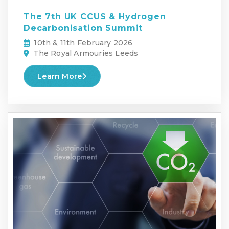
The 7th UK CCUS & Hydrogen
Decarbonisation Summit
10th & 11th February 2026
The Royal Armouries Leeds
Learn More