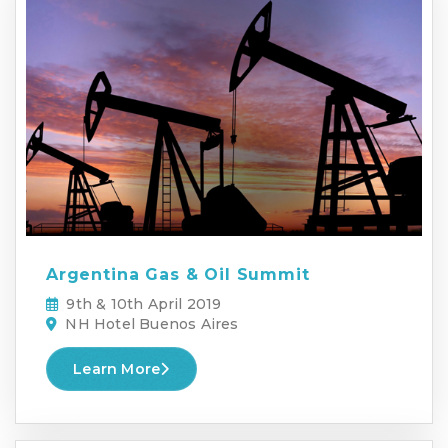
Argentina Gas & Oil Summit
9th & 10th April 2019
NH Hotel Buenos Aires
Learn More