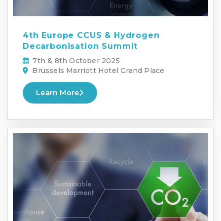
4th Europe CCUS & Hydrogen
Decarbonisation Summit
7th & 8th October 2025
Brussels Marriott Hotel Grand Place
Learn More