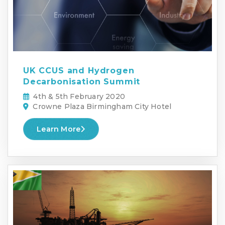
UK CCUS and Hydrogen
Decarbonisation Summit
4th & 5th February 2020
Crowne Plaza Birmingham City Hotel
Learn More