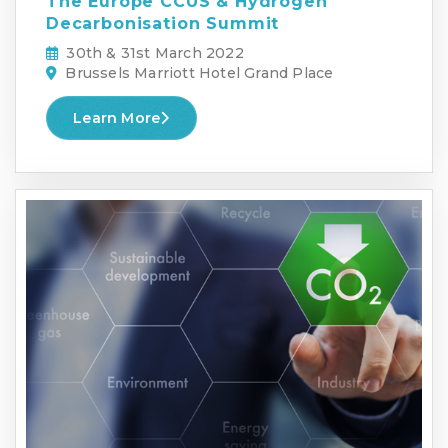
The Europe CCUS & Hydrogen
Decarbonisation Summit
30th & 31st March 2022
Brussels Marriott Hotel Grand Place
Learn More