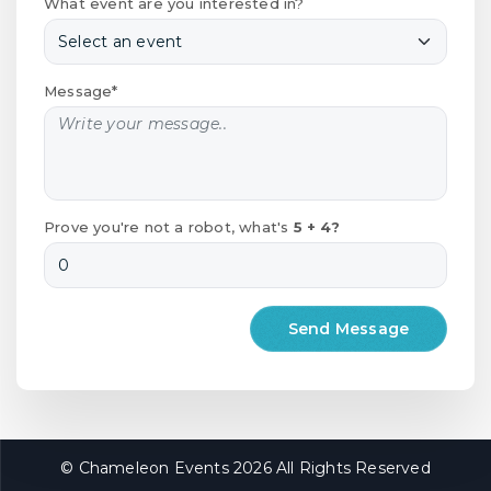
What event are you interested in?
Message*
Prove you're not a robot, what's
5 + 4?
© Chameleon Events 2026 All Rights Reserved