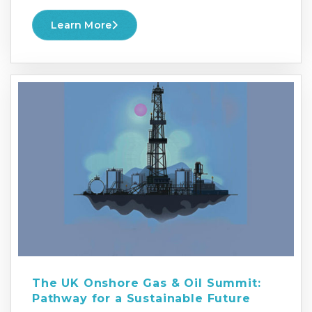
Learn More
The UK Onshore Gas & Oil Summit:
Pathway for a Sustainable Future