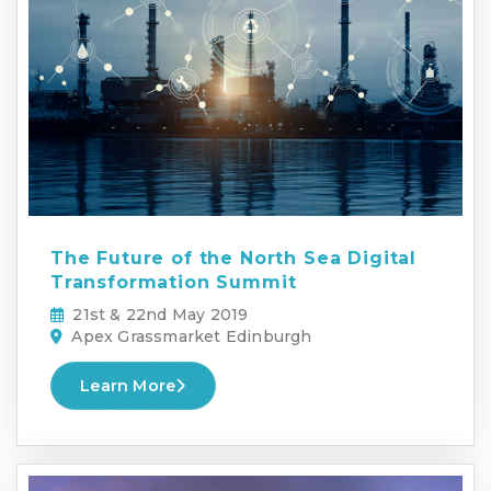
The Future of the North Sea Digital
Transformation Summit
21st & 22nd May 2019
Apex Grassmarket Edinburgh
Learn More