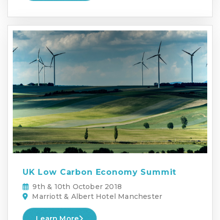
UK Low Carbon Economy Summit
9th & 10th October 2018
Marriott & Albert Hotel Manchester
Learn More