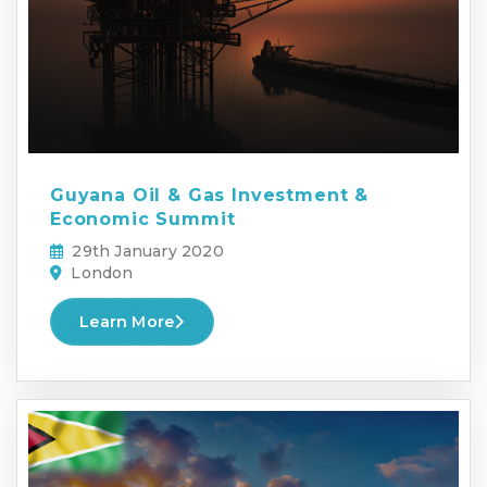
Guyana Oil & Gas Investment &
Economic Summit
29th January 2020
London
Learn More