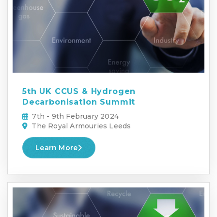
5th UK CCUS & Hydrogen
Decarbonisation Summit
7th - 9th February 2024
The Royal Armouries Leeds
Learn More