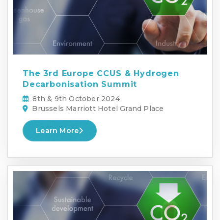
The 3rd Europe CCUS & Hydrogen
Decarbonisation Summit
8th & 9th October 2024
Brussels Marriott Hotel Grand Place
Learn More