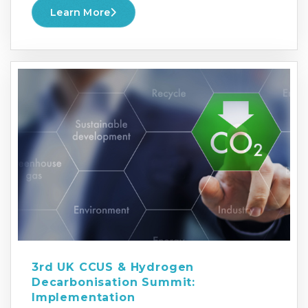
Learn More
3rd UK CCUS & Hydrogen
Decarbonisation Summit:
Implementation