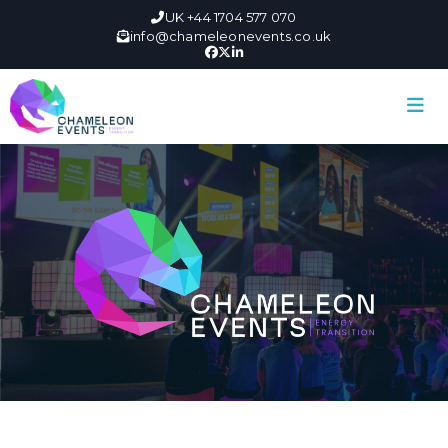
UK +44 1704 577 070
info@chameleonevents.co.uk