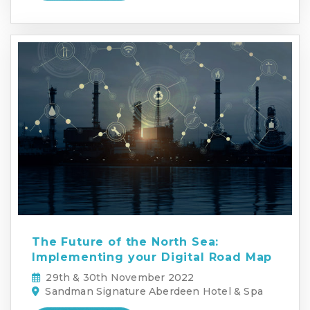
The Future of the North Sea:
Implementing your Digital Road Map
29th & 30th November 2022
Sandman Signature Aberdeen Hotel & Spa