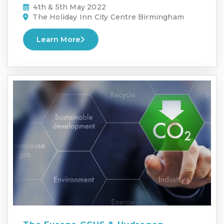
4th & 5th May 2022
The Holiday Inn City Centre Birmingham
Learn More