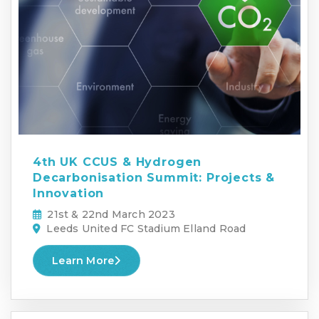
4th UK CCUS & Hydrogen
Decarbonisation Summit: Projects &
Innovation
21st & 22nd March 2023
Leeds United FC Stadium Elland Road
Learn More