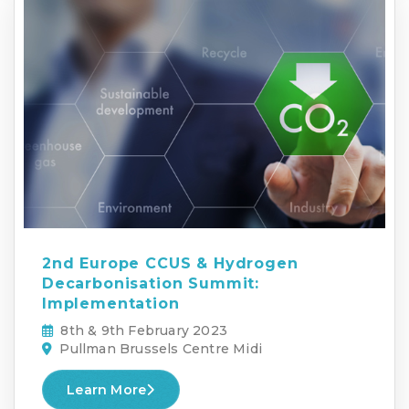
2nd Europe CCUS & Hydrogen
Decarbonisation Summit:
Implementation
8th & 9th February 2023
Pullman Brussels Centre Midi
Learn More