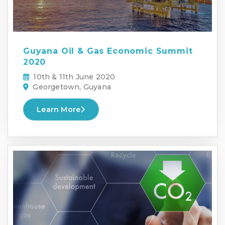
Guyana Oil & Gas Economic Summit
2020
10th & 11th June 2020
Georgetown, Guyana
Learn More