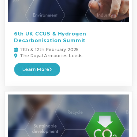
6th UK CCUS & Hydrogen
Decarbonisation Summit
11th & 12th February 2025
The Royal Armouries Leeds
Learn More