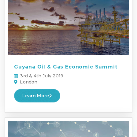
Guyana Oil & Gas Economic Summit
3rd & 4th July 2019
London
Learn More