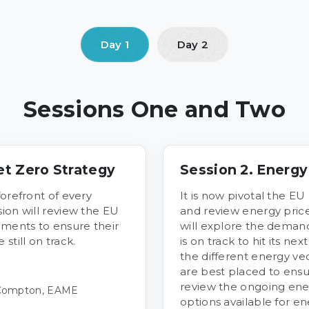
Sessions One and Two
et Zero Strategy
Session 2. Energ
forefront of every
It is now pivotal the EU
ion will review the EU
and review energy pric
ments to ensure their
will explore the deman
till on track.
is on track to hit its nex
the different energy ve
are best placed to ensu
review the ongoing ene
 Compton, EAME
options available for ene