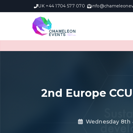
UK +44 1704 577 070
info@chameleonev
2nd Europe CCU
Wednesday 8th &