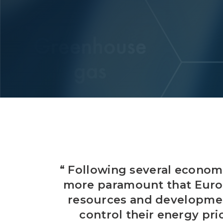
“ Following several economi
more paramount that Europ
resources and development
control their energy pr