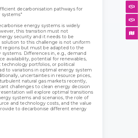
fficient decarbonisation pathways for
y systems"
ecarbonise energy systems is widely
wever, this transition must not
ergy security and it needs to be
 solution to this challenge is not uniform
nt regions but must be adapted to the
y systems. Differences in, e.g., demand
rce availability, potential for renewables,
technology portfolios, or political
ad to variations in optimal energy system
ditionally, uncertainties in resource prices,
 turbulent natural gas markets recently,
icant challenges to clean energy decision
esentation will explore optimal transitions
energy systems and scenarios, the role of
urce and technology costs, and the value
rovide to decarbonise different energy