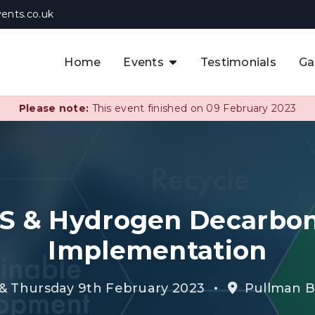
ents.co.uk
Home
Events
Testimonials
Ga
The APAC CCUS & Hydrogen
Decarbonisation Summit
Please note:
This event finished on 09 February 2023
The 8th UK CCUS & Hydrogen
F
Industrial Decarbonisation Summi
The 5th Europe CCUS & Hydrogen
A
Industrial Decarbonisation Summi
S & Hydrogen Decarbon
The 2nd UK Industrial Water &
Infrastructure Security Summit
Implementation
View Previous Events
•
 Thursday 9th February 2023
Pullman Br