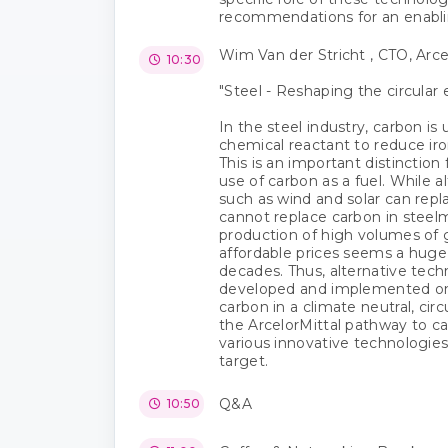
recommendations for an enabli
Wim Van der Stricht , CTO, Arce
10:30
"Steel - Reshaping the circula
In the steel industry, carbon is 
chemical reactant to reduce iron
This is an important distinction 
use of carbon as a fuel. While 
such as wind and solar can repla
cannot replace carbon in steelm
production of high volumes of
affordable prices seems a hug
decades. Thus, alternative tec
developed and implemented on
carbon in a climate neutral, ci
the ArcelorMittal pathway to ca
various innovative technologie
target.
Q&A
10:50