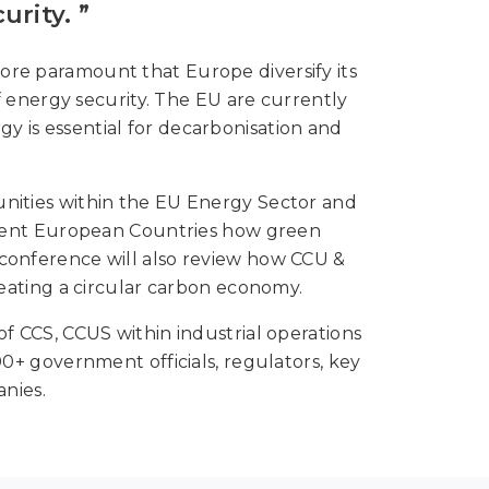
rity. ”
ore paramount that Europe diversify its
energy security. The EU are currently
y is essential for decarbonisation and
nities within the EU Energy Sector and
erent European Countries how green
 conference will also review how CCU &
eating a circular carbon economy.
CCS, CCUS within industrial operations
+ government officials, regulators, key
nies.