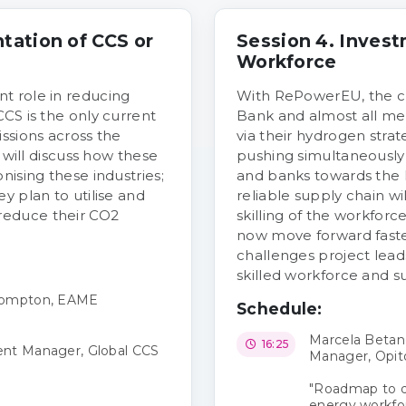
tation of CCS or
Session 4. Invest
Workforce
t role in reducing
With RePowerEU, the c
CS is the only current
Bank and almost all me
ssions across the
via their hydrogen strate
n will discuss how these
pushing simultaneously 
nising these industries;
and banks towards the 
y plan to utilise and
reliable supply chain wi
reduce their CO2
skilling of the workforc
now move forward faster
challenges project leads
skilled workforce and su
 Compton, EAME
Schedule:
Marcela Betan
16:25
ent Manager, Global CCS
Manager, Opit
"Roadmap to de
energy workfo