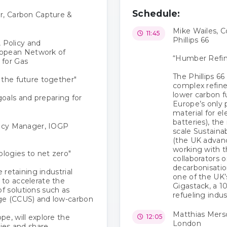
Schedule:
r, Carbon Capture &
Mike Wailes, 
11:45
Phillips 66
, Policy and
opean Network of
“Humber Refine
 for Gas
The Phillips 6
 the future together"
complex refiner
lower carbon fu
als and preparing for
Europe’s only 
material for e
batteries), the
licy Manager, IOGP
scale Sustaina
(the UK advance
working with 
logies to net zero"
collaborators o
decarbonisatio
 retaining industrial
one of the UK’
to accelerate the
Gigastack, a 1
f solutions such as
refueling indus
ge (CCUS) and low-carbon
Matthias Mersc
e, will explore the
12:05
London
gies and share