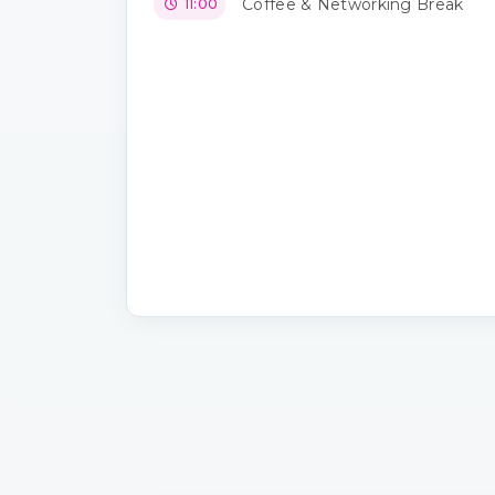
Coffee & Networking Break
11:00