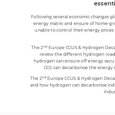
essent
Following several economic changes glo
energy matrix and ensure of home-gro
unable to control their energy prices
nd
The 2
Europe CCUS & Hydrogen Decarb
review the different hydrogen roa
hydrogen can ensure off energy securi
CCS can decarbonise the energy i
nd
The 2
Europe CCUS & Hydrogen Decarbo
and how hydrogen can decarbonise indus
indu