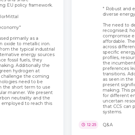
ng EU policy framework.
" Robust and e
diverse energ
lorMittal
The need to d
r economy"
recognised; ho
compromise en
used primarily as a
affordable. The
 oxide to metallic iron.
across differe
from the typical industrial
specific energ
alternative energy sources
profiles, resou
ce fossil fuels, they
the incumbent 
aking. Additionally the
preferences le
 green hydrogen at
transitions. Ad
e challenge the coming
as seen in the
hnologies need to be
present signif
 the short term to use
making. This pr
rcular manner. We present
for different 
rbon neutrality and the
uncertain reso
s employed to reach this
that CCS can p
systems.
Q&A
12:25