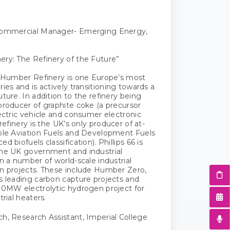
Commercial Manager- Emerging Energy,
ry: The Refinery of the Future”
6 Humber Refinery is one Europe’s most
ies and is actively transitioning towards a
ture. In addition to the refinery being
producer of graphite coke (a precursor
lectric vehicle and consumer electronic
 refinery is the UK’s only producer of at-
ble Aviation Fuels and Development Fuels
d biofuels classification). Phillips 66 is
the UK government and industrial
n a number of world-scale industrial
n projects. These include Humber Zero,
s leading carbon capture projects and
00MW electrolytic hydrogen project for
trial heaters.
h, Research Assistant, Imperial College