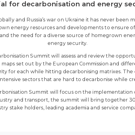
ial for decarbonisation and energy secu
bally and Russia’s war on Ukraine it has never been m
wn energy resources and developments to ensure of 
 and the need for a diverse source of homegrown energ
energy security.
onisation Summit will assess and review the opportu
d maps set out by the European Commission and diff
ty for each while hitting decarbonising matrixes. The
ntensive sectors that are hard to decarbonise while cr
nisation Summit will focus on the implementation of 
try and transport, the summit will bring together 300
stry stake holders, leading academia and service compa