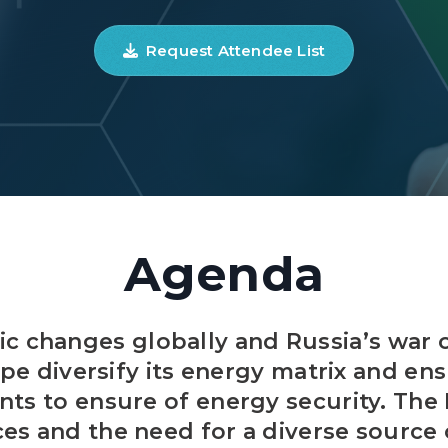
Request Attendee List
Agenda
c changes globally and Russia’s war 
e diversify its energy matrix and e
s to ensure of energy security. The 
ices and the need for a diverse sourc