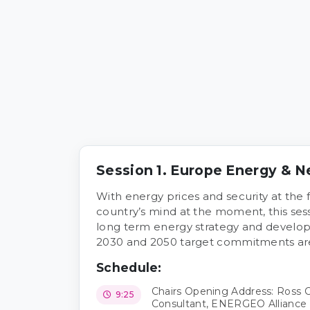
Session 1. Europe Energy & N
With energy prices and security at the 
country’s mind at the moment, this sess
long term energy strategy and develop
2030 and 2050 target commitments are s
Schedule:
Chairs Opening Address: Ross
9:25
Consultant, ENERGEO Alliance