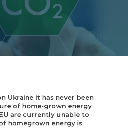
Decarbonisation summit
on Ukraine it has never been
nsure of home-grown energy
EU are currently unable to
e of homegrown energy is