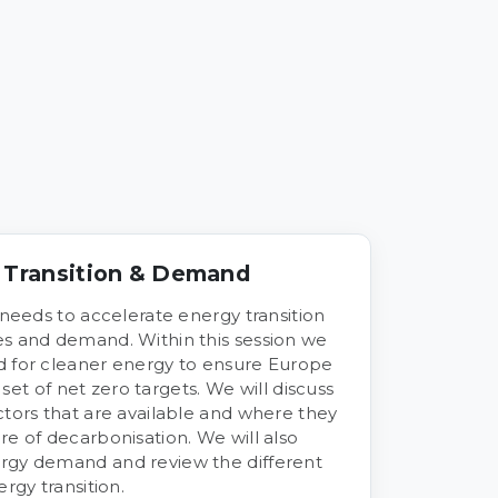
y Transition & Demand
 needs to accelerate energy transition
es and demand. Within this session we
d for cleaner energy to ensure Europe
t set of net zero targets. We will discuss
ctors that are available and where they
re of decarbonisation. We will also
rgy demand and review the different
rgy transition.