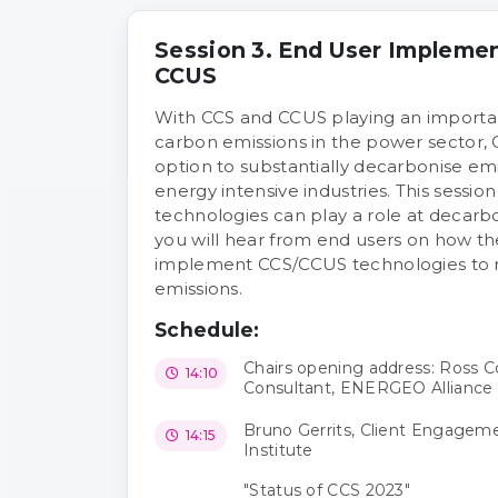
Session 3. End User Implemen
CCUS
With CCS and CCUS playing an importan
carbon emissions in the power sector, C
option to substantially decarbonise emi
energy intensive industries. This sessio
technologies can play a role at decarbo
you will hear from end users on how the
implement CCS/CCUS technologies to 
emissions.
Schedule:
Chairs opening address: Ross
14:10
Consultant, ENERGEO Alliance
Bruno Gerrits, Client Engagem
14:15
Institute
"Status of CCS 2023"