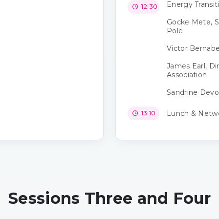
Energy Transi
12:30
Gocke Mete, S
Pole
Victor Bernabe
James Earl, Di
Association
Sandrine Devos
Lunch & Netw
13:10
Sessions Three and Four