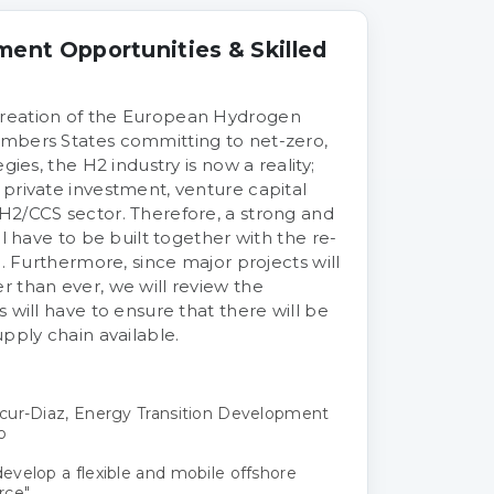
ment Opportunities & Skilled
reation of the European Hydrogen
mbers States committing to net-zero,
gies, the H2 industry is now a reality;
private investment, venture capital
H2/CCS sector. Therefore, a strong and
ll have to be built together with the re-
e. Furthermore, since major projects will
 than ever, we will review the
 will have to ensure that there will be
pply chain available.
cur-Diaz, Energy Transition Development
o
velop a flexible and mobile offshore
rce"