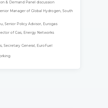
tion & Demand Panel discussion
enior Manager of Global Hydrogen, South
u, Senior Policy Advisor, Eurogas
rector of Gas, Energy Networks
, Secretary General, EuroFuel
orking