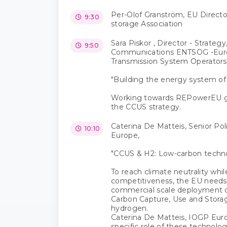
Per-Olof Granström, EU Directo
9:30
storage Association
Sara Piskor , Director - Strategy
9:50
Communications ENTSOG -Eur
Transmission System Operators
"Building the energy system of
Working towards REPowerEU go
the CCUS strategy.
Caterina De Matteis, Senior Po
10:10
Europe,
"CCUS & H2: Low-carbon techno
To reach climate neutrality while
competitiveness, the EU needs 
commercial scale deployment o
Carbon Capture, Use and Stora
hydrogen.
Caterina De Matteis, IOGP Europ
specific role of these technolo