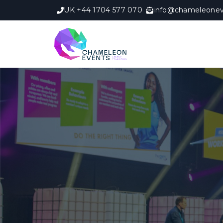
UK +44 1704 577 070
info@chameleonev