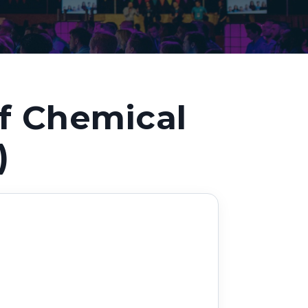
Decarbonisation summit
f Chemical
)