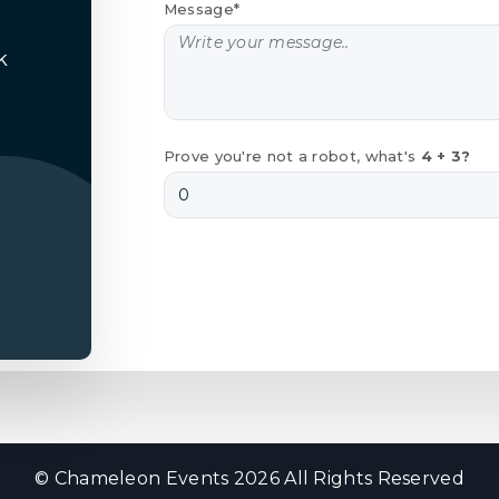
Message*
k
Prove you're not a robot, what's
4 + 3?
© Chameleon Events 2026 All Rights Reserved