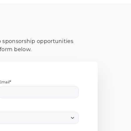
o sponsorship opportunities
 form below.
Email*