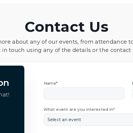
Contact Us
more about any of our events, from attendance t
 in touch using any of the details or the contact
on
Name*
hat!
What event are you interested in?