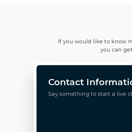
If you would like to know 
you can get
Contact Informati
Say something to start a live c