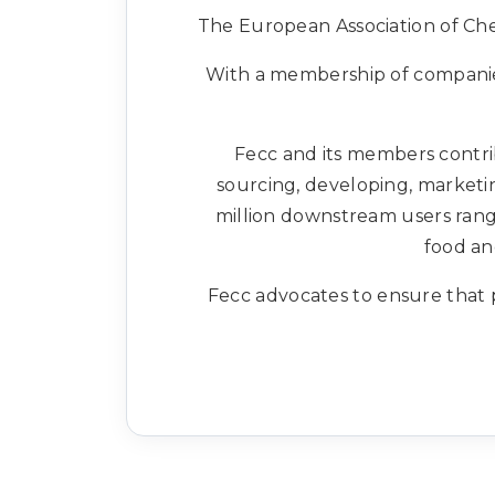
The European Association of Chem
With a membership of companies
Fecc and its members contrib
sourcing, developing, marketin
million downstream users rangi
food an
Fecc advocates to ensure that p