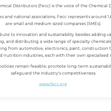
ical Distributors (Fecc) is the voice of the Chemical D
 and national associations, Fecc represents around 
are small and medium sized companies (SMEs).
ute to innovation and sustainability besides adding va
g, and distributing a wide range of specialty chemical
ng from automotive, electronics, paint, construction 
d nutrition industries, each with their own specialised 
olicies remain feasible, promote long-term sustainabi
safeguard the industry's competitiveness.
www.fecc.org