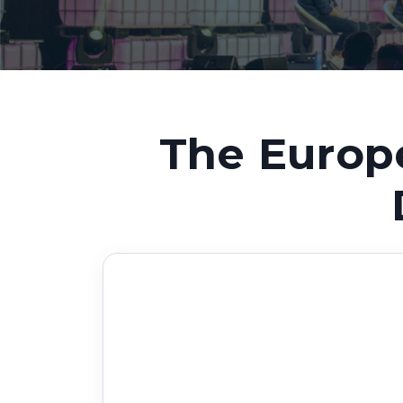
The Europ