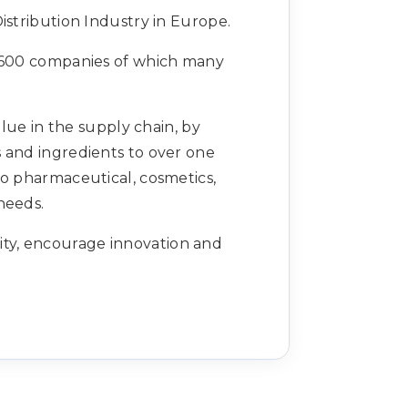
istribution Industry in Europe.
1,600 companies of which many
lue in the supply chain, by
s and ingredients to over one
to pharmaceutical, cosmetics,
needs.
lity, encourage innovation and