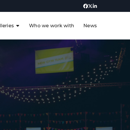
lleries
Who we work with
News
UK CCUS & Hydrogen
Decarbonisation Summit
uture of the North Sea Digital
t
Transformation Summit
rgentina Oil & Gas Summit - 2019
t
3rd UK CCUS & Hydrogen Summit
4th UK CCUS Hydrogen &
Decarbonisation summit
6th UK CCUS & Hydrogen
Decarbonisation summit 2024
4th Europe CCUS & Hydrogen