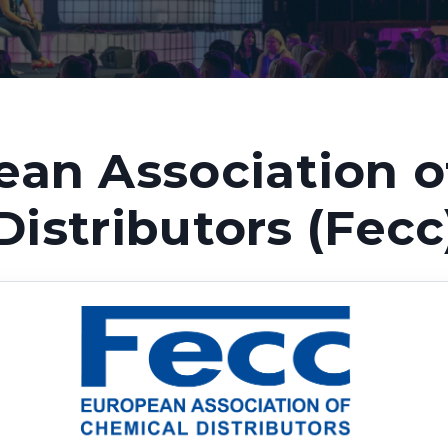
ean Association o
Distributors (Fecc