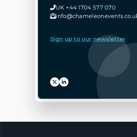
UK +44 1704 577 070
info@chameleonevents.co.u
Sign up to our newsletter