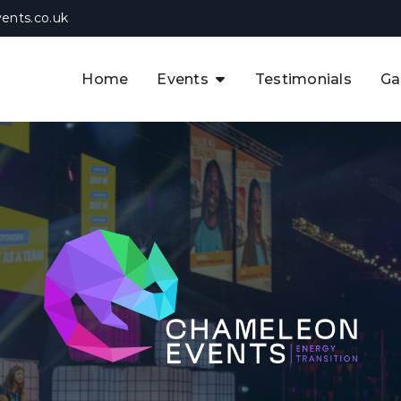
ents.co.uk
Home
Events
Testimonials
Ga
The APAC CCUS & Hydrogen
Decarbonisation Summit
The 8th UK CCUS & Hydrogen
F
Industrial Decarbonisation Summi
The 5th Europe CCUS & Hydrogen
A
Industrial Decarbonisation Summi
The 2nd UK Industrial Water &
Infrastructure Security Summit
View Previous Events