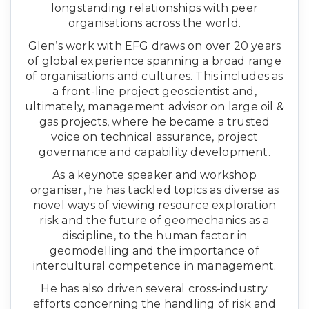
longstanding relationships with peer
organisations across the world.
Glen’s work with EFG draws on over 20 years
of global experience spanning a broad range
of organisations and cultures. This includes as
a front-line project geoscientist and,
ultimately, management advisor on large oil &
gas projects, where he became a trusted
voice on technical assurance, project
governance and capability development.
As a keynote speaker and workshop
organiser, he has tackled topics as diverse as
novel ways of viewing resource exploration
risk and the future of geomechanics as a
discipline, to the human factor in
geomodelling and the importance of
intercultural competence in management.
He has also driven several cross-industry
efforts concerning the handling of risk and