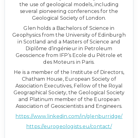
the use of geological models, including
several pioneering conferences for the
Geological Society of London.
Glen holds a Bachelors of Science in
Geophysics from the University of Edinburgh
in Scotland and a Masters of Science and
Diplôme d’ingénieur in Petroleum
Geoscience from IFP’s Ecole du Pétrole et
des Moteurs in Paris.
He is a member of the Institute of Directors,
Chatham House, European Society of
Association Executives, Fellow of the Royal
Geographical Society, the Geological Society
and Platinum member of the European
Association of Geoscientists and Engineers.
https://www.linkedin.com/in/glenburridge/
https://eurogeologists.eu/contact/