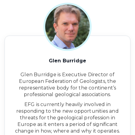
Glen Burridge
Glen Burridge is Executive Director of
European Federation of Geologists, the
representative body for the continent’s
professional geological associations.
EFG is currently heavily involved in
responding to the new opportunities and
threats for the geological profession in
Europe as it enters a period of significant
change in how, where and why it operates.