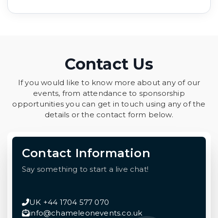
Contact Us
If you would like to know more about any of our
events, from attendance to sponsorship
opportunities you can get in touch using any of the
details or the contact form below.
Contact Information
Say something to start a live chat!
UK +44 1704 577 070
info@chameleonevents.co.uk