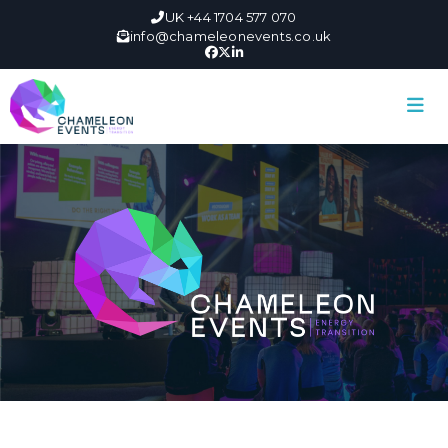
UK +44 1704 577 070
info@chameleonevents.co.uk