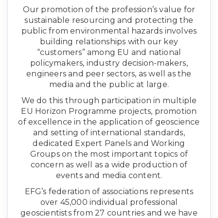
Our promotion of the profession’s value for
sustainable resourcing and protecting the
public from environmental hazards involves
building relationships with our key
“customers” among EU and national
policymakers, industry decision-makers,
engineers and peer sectors, as well as the
media and the public at large.
We do this through participation in multiple
EU Horizon Programme projects, promotion
of excellence in the application of geoscience
and setting of international standards,
dedicated Expert Panels and Working
Groups on the most important topics of
concern as well as a wide production of
events and media content.
EFG’s federation of associations represents
over 45,000 individual professional
geoscientists from 27 countries and we have