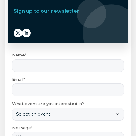
Sign up to our newsletter
Name*
Email*
What event are you interested in?
Message*