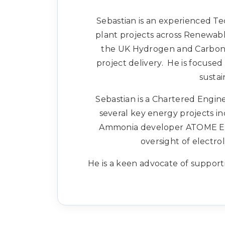
Sebastian is an experienced Te
plant projects across Renewabl
the UK Hydrogen and Carbon c
project delivery. He is focuse
sustai
Sebastian is a Chartered Engine
several key energy projects i
Ammonia developer ATOME Energ
oversight of electrol
He is a keen advocate of support