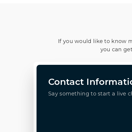
If you would like to know 
you can get
Contact Informati
Say something to start a live c