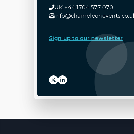
UK +44 1704 577 070
info@chameleonevents.co.u
Sign up to our newsletter