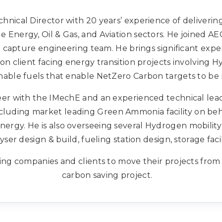
chnical Director with 20 years’ experience of deliveri
e Energy, Oil & Gas, and Aviation sectors. He joined A
apture engineering team. He brings significant exper
d on client facing energy transition projects involving
nable fuels that enable NetZero Carbon targets to be
er with the IMechE and an experienced technical leade
ncluding market leading Green Ammonia facility on beh
y. He is also overseeing several Hydrogen mobility 
yser design & build, fueling station design, storage facil
ing companies and clients to move their projects from
carbon saving project.