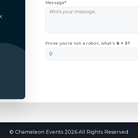
Message*
k
Prove you're not a robot, what's
8 + 3?
© Chameleon Events 2026 All Rights Reserved