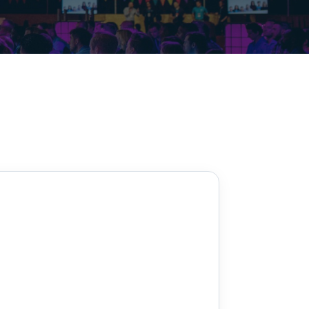
Decarbonisation summit