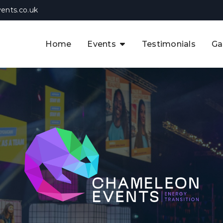
ents.co.uk
Home
Events
Testimonials
Ga
The APAC CCUS & Hydrogen
Decarbonisation Summit
The 8th UK CCUS & Hydrogen
F
Industrial Decarbonisation Summi
The 5th Europe CCUS & Hydrogen
A
Industrial Decarbonisation Summi
The 2nd UK Industrial Water &
Infrastructure Security Summit
View Previous Events