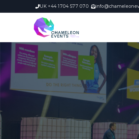
UK +44 1704 577 070
info@chameleonev