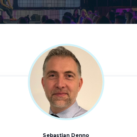
Sebastian Denno