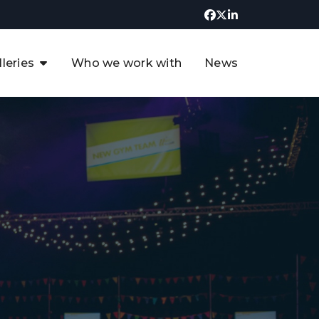
lleries
Who we work with
News
UK CCUS & Hydrogen
Decarbonisation Summit
uture of the North Sea Digital
t
Transformation Summit
rgentina Oil & Gas Summit - 2019
t
3rd UK CCUS & Hydrogen Summit
4th UK CCUS Hydrogen &
Decarbonisation summit
6th UK CCUS & Hydrogen
Decarbonisation summit 2024
4th Europe CCUS & Hydrogen