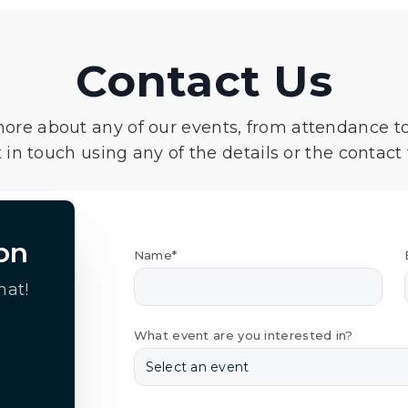
Contact Us
more about any of our events, from attendance t
 in touch using any of the details or the contact
on
Name*
hat!
What event are you interested in?