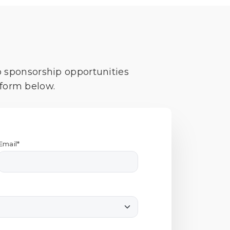
o sponsorship opportunities
 form below.
Email*