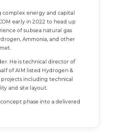
ng complex energy and capital
ECOM early in 2022 to head up
ience of subsea natural gas
 Hydrogen, Ammonia, and other
 met.
r. He is technical director of
alf of AIM listed Hydrogen &
projects including technical
ity and site layout.
 concept phase into a delivered