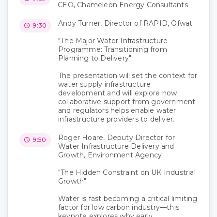
CEO, Chameleon Energy Consultants
Andy Turner, Director of RAPID, Ofwat
9:30
"The Major Water Infrastructure
Programme: Transitioning from
Planning to Delivery"
The presentation will set the context for
water supply infrastructure
development and will explore how
collaborative support from government
and regulators helps enable water
infrastructure providers to deliver.
Roger Hoare, Deputy Director for
9:50
Water Infrastructure Delivery and
Growth, Environment Agency
"The Hidden Constraint on UK Industrial
Growth"
Water is fast becoming a critical limiting
factor for low carbon industry—this
keynote explores why early,