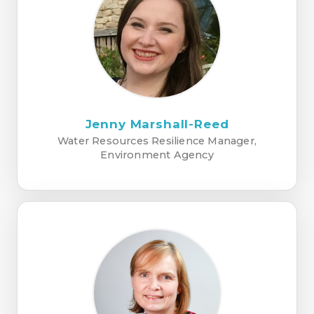
Jenny Marshall-Reed
Water Resources Resilience Manager,
Environment Agency