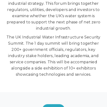
industrial strategy. This forum brings together
regulators, utilities, developers and investors to
examine whether the UK’s water system is
prepared to support the next phase of net zero
industrial growth.
The UK Industrial Water Infrastructure Security
Summit
. The 1 day summit will bring together
200+ government officials, regulators, key
industry stake holders, leading academia, and
service companies. This will be accompanied
alongside a side exhibition of 10+ exhibitors
showcasing technologies and services.