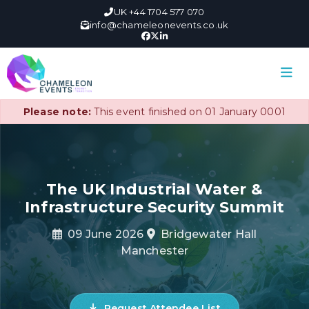
UK +44 1704 577 070
info@chameleonevents.co.uk
Please note:
This event finished on 01 January 0001
The UK Industrial Water &
Infrastructure Security Summit
09 June 2026
Bridgewater Hall
Manchester
Request Attendee List