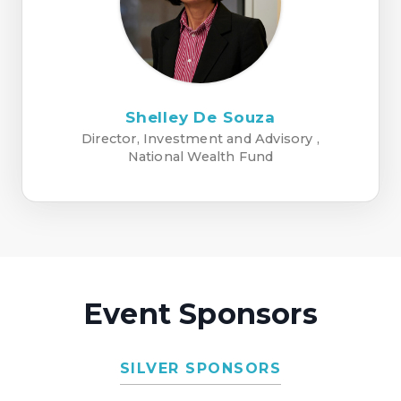
Shelley De Souza
Director, Investment and Advisory ,
National Wealth Fund
Event Sponsors
SILVER SPONSORS