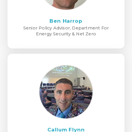
Ben Harrop
Senior Policy Advisor, Department For
Energy Security & Net Zero
Callum Flynn