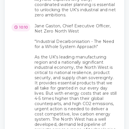
coordinated water planning is essential
to unlocking the UK’s industrial and net
zero ambitions.
Jane Gaston, Chief Executive Officer,
10:10
Net Zero North West
"Industrial Decarbonisation - The Need
for a Whole System Approach"
As the UK's leading manufacturing
region and a nationally significant
industrial economy, the North West is
critical to national resilience, product
security, and supply chain sovereignty.
It provides essential products that we
all take for granted in our every day
lives. But with energy costs that are still
4-5 times higher than their global
counterparts, and high CO2 emissions,
urgent action is needed to deliver a
cost competitive, low carbon energy
system. The North West has a well
developed, demand led pipeline of