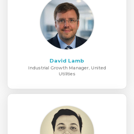
David Lamb
Industrial Growth Manager, United
Utilities