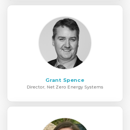
Grant Spence
Director, Net Zero Energy Systems