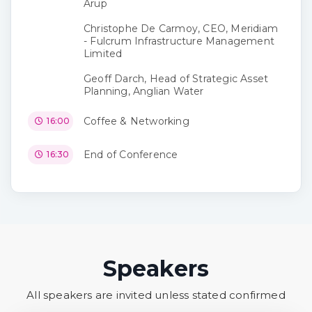
Arup
Christophe De Carmoy, CEO, Meridiam
- Fulcrum Infrastructure Management
Limited
Geoff Darch, Head of Strategic Asset
Planning, Anglian Water
Coffee & Networking
16:00
End of Conference
16:30
Speakers
All speakers are invited unless stated confirmed