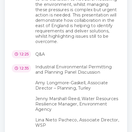
the environment, whilst managing
these pressures is complex but urgent
action is needed. This presentation will
demonstrate how collaboration in the
east of England is helping to identify
requirements and deliver solutions,
whilst highlighting issues still to be
overcome.
Q&A
12:25
Industrial Environmental Permitting
12:35
and Planning Panel Discussion
Amy Longmore-Gaskell, Associate
Director – Planning, Turley
Jenny Marshall-Reed, Water Resources
Resilience Manager, Environment
Agency
Lina Nieto Pacheco, Associate Director,
WSP