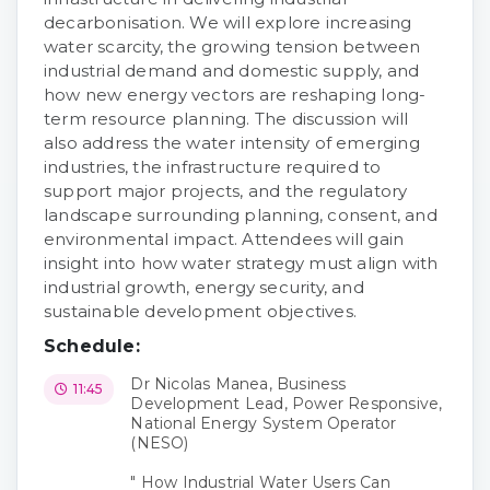
decarbonisation. We will explore increasing
water scarcity, the growing tension between
industrial demand and domestic supply, and
how new energy vectors are reshaping long-
term resource planning. The discussion will
also address the water intensity of emerging
industries, the infrastructure required to
support major projects, and the regulatory
landscape surrounding planning, consent, and
environmental impact. Attendees will gain
insight into how water strategy must align with
industrial growth, energy security, and
sustainable development objectives.
Schedule:
Dr Nicolas Manea, Business
11:45
Development Lead, Power Responsive,
National Energy System Operator
(NESO)
" How Industrial Water Users Can