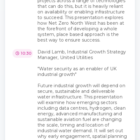
projects across a range of technologies
that can do this, but it is heavily reliant
on availability or enabling infrastructure
to succeed. This presentation explores
how Net Zero North West has been at
the forefront of developing a whole
system, place based approach is the
best way to ensure success.
David Lamb, Industrial Growth Strategy
10:30
Manager, United Utilities
"Water security as an enabler of UK
industrial growth"
Future industrial growth will depend on
secure, sustainable and deliverable
water infrastructure. This presentation
will examine how emerging sectors
including data centres, hydrogen, clean
energy, advanced manufacturing and
sustainable aviation fuel are changing
the scale, timing and location of
industrial water demand. It will set out
why early engagement, spatial planning