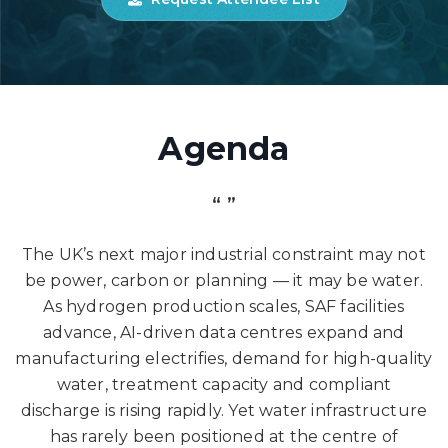
Agenda
“ ”
The UK’s next major industrial constraint may not
be power, carbon or planning — it may be water.
As hydrogen production scales, SAF facilities
advance, AI-driven data centres expand and
manufacturing electrifies, demand for high-quality
water, treatment capacity and compliant
discharge is rising rapidly. Yet water infrastructure
has rarely been positioned at the centre of