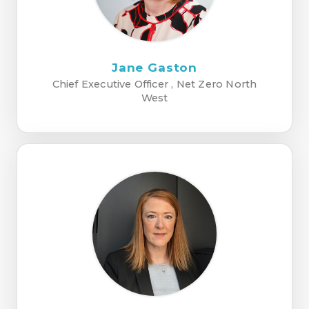
Jane Gaston
Chief Executive Officer , Net Zero North
West