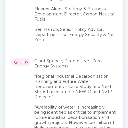
Eleanor Akers, Strategy & Business
Development Director, Carbon Neutral
Fuels
Ben Harrop, Senior Policy Advisor,
Department For Energy Security & Net
Zero
Grant Spence, Director, Net Zero
15:05
Energy Systems.
“Regional Industrial Decarbonisation
Planning and Future Water
Requirements – Case Study and Next
Steps based on the NEWID and NZIP
Projects”
“Availability of water is increasingly
being identified as critical to implement
future industrial decarbonisation and
growth projects. However, definition of
likely requirements remains uncertain