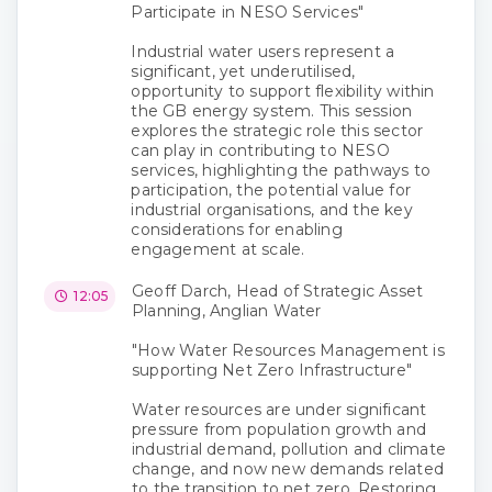
Participate in NESO Services"
Industrial water users represent a
significant, yet underutilised,
opportunity to support flexibility within
the GB energy system. This session
explores the strategic role this sector
can play in contributing to NESO
services, highlighting the pathways to
participation, the potential value for
industrial organisations, and the key
considerations for enabling
engagement at scale.
Geoff Darch, Head of Strategic Asset
12:05
Planning, Anglian Water
"How Water Resources Management is
supporting Net Zero Infrastructure"
Water resources are under significant
pressure from population growth and
industrial demand, pollution and climate
change, and now new demands related
to the transition to net zero. Restoring