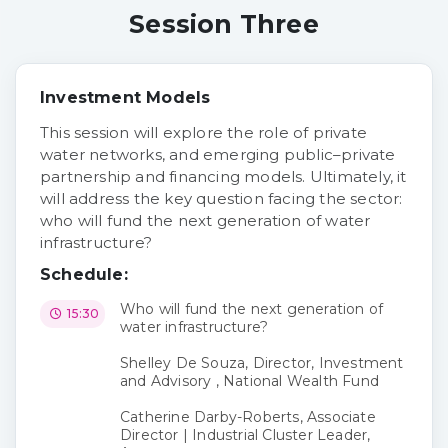
Session Three
Investment Models
This session will explore the role of private
water networks, and emerging public–private
partnership and financing models. Ultimately, it
will address the key question facing the sector:
who will fund the next generation of water
infrastructure?
Schedule:
Who will fund the next generation of
15:30
water infrastructure?
Shelley De Souza, Director, Investment
and Advisory , National Wealth Fund
Catherine Darby-Roberts, Associate
Director | Industrial Cluster Leader,