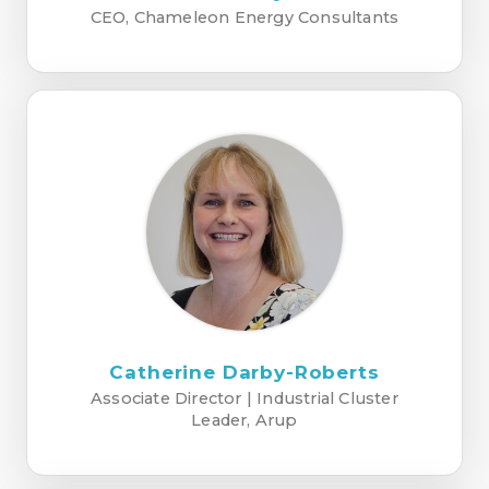
CEO, Chameleon Energy Consultants
Catherine Darby-Roberts
Associate Director | Industrial Cluster
Leader, Arup