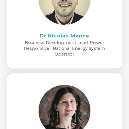
Dr Nicolas Manea
Business Development Lead, Power
Responsive , National Energy System
Operator