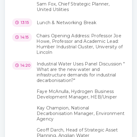
Sam Fox, Chief Strategic Planner,
United Utilities
Lunch & Networking Break
13:15
Chairs Opening Address: Professor Joe
14:15
Howe, Professor and Academic Lead:
Humber Industrial Cluster, University of
Lincoln
Industrial Water Uses Panel Discussion "
14:20
What are the new water and
infrastructure demands for industrial
decarbonisation?"
Faye McAnulla, Hydrogen Business
Development Manager, HEB/Uniper
Kay Champion, National
Decarbonisation Manager, Environment
Agency
Geoff Darch, Head of Strategic Asset
Planning, Anglian Water