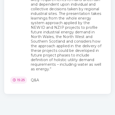
and dependent upon individual and
collective decisions taken by regional
industrial sites. The presentation takes
learnings from the whole energy
system approach applied by the
NEWID and NZIP projects to profile
future industrial energy demand in
North Wales, the North West and
Southern Scotland and considers how
the approach applied in the delivery of
these projects could be developed in
future project phases to include
definition of holistic utility demand
requirements – including water as well
as energy.”
Q&A
15:25