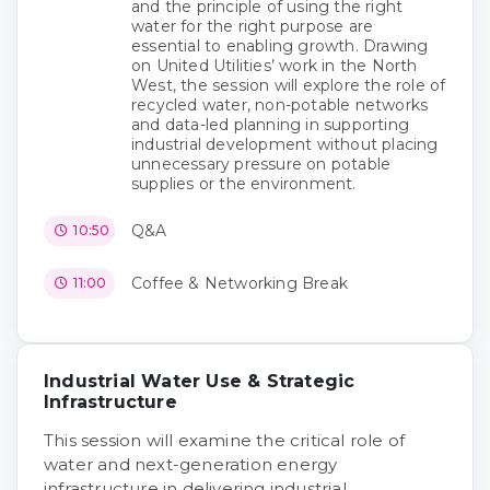
and the principle of using the right
water for the right purpose are
essential to enabling growth. Drawing
on United Utilities’ work in the North
West, the session will explore the role of
recycled water, non-potable networks
and data-led planning in supporting
industrial development without placing
unnecessary pressure on potable
supplies or the environment.
Q&A
10:50
Coffee & Networking Break
11:00
Industrial Water Use & Strategic
Infrastructure
This session will examine the critical role of
water and next-generation energy
infrastructure in delivering industrial