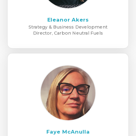
Eleanor Akers
Strategy & Business Development
Director, Carbon Neutral Fuels
Faye McAnulla