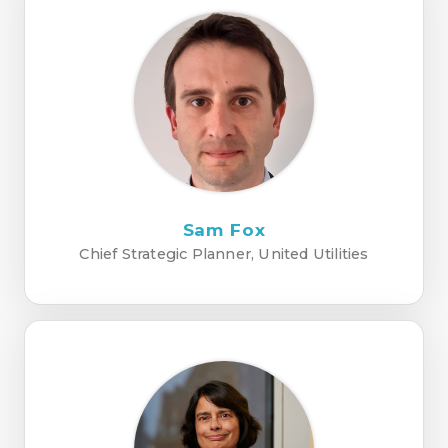
Sam Fox
Chief Strategic Planner, United Utilities