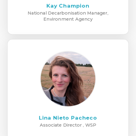
Kay Champion
National Decarbonisation Manager,
Environment Agency
Lina Nieto Pacheco
Associate Director , WSP