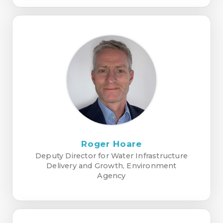
Roger Hoare
Deputy Director for Water Infrastructure
Delivery and Growth, Environment
Agency