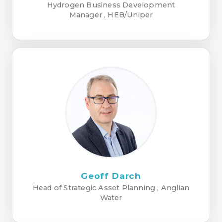
Hydrogen Business Development
Manager , HEB/Uniper
Geoff Darch
Head of Strategic Asset Planning , Anglian
Water