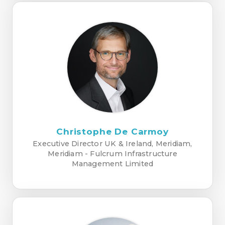
Christophe De Carmoy
Executive Director UK & Ireland, Meridiam,
Meridiam - Fulcrum Infrastructure
Management Limited