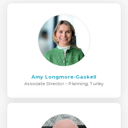
Amy Longmore-Gaskell
Associate Director – Planning, Turley