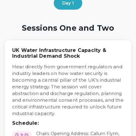
Sessions One and Two
UK Water Infrastructure Capacity &
Industrial Demand Shock
Hear directly from government regulators and
industry leaders on how water security is
becoming a central pillar of the UK’s industrial
energy strategy. The session will cover
abstraction and discharge regulation, planning
and environmental consent processes, and the
critical infrastructure required to unlock future
industrial capacity.
Schedule:
Chairs Opening Address: Callum Flynn,
9:25