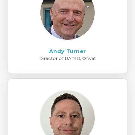
Andy Turner
Director of RAPID, Ofwat