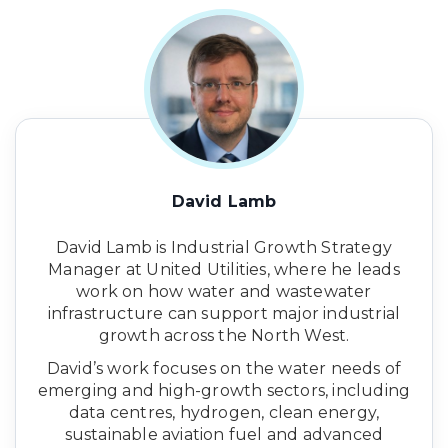
David Lamb
David Lamb is Industrial Growth Strategy
Manager at United Utilities, where he leads
work on how water and wastewater
infrastructure can support major industrial
growth across the North West.
David’s work focuses on the water needs of
emerging and high-growth sectors, including
data centres, hydrogen, clean energy,
sustainable aviation fuel and advanced