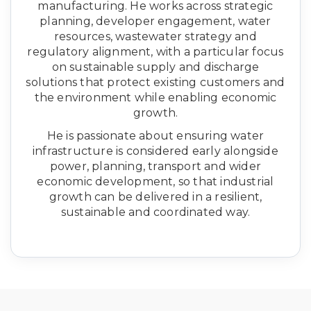
manufacturing. He works across strategic
planning, developer engagement, water
resources, wastewater strategy and
regulatory alignment, with a particular focus
on sustainable supply and discharge
solutions that protect existing customers and
the environment while enabling economic
growth.
He is passionate about ensuring water
infrastructure is considered early alongside
power, planning, transport and wider
economic development, so that industrial
growth can be delivered in a resilient,
sustainable and coordinated way.