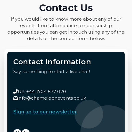
Contact Us
If you would like to know more about any of our
events, from attendance to sponsorship
opportunities you can get in touch using any of the
details or the contact form below.
Contact Information
Say something to start a live chat!
UK +44 1704 577 070
info@chameleonevents.co.uk
Sign up to our newsletter