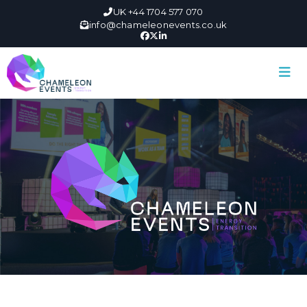
UK +44 1704 577 070
info@chameleonevents.co.uk