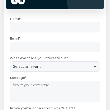
Name*
Email*
What event are you interested in?
Message*
Prove you're not a robot, what's
1 + 9?