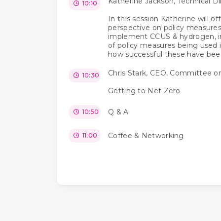
Katherine Jackson, Technical D
10:10
In this session Katherine will of
perspective on policy measures
implement CCUS & hydrogen, in
of policy measures being used i
how successful these have been
Chris Stark, CEO, Committee o
10:30
Getting to Net Zero
Q & A
10:50
Coffee & Networking
11:00