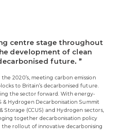
ing centre stage throughout
the development of clean
decarbonised future. ”
 the 2020’s, meeting carbon emission
cks to Britain’s decarbonised future.
ling the sector forward. With energy-
CUS & Hydrogen Decarbonisation Summit
n & Storage (CCUS) and Hydrogen sectors,
inging together decarbonisation policy
 the rollout of innovative decarbonising