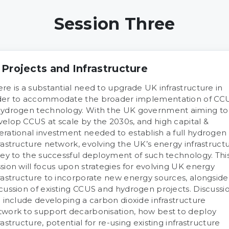
Session Three
 Projects and Infrastructure
re is a substantial need to upgrade UK infrastructure in
der to accommodate the broader implementation of CC
hydrogen technology. With the UK government aiming to
velop CCUS at scale by the 2030s, and high capital &
erational investment needed to establish a full hydrogen
rastructure network, evolving the UK’s energy infrastruct
key to the successful deployment of such technology. Thi
sion will focus upon strategies for evolving UK energy
rastructure to incorporate new energy sources, alongside
cussion of existing CCUS and hydrogen projects. Discussi
l include developing a carbon dioxide infrastructure
twork to support decarbonisation, how best to deploy
rastructure, potential for re-using existing infrastructure