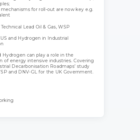
ples;
l mechanisms for roll-out are now key e.g.
alent
 Technical Lead Oil & Gas, WSP
US and Hydrogen in Industrial
on
Hydrogen can play a role in the
n of energy intensive industries. Covering
strial Decarbonisation Roadmaps’ study
WSP and DNV-GL for the UK Government.
orking