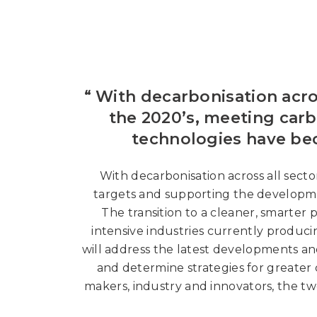
“ With decarbonisation acr
the 2020’s, meeting car
technologies have bec
With decarbonisation across all sec
targets and supporting the developme
The transition to a cleaner, smarter
intensive industries currently produ
will address the latest developments an
and determine strategies for greater 
makers, industry and innovators, the tw