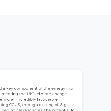
 a key component of the energy mix
or meeting the UK’s climate change
ering an incredibly favourable
ing CCUS, through existing oil & gas
d geological resources, the potential for