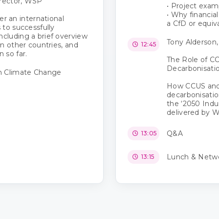
irector, WSP
• Project exam
• Why financia
fer an international
a CfD or equiv
 to successfully
cluding a brief overview
Tony Alderson,
n other countries, and
12:45
 so far.
The Role of CC
Decarbonisati
n Climate Change
How CCUS and 
decarbonisatio
the ‘2050 Indu
delivered by 
Q&A
13:05
Lunch & Netw
13:15