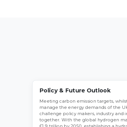
Policy & Future Outlook
Meeting carbon emission targets, whilst
manage the energy demands of the UK
challenge policy makers, industry and 
together. With the global hydrogen mar
£1.9 trillion by 2050, establishing a h