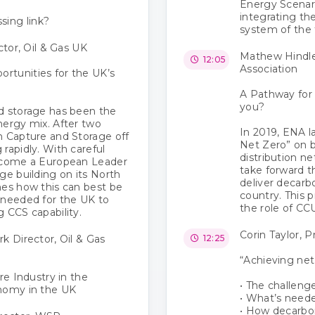
Energy Scenari
integrating th
sing link?
system of the 
ctor, Oil & Gas UK
Mathew Hindle
12:05
Association
rtunities for the UK’s
A Pathway for
you?
d storage has been the
nergy mix. After two
In 2019, ENA l
n Capture and Storage off
Net Zero” on b
rapidly. With careful
distribution n
e come a European Leader
take forward 
ge building on its North
deliver decarb
nes how this can best be
country. This 
 needed for the UK to
the role of CCU
 CCS capability.
Corin Taylor, 
k Director, Oil & Gas
12:25
“Achieving net
re Industry in the
• The challeng
onomy in the UK
• What’s neede
• How decarbo