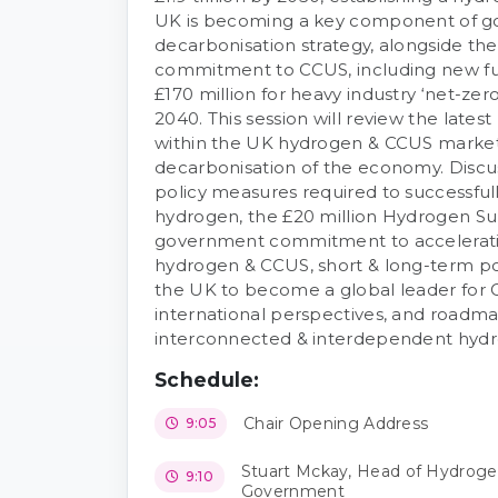
UK is becoming a key component of 
decarbonisation strategy, alongside th
commitment to CCUS, including new fu
£170 million for heavy industry ‘net-zer
2040. This session will review the late
within the UK hydrogen & CCUS marke
decarbonisation of the economy. Discus
policy measures required to successfu
hydrogen, the £20 million Hydrogen 
government commitment to accelerati
hydrogen & CCUS, short & long-term poli
the UK to become a global leader for
international perspectives, and roadma
interconnected & interdependent hyd
Schedule:
Chair Opening Address
9:05
Stuart Mckay, Head of Hydrogen
9:10
Government