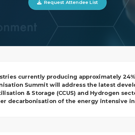
Request Attendee List
stries currently producing approximately 24% 
sation Summit will address the latest deve
tilisation & Storage (CCUS) and Hydrogen sect
ter decarbonisation of the energy intensive in