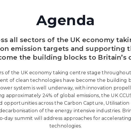
Agenda
oss all sectors of the UK economy tak
bon emission targets and supporting 
ome the building blocks to Britain’s 
tors of the UK economy taking centre stage throughout
nt of clean technologies have become the building blo
 power system is well underway, with innovation propel
cing approximately 24% of global emissions, the UK C
d opportunities across the Carbon Capture, Utilisatio
decarbonisation of the energy intensive industries. Br
o-day summit will address approaches for accelerating
technologies.