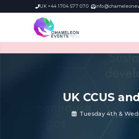
UK +44 1704 577 070
info@chameleonev
UK CCUS and
Tuesday 4th & Wed