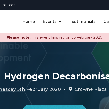
ents.co.uk
Home
Events
Testimonials
Ga
The APAC CCUS & Hydrogen
Decarbonisation Summit
Please note:
This event finished on 05 February 2020
The 8th UK CCUS & Hydrogen
F
Industrial Decarbonisation Summi
The 5th Europe CCUS & Hydrogen
A
Industrial Decarbonisation Summi
 Hydrogen Decarbonis
The 2nd UK Industrial Water &
Infrastructure Security Summit
•
nesday 5th February 2020
Crowne Plaza 
View Previous Events