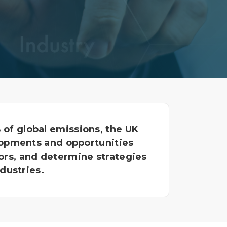
Decarbonisation summit
of global emissions, the UK
lopments and opportunities
ors, and determine strategies
dustries.