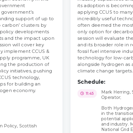
government
its adoption is becoming 
e government’s
applying CCUS to many
nding support of up to
incredibly useful techn
o carbon’ clusters by
often deemed the most 
st policy developments
only option for decarbo
ts and the impact upon
session will evaluate t
sion will cover key
and its broader role in
lly implement CCUS &
fossil fuel intensive ind
Supply programme, UK
technology for low-carb
ng the production of
alongside hydrogen as 
cy initiatives, pushing
climate change targets.
 CCUS technology,
Schedule:
ps for building an
rogen economy.
Mark Herring, 
11:45
Operator;
Both Hydrogen
in the transiti
potential appli
and industry. 
 Policy, Scottish
National Grid 