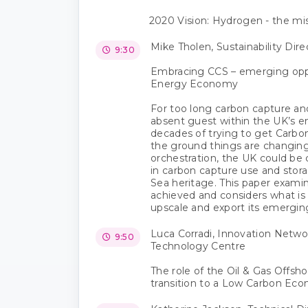
2020 Vision: Hydrogen - the mis
Mike Tholen, Sustainability Dire
9:30
Embracing CCS – emerging oppo
Energy Economy
For too long carbon capture an
absent guest within the UK’s e
decades of trying to get Carbo
the ground things are changing 
orchestration, the UK could b
in carbon capture use and stora
Sea heritage. This paper exami
achieved and considers what is
upscale and export its emerging
Luca Corradi, Innovation Networ
9:50
Technology Centre
The role of the Oil & Gas Offsho
transition to a Low Carbon Ec