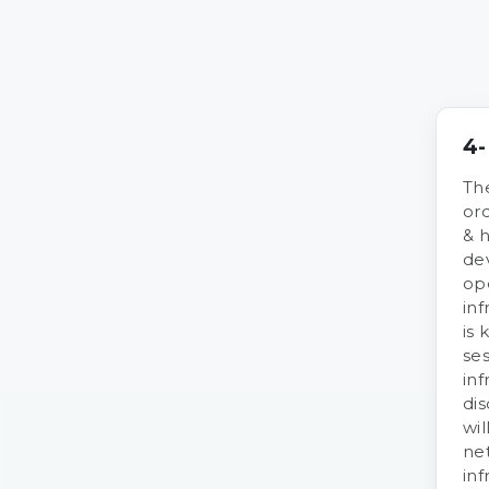
4-
The
or
& 
de
op
inf
is 
ses
inf
dis
wil
ne
inf