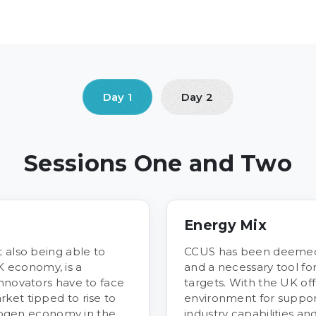
Sessions One and Two
Energy Mix
 also being able to
CCUS has been deemed
 economy, is a
and a necessary tool f
innovators have to face
targets. With the UK off
ket tipped to rise to
environment for support
ydrogen economy in the
industry capabilities an