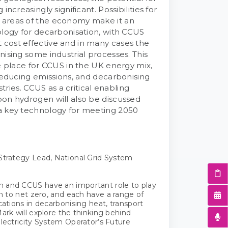
increasingly significant. Possibilities for
 areas of the economy make it an
ology for decarbonisation, with CCUS
cost effective and in many cases the
nising some industrial processes. This
he place for CCUS in the UK energy mix,
 reducing emissions, and decarbonising
ustries. CCUS as a critical enabling
on hydrogen will also be discussed
a key technology for meeting 2050
Strategy Lead, National Grid System
 and CCUS have an important role to play
on to net zero, and each have a range of
cations in decarbonising heat, transport
Mark will explore the thinking behind
Electricity System Operator’s Future