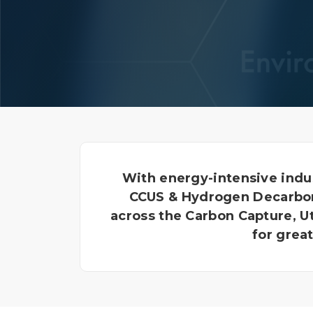
With energy-intensive indu
CCUS & Hydrogen Decarboni
across the Carbon Capture, U
for grea