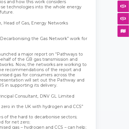
os and how this work considers
ese technologies into the whole energy
future.
, Head of Gas, Energy Networks
 Decarbonising the Gas Network” work for
aunched a major report on “Pathways to
ehalf of the GB gas transmission and
etworks. Now, the networks are working to
the recommendations of the report and
onised gas for consumers across the
presentation will set out the Pathway and
S in supporting its delivery.
Principal Consultant, DNV GL Limited
 zero in the UK with hydrogen and CCS”
es of the hard to decarbonise sectors;
d for net zero;
nised gas – hydrogen and CCS – can help;