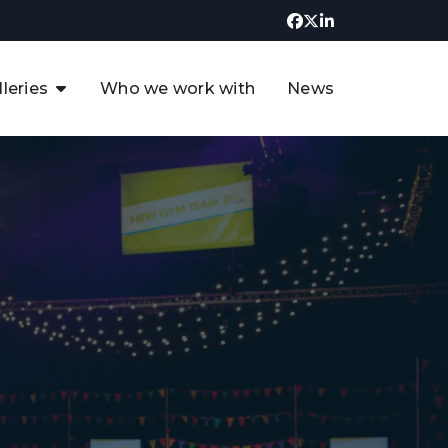
lleries
Who we work with
News
UK CCUS & Hydrogen
Decarbonisation Summit
uture of the North Sea Digital
t
Transformation Summit
rgentina Oil & Gas Summit - 2019
t
3rd UK CCUS & Hydrogen Summit
4th UK CCUS Hydrogen &
Decarbonisation summit
6th UK CCUS & Hydrogen
Decarbonisation summit 2024
4th Europe CCUS & Hydrogen