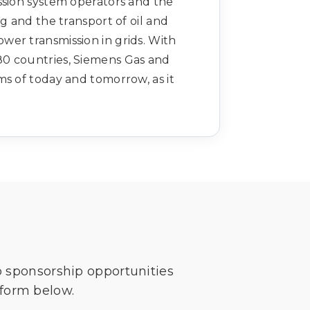
ssion system operators and the
ng and the transport of oil and
wer transmission in grids. With
80 countries, Siemens Gas and
ms of today and tomorrow, as it
o sponsorship opportunities
 form below.