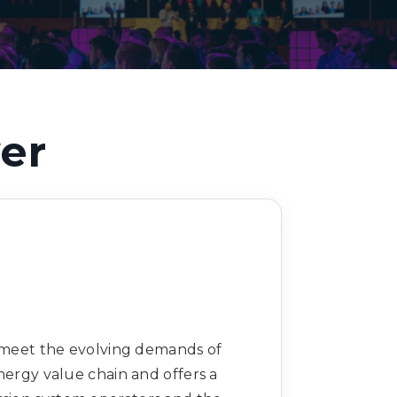
Decarbonisation summit
er
o meet the evolving demands of
nergy value chain and offers a