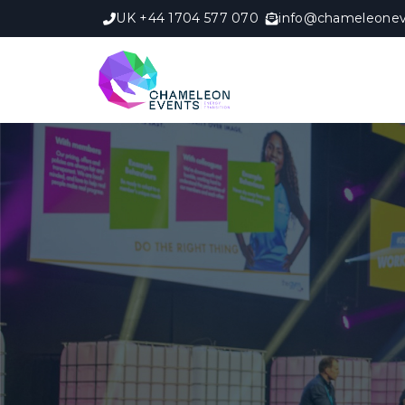
UK +44 1704 577 070
info@chameleonev