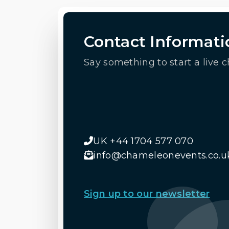
Contact Informati
Say something to start a live c
UK +44 1704 577 070
info@chameleonevents.co.u
Sign up to our newsletter