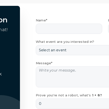
on
Name*
hat!
What event are you interested in?
Message*
k
Prove you're not a robot, what's
1 + 8?