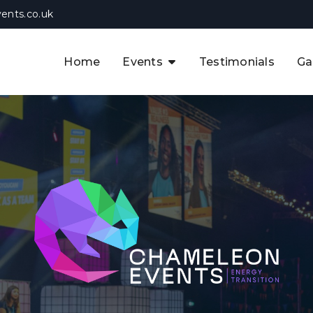
ents.co.uk
Home
Events
Testimonials
Ga
The APAC CCUS & Hydrogen
Decarbonisation Summit
The 8th UK CCUS & Hydrogen
F
Industrial Decarbonisation Summi
The 5th Europe CCUS & Hydrogen
A
Industrial Decarbonisation Summi
The 2nd UK Industrial Water &
Infrastructure Security Summit
View Previous Events