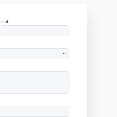
Email*