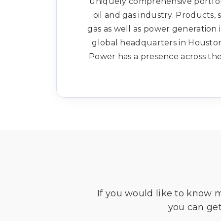
uniquely comprehensive portfoli
oil and gas industry. Products, 
gas as well as power generation 
global headquarters in Houston
Power has a presence across the 
If you would like to know 
you can get