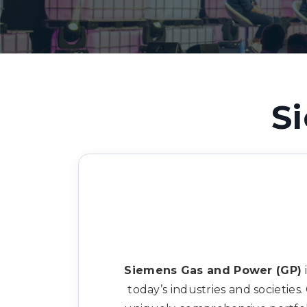
S
Siemens Gas and Power (GP)
today’s industries and societie