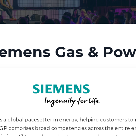
iemens Gas & Pow
is a global pacesetter in energy, helping customers t
s. GP comprises broad competencies across the entire e