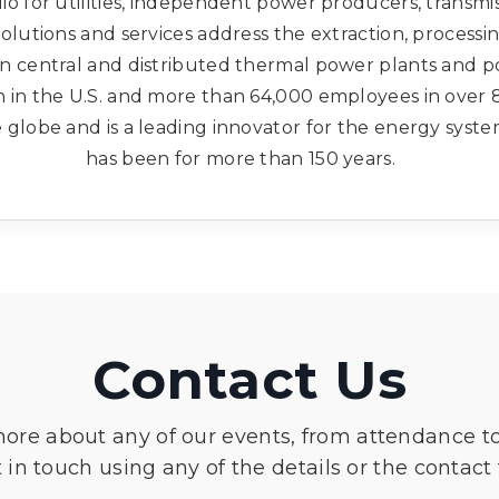
o for utilities, independent power producers, transmi
solutions and services address the extraction, processi
in central and distributed thermal power plants and po
 in the U.S. and more than 64,000 employees in over 
globe and is a leading innovator for the energy syste
has been for more than 150 years.
Contact Us
more about any of our events, from attendance t
 in touch using any of the details or the contact