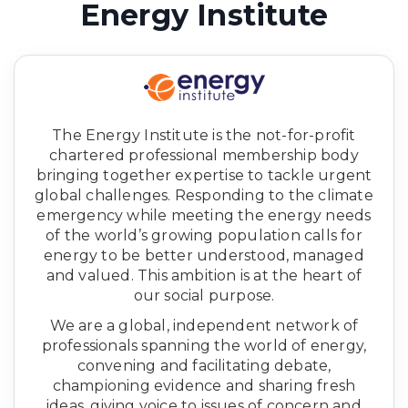
Energy Institute
The Energy Institute is the not-for-profit
chartered professional membership body
bringing together expertise to tackle urgent
global challenges. Responding to the climate
emergency while meeting the energy needs
of the world’s growing population calls for
energy to be better understood, managed
and valued. This ambition is at the heart of
our social purpose.
We are a global, independent network of
professionals spanning the world of energy,
convening and facilitating debate,
championing evidence and sharing fresh
ideas, giving voice to issues of concern and