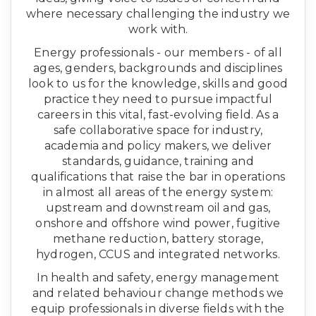
where necessary challenging the industry we
work with.
Energy professionals - our members - of all
ages, genders, backgrounds and disciplines
look to us for the knowledge, skills and good
practice they need to pursue impactful
careers in this vital, fast-evolving field. As a
safe collaborative space for industry,
academia and policy makers, we deliver
standards, guidance, training and
qualifications that raise the bar in operations
in almost all areas of the energy system:
upstream and downstream oil and gas,
onshore and offshore wind power, fugitive
methane reduction, battery storage,
hydrogen, CCUS and integrated networks.
In health and safety, energy management
and related behaviour change methods we
equip professionals in diverse fields with the