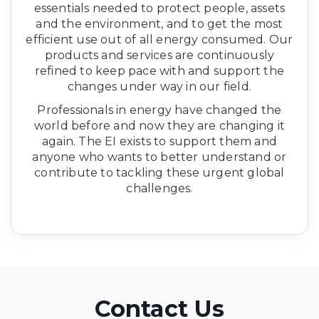
essentials needed to protect people, assets
and the environment, and to get the most
efficient use out of all energy consumed. Our
products and services are continuously
refined to keep pace with and support the
changes under way in our field.
Professionals in energy have changed the
world before and now they are changing it
again. The EI exists to support them and
anyone who wants to better understand or
contribute to tackling these urgent global
challenges.
Contact Us