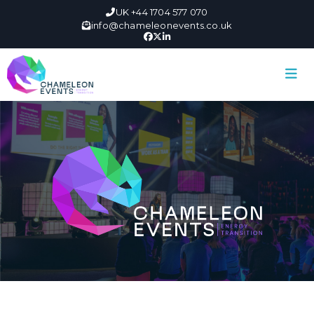
UK +44 1704 577 070
info@chameleonevents.co.uk