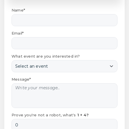
Name*
Email*
What event are you interested in?
Message*
Prove you're not a robot, what's
1 + 4?