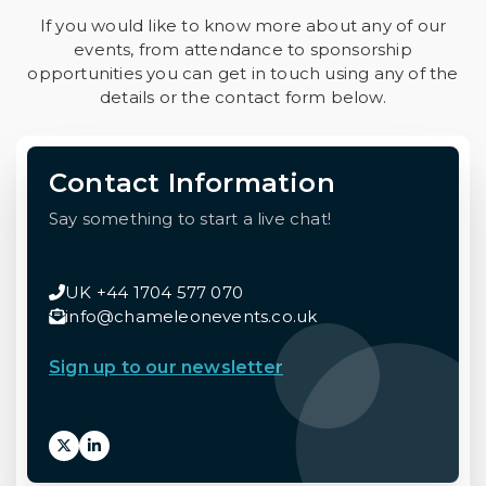
If you would like to know more about any of our
events, from attendance to sponsorship
opportunities you can get in touch using any of the
details or the contact form below.
Contact Information
Say something to start a live chat!
UK +44 1704 577 070
info@chameleonevents.co.uk
Sign up to our newsletter