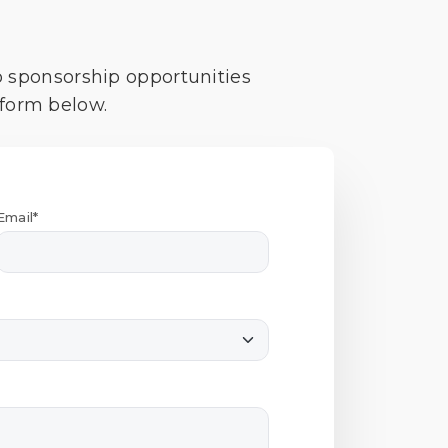
o sponsorship opportunities
 form below.
Email*