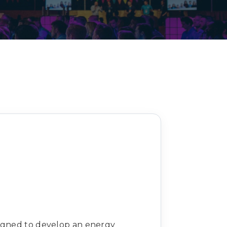
Decarbonisation summit
signed to develop an energy