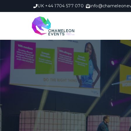
UK +44 1704 577 070
info@chameleonev