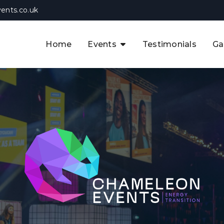
ents.co.uk
Home
Events
Testimonials
Ga
The APAC CCUS & Hydrogen
Decarbonisation Summit
The 8th UK CCUS & Hydrogen
F
Industrial Decarbonisation Summi
The 5th Europe CCUS & Hydrogen
A
Industrial Decarbonisation Summi
The 2nd UK Industrial Water &
Infrastructure Security Summit
View Previous Events