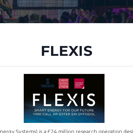
FLEXIS
Energy Systems) is a £24 million research operation de