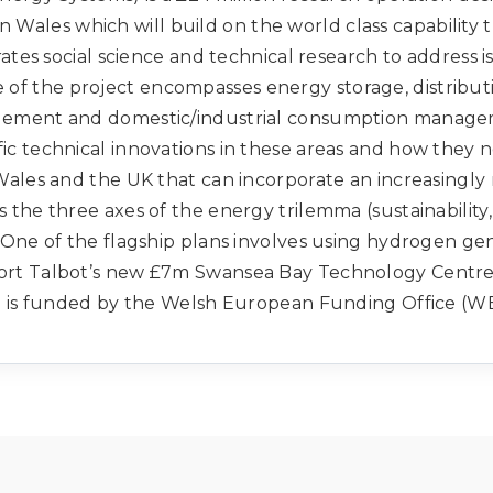
n Wales which will build on the world class capability 
grates social science and technical research to address
e of the project encompasses energy storage, distrib
agement and domestic/industrial consumption managem
ic technical innovations in these areas and how they n
Wales and the UK that can incorporate an increasingl
 the three axes of the energy trilemma (sustainability,
. One of the flagship plans involves using hydrogen ge
Port Talbot’s new £7m Swansea Bay Technology Centre
 is funded by the Welsh European Funding Office (W