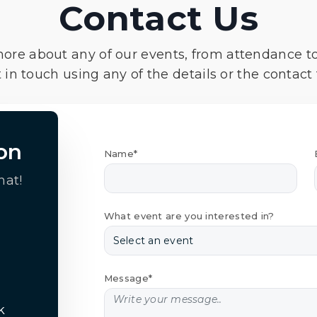
Contact Us
more about any of our events, from attendance t
 in touch using any of the details or the contact
on
Name*
hat!
What event are you interested in?
Message*
k