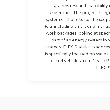
systems research capability i
universities. The project inte
system of the future. The scop
(e.g. including smart grid man
work packages looking at specif
part of an energy system in 
strategy. FLEXIS seeks to address
is specifically focused on Wales
to fuel vehicles from Neath 
FLEXIS