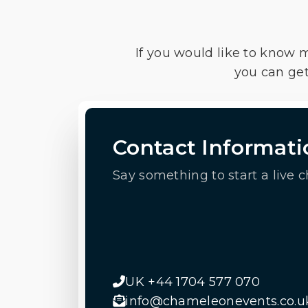
If you would like to know 
you can get
Contact Informati
Say something to start a live c
UK +44 1704 577 070
info@chameleonevents.co.u