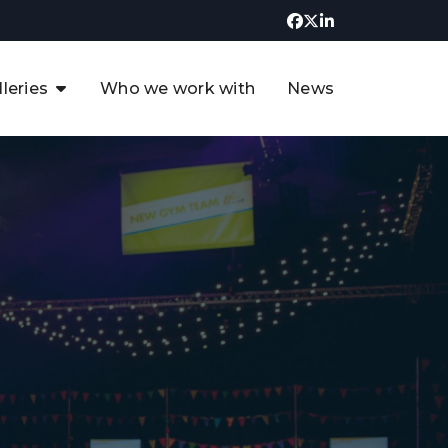
lleries
Who we work with
News
UK CCUS & Hydrogen
Decarbonisation Summit
uture of the North Sea Digital
t
Transformation Summit
rgentina Oil & Gas Summit - 2019
t
3rd UK CCUS & Hydrogen Summit
4th UK CCUS Hydrogen &
Decarbonisation summit
6th UK CCUS & Hydrogen
Decarbonisation summit 2024
4th Europe CCUS & Hydrogen