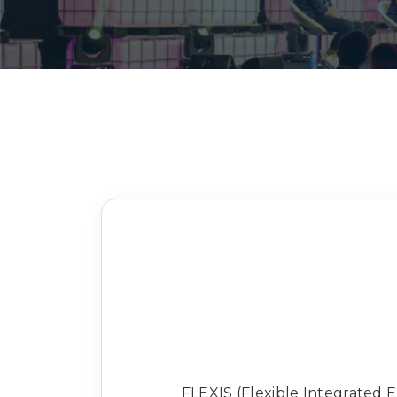
FLEXIS (Flexible Integrated 