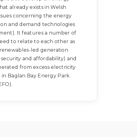
that already exists in Welsh
 issues concerning the energy
ution and demand technologies
ent). It features a number of
eed to relate to each other as
y renewables-led generation
 security and affordability) and
nerated from excess electricity
 in Baglan Bay Energy Park.
EFO).