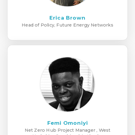
Erica Brown
Head of Policy, Future Energy Networks
Femi Omoniyi
Net Zero Hub Project Manager , West