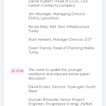
Daniel Hulbert, Head of CCUS, Low
Carbon Contracts Company
Jim Woodger, Managing Director
EMEA, LanzaTech
Nicola Riley, Net Zero Infrastructure
Turley
Ruth Herbert, Manager Director, EET
Owen Francis, Head of Planning Wales,
Turley
The need to upskill the younger
17:05
workforce and educate better panel
discussion
David Eccles, Director, Hydrogen South
West
Duncan Birtwistle, Senior Project
Engineer, Progressive Energy ,HyNet