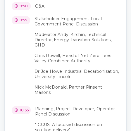
Q&A
9:50
Stakeholder Engagement Local
9:55
Government Panel Discussion
Moderator Andy, Kirchin, Technical
Director, Energy Transition Solutions,
GHD
Chris Rowell, Head of Net Zero, Tees
Valley Combined Authority
Dr Joe Howe Industrial Decarbonisation,
University Lincoln
Nick McDonald, Partner Pinsent
Masons
Planning, Project Developer, Operator
10:35
Panel Discussion
" CCUS: A focused discussion on
solution delivery"