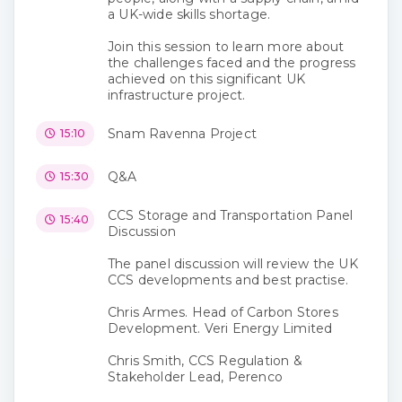
a UK-wide skills shortage.
Join this session to learn more about
the challenges faced and the progress
achieved on this significant UK
infrastructure project.
Snam Ravenna Project
15:10
Q&A
15:30
CCS Storage and Transportation Panel
15:40
Discussion
The panel discussion will review the UK
CCS developments and best practise.
Chris Armes. Head of Carbon Stores
Development. Veri Energy Limited
Chris Smith, CCS Regulation &
Stakeholder Lead, Perenco