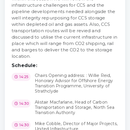
infrastructure challenges for CCS and the
pipeline developments needed alongside the
well integrity repurposing for CCS storage
within depleted oil and gas assets. Also, CCS
transportation routes will be revied and
discussed to utilise the current infrastructure in
place which will range from CO2 shipping, rail
and barges to deliver the CO2 to the storage
location.
Schedule:
Chairs Opening address: : Willie Reid,
14:25
Honorary Advisor for Offshore Energy
Transition Programme, University of
Strathclyde
Alistair Macfarlane, Head of Carbon
14:30
Transportation and Storage, North Sea
Transition Authority
Mike Cobble, Director of Major Projects,
14:30
United Infrastructure