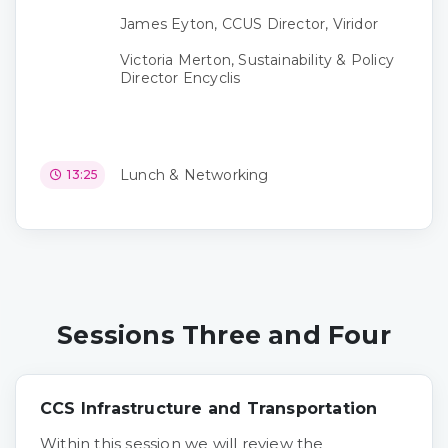
James Eyton, CCUS Director, Viridor
Victoria Merton, Sustainability & Policy
Director Encyclis
Lunch & Networking
13:25
Sessions Three and Four
CCS Infrastructure and Transportation
Within this session we will review the