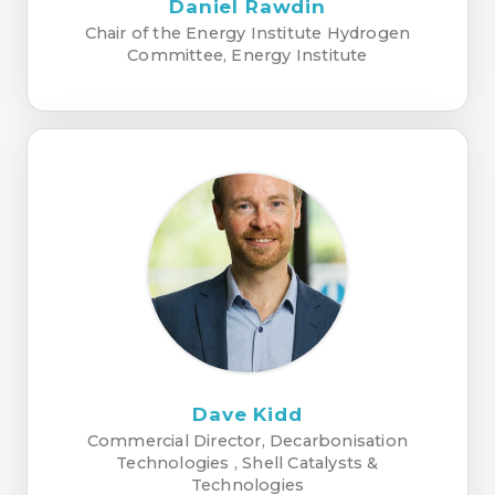
Daniel Rawdin
Chair of the Energy Institute Hydrogen
Committee, Energy Institute
Dave Kidd
Commercial Director, Decarbonisation
Technologies , Shell Catalysts &
Technologies