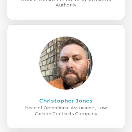
Authority
Christopher Jones
Head of Operational Assurance , Low
Carbon Contracts Company