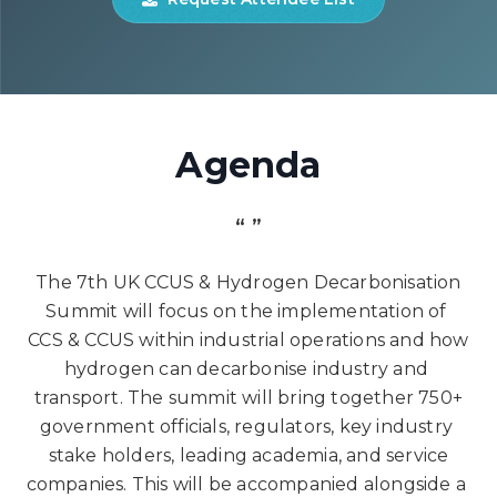
Agenda
“ ”
The 7th UK CCUS & Hydrogen Decarbonisation
Summit will focus on the implementation of
CCS & CCUS within industrial operations and how
hydrogen can decarbonise industry and
transport. The summit will bring together 750+
government officials, regulators, key industry
stake holders, leading academia, and service
companies. This will be accompanied alongside a