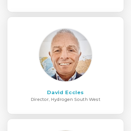
David Eccles
Director, Hydrogen South West