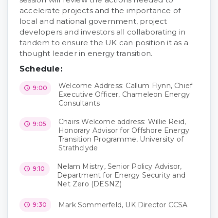
accelerate projects and the importance of
local and national government, project
developers and investors all collaborating in
tandem to ensure the UK can position it as a
thought leader in energy transition.
Schedule:
Welcome Address: Callum Flynn, Chief
9:00
Executive Officer, Chameleon Energy
Consultants
Chairs Welcome address: Willie Reid,
9:05
Honorary Advisor for Offshore Energy
Transition Programme, University of
Strathclyde
Nelam Mistry, Senior Policy Advisor,
9:10
Department for Energy Security and
Net Zero (DESNZ)
Mark Sommerfeld, UK Director CCSA
9:30