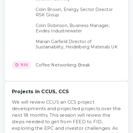
Colin Brown, Energy Sector Director
RSK Group
Colin Robinson, Business Manager,
Evides Industriewater
Marian Garfield Director of
Sustainability, Heidelberg Materials UK
Coffee Networking Break
11:10
Projects in CCUS, CCS
We will review CCUS an CCS project
developments and projected projects over the
next 18 months. This session will review the
steps needed to get from FEED to FID,
exploring the EPC and investor challenges. As