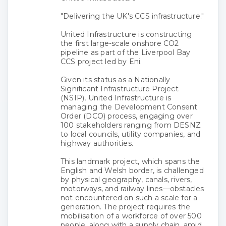
"Delivering the UK's CCS infrastructure."
United Infrastructure is constructing
the first large-scale onshore CO2
pipeline as part of the Liverpool Bay
CCS project led by Eni.
Given its status as a Nationally
Significant Infrastructure Project
(NSIP), United Infrastructure is
managing the Development Consent
Order (DCO) process, engaging over
100 stakeholders ranging from DESNZ
to local councils, utility companies, and
highway authorities.
This landmark project, which spans the
English and Welsh border, is challenged
by physical geography, canals, rivers,
motorways, and railway lines—obstacles
not encountered on such a scale for a
generation. The project requires the
mobilisation of a workforce of over 500
people, along with a supply chain, amid