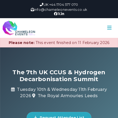
UK +44 1704 577 070
info@chameleonevents.co.uk
Please note:
This event finished on 11 February 2026
The 7th UK CCUS & Hydrogen
Decarbonisation Summit
Tuesday 10th & Wednesday 11th February
2026
The Royal Armouries Leeds
Request Attendee List