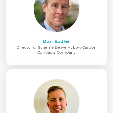
Dan Sadler
Director of Scheme Delivery , Low Carbon
Contracts Company