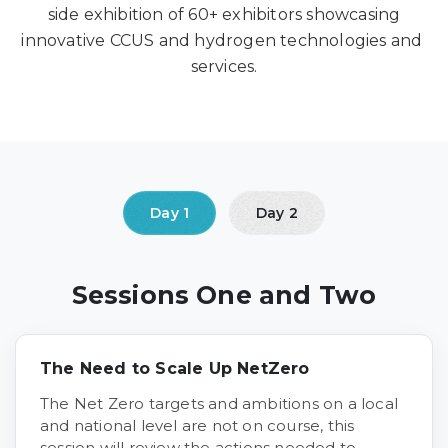
side exhibition of 60+ exhibitors showcasing
innovative CCUS and hydrogen technologies and
services.
Sessions One and Two
The Need to Scale Up NetZero
The Net Zero targets and ambitions on a local
and national level are not on course, this
session will review the actions needed to