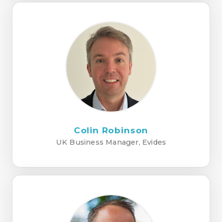
Colin Robinson
UK Business Manager, Evides