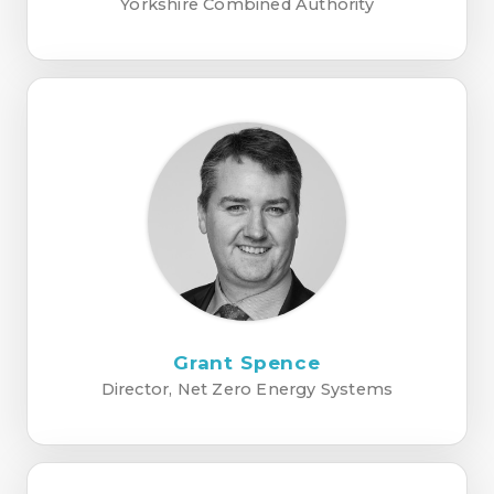
Yorkshire Combined Authority
Grant Spence
Director, Net Zero Energy Systems