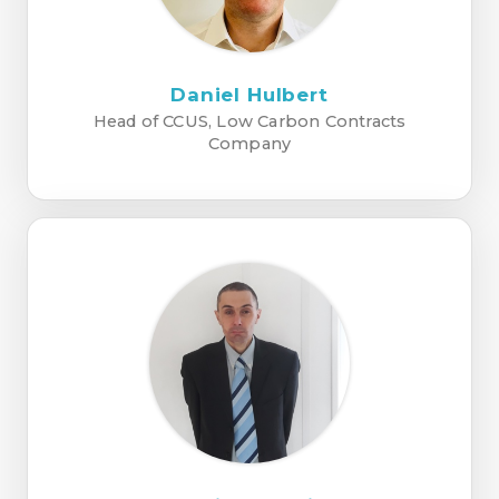
Daniel Hulbert
Head of CCUS, Low Carbon Contracts
Company