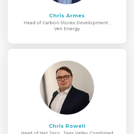
Chris Armes
Head of Carbon Stores Development ,
Veri Energy
Chris Rowell
Head of Net Zero , Tees Valley Combined