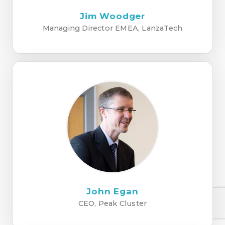
Jim Woodger
Managing Director EMEA, LanzaTech
John Egan
CEO, Peak Cluster