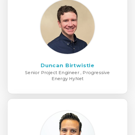
Duncan Birtwistle
Senior Project Engineer , Progressive
Energy HyNet