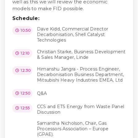
well as this we will review the economic
models to make FID possible.
Schedule:
Dave Kidd, Commercial Director
10:50
Decarbonisation, Shell Catalyst
Technologies
Christian Starke, Business Development
12:10
& Sales Manager, Linde
Himanshu Jangra - Process Engineer,
12:30
Decarbonisation Business Department,
Mitsubishi Heavy Industries EMEA, Ltd
Q&A
12:50
CCS and ETS Energy from Waste Panel
12:55
Discussion
Samantha Nicholson, Chair, Gas
Processors Association – Europe
(GPAE).