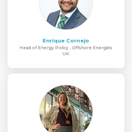
Enrique Cornejo
Head of Energy Policy , Offshore Energies
UK