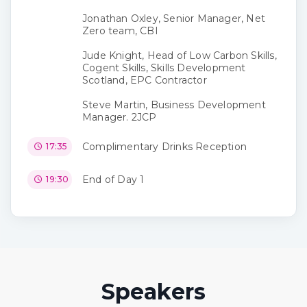
Jonathan Oxley, Senior Manager, Net
Zero team, CBI
Jude Knight, Head of Low Carbon Skills,
Cogent Skills, Skills Development
Scotland, EPC Contractor
Steve Martin, Business Development
Manager. 2JCP
Complimentary Drinks Reception
17:35
End of Day 1
19:30
Speakers