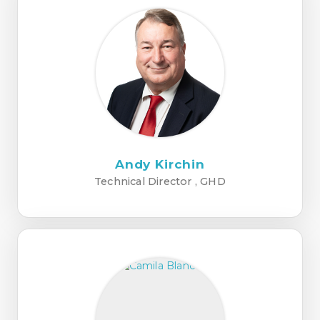
Andy Kirchin
Technical Director , GHD