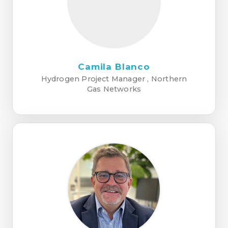
Camila Blanco
Hydrogen Project Manager , Northern
Gas Networks