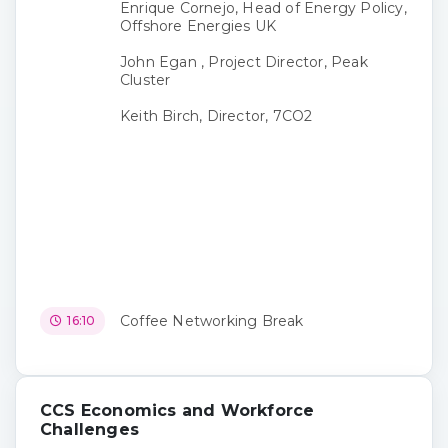
Enrique Cornejo, Head of Energy Policy,
Offshore Energies UK
John Egan , Project Director, Peak
Cluster
Keith Birch, Director, 7CO2
Coffee Networking Break
16:10
CCS Economics and Workforce
Challenges