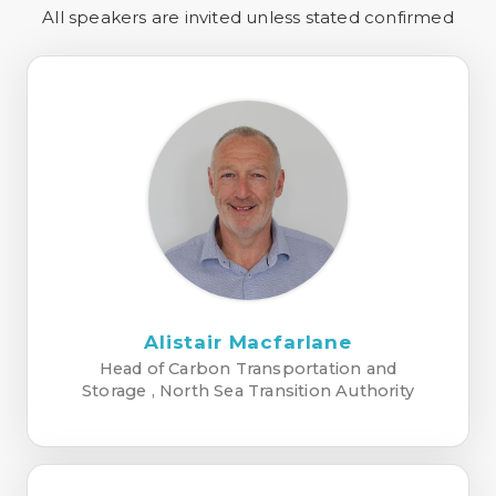
All speakers are invited unless stated confirmed
Alistair Macfarlane
Head of Carbon Transportation and
Storage , North Sea Transition Authority