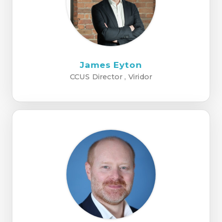
James Eyton
CCUS Director , Viridor