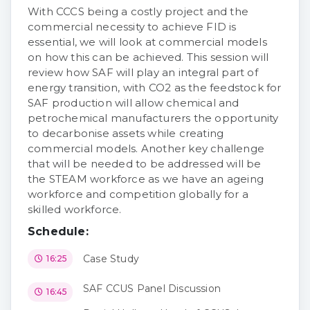
With CCCS being a costly project and the
commercial necessity to achieve FID is
essential, we will look at commercial models
on how this can be achieved. This session will
review how SAF will play an integral part of
energy transition, with CO2 as the feedstock for
SAF production will allow chemical and
petrochemical manufacturers the opportunity
to decarbonise assets while creating
commercial models. Another key challenge
that will be needed to be addressed will be
the STEAM workforce as we have an ageing
workforce and competition globally for a
skilled workforce.
Schedule:
Case Study
16:25
SAF CCUS Panel Discussion
16:45