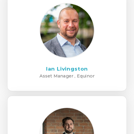
Ian Livingston
Asset Manager , Equinor