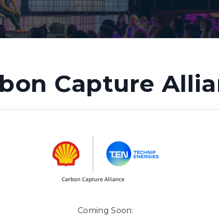
bon Capture Alli
Coming Soon: