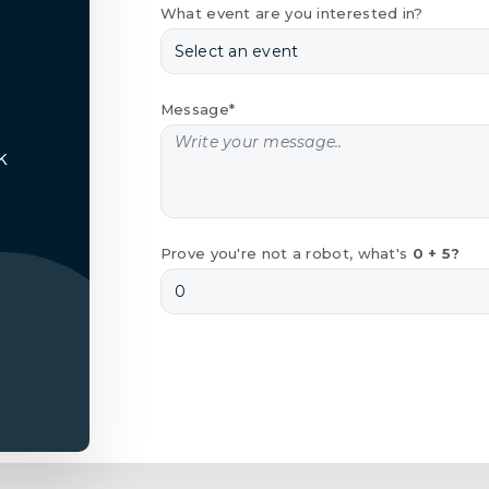
What event are you interested in?
Message*
k
Prove you're not a robot, what's
0 + 5?