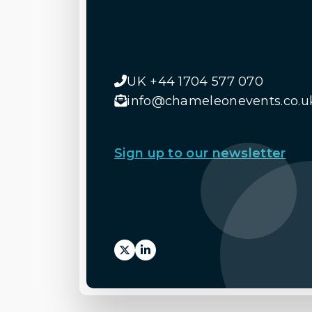
UK +44 1704 577 070
info@chameleonevents.co.u
Sign up to our newsletter