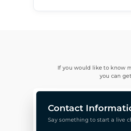
If you would like to know 
you can get
Contact Informati
Say something to start a live c