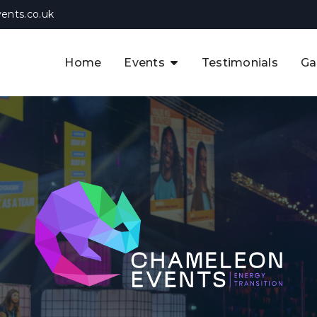
ents.co.uk
Home
Events
Testimonials
Ga
The APAC CCUS & Hydrogen
Decarbonisation Summit
The 8th UK CCUS & Hydrogen
F
Industrial Decarbonisation Summi
The 5th Europe CCUS & Hydrogen
A
Industrial Decarbonisation Summi
The 2nd UK Industrial Water &
Infrastructure Security Summit
View Previous Events