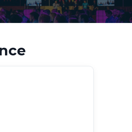
Decarbonisation summit
ance