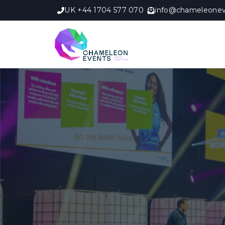
UK +44 1704 577 070
info@chameleonev