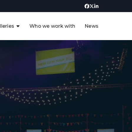
lleries
Who we work with
News
UK CCUS & Hydrogen
Decarbonisation Summit
uture of the North Sea Digital
t
Transformation Summit
rgentina Oil & Gas Summit - 2019
t
3rd UK CCUS & Hydrogen Summit
4th UK CCUS Hydrogen &
Decarbonisation summit
6th UK CCUS & Hydrogen
Decarbonisation summit 2024
4th Europe CCUS & Hydrogen