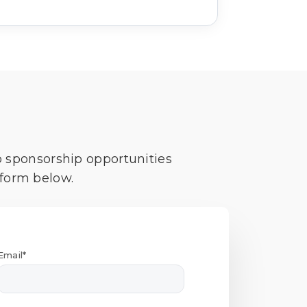
o sponsorship opportunities
 form below.
Email*