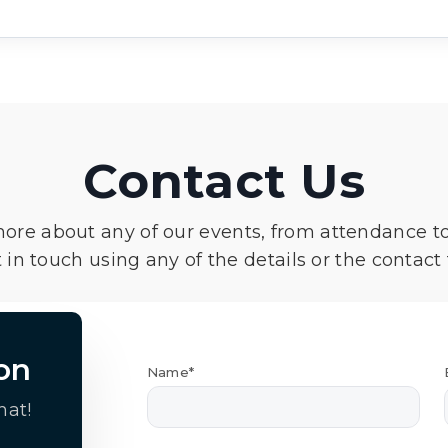
Contact Us
more about any of our events, from attendance t
 in touch using any of the details or the contact
on
Name*
hat!