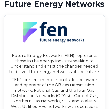
Future Energy Networks
Future Energy Networks (FEN) represents
those in the energy industry seeking to
understand and enact the changes needed
to deliver the energy networks of the future.
FEN’s current members include the owner
and operator of the GB gas transmission
network, National Gas, and the four Gas
Distribution Networks (GDNs) – Cadent Gas,
Northern Gas Networks, SGN and Wales &
West Utilities. Five networks with operations