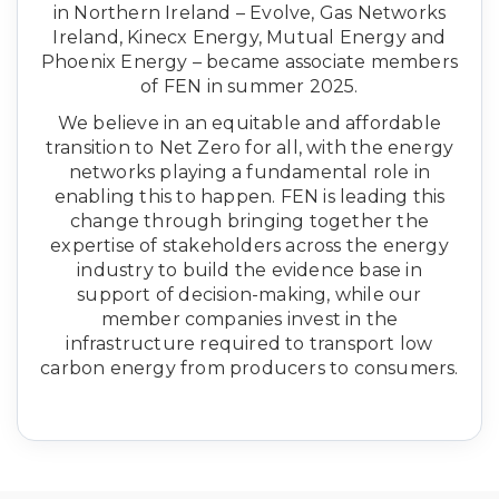
in Northern Ireland – Evolve, Gas Networks
Ireland, Kinecx Energy, Mutual Energy and
Phoenix Energy – became associate members
of FEN in summer 2025.
We believe in an equitable and affordable
transition to Net Zero for all, with the energy
networks playing a fundamental role in
enabling this to happen. FEN is leading this
change through bringing together the
expertise of stakeholders across the energy
industry to build the evidence base in
support of decision-making, while our
member companies invest in the
infrastructure required to transport low
carbon energy from producers to consumers.