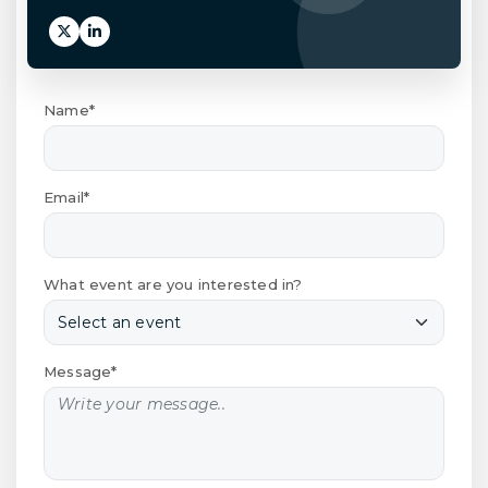
Name*
Email*
What event are you interested in?
Message*