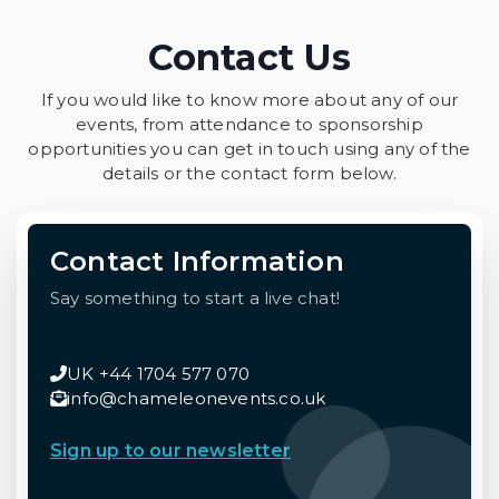
Contact Us
If you would like to know more about any of our
events, from attendance to sponsorship
opportunities you can get in touch using any of the
details or the contact form below.
Contact Information
Say something to start a live chat!
UK +44 1704 577 070
info@chameleonevents.co.uk
Sign up to our newsletter