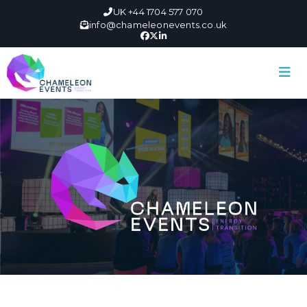
UK +44 1704 577 070
info@chameleonevents.co.uk