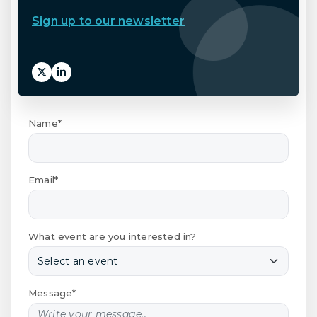
Sign up to our newsletter
Name*
Email*
What event are you interested in?
Message*