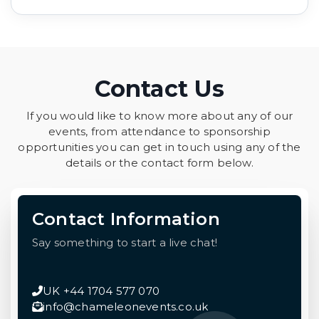
Contact Us
If you would like to know more about any of our
events, from attendance to sponsorship
opportunities you can get in touch using any of the
details or the contact form below.
Contact Information
Say something to start a live chat!
UK +44 1704 577 070
info@chameleonevents.co.uk