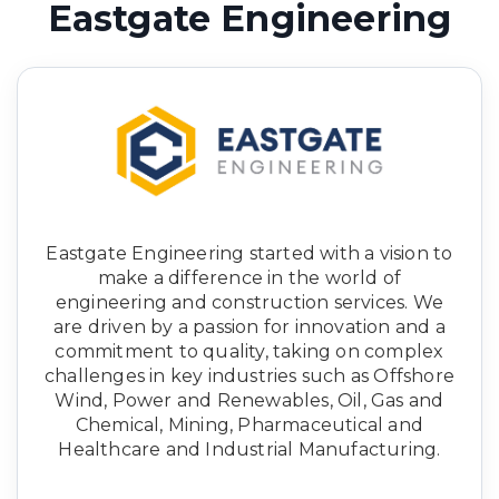
Eastgate Engineering
Eastgate Engineering started with a vision to
make a difference in the world of
engineering and construction services. We
are driven by a passion for innovation and a
commitment to quality, taking on complex
challenges in key industries such as Offshore
Wind, Power and Renewables, Oil, Gas and
Chemical, Mining, Pharmaceutical and
Healthcare and Industrial Manufacturing.