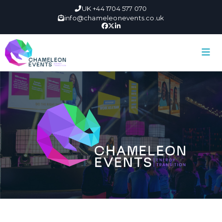
UK +44 1704 577 070
info@chameleonevents.co.uk