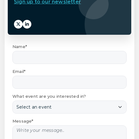
Sign up to our newsletter
Name*
Email*
What event are you interested in?
Message*