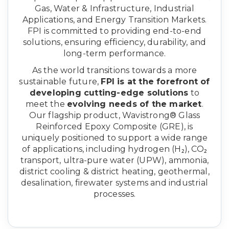
Gas, Water & Infrastructure, Industrial
Applications, and Energy Transition Markets.
FPI is committed to providing end-to-end
solutions, ensuring efficiency, durability, and
long-term performance.
As the world transitions towards a more
sustainable future,
FPI is at the forefront of
developing cutting-edge solutions
to
meet the
evolving needs of the market
.
Our flagship product, Wavistrong® Glass
Reinforced Epoxy Composite (GRE), is
uniquely positioned to support a wide range
of applications, including hydrogen (H₂), CO₂
transport, ultra-pure water (UPW), ammonia,
district cooling & district heating, geothermal,
desalination, firewater systems and industrial
processes.