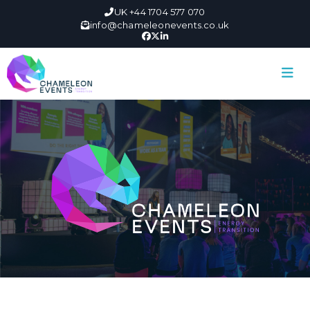
UK +44 1704 577 070
info@chameleonevents.co.uk