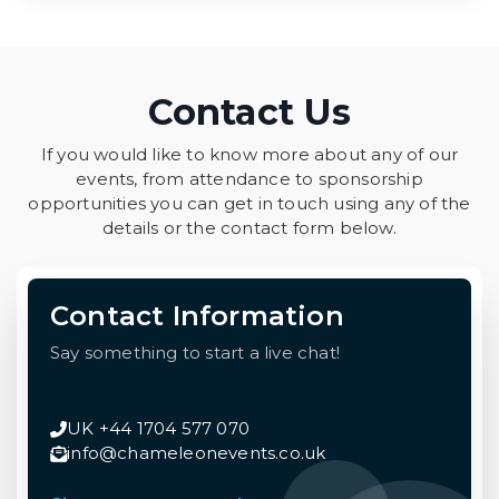
Contact Us
If you would like to know more about any of our
events, from attendance to sponsorship
opportunities you can get in touch using any of the
details or the contact form below.
Contact Information
Say something to start a live chat!
UK +44 1704 577 070
info@chameleonevents.co.uk