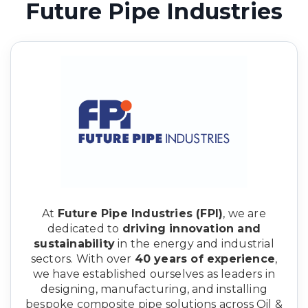
Future Pipe Industries
At
Future Pipe Industries (FPI)
, we are
dedicated to
driving innovation and
sustainability
in the energy and industrial
sectors. With over
40 years of experience
,
we have established ourselves as leaders in
designing, manufacturing, and installing
bespoke composite pipe solutions across Oil &