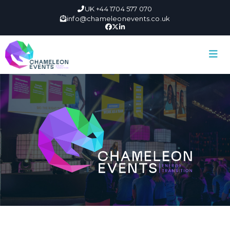
UK +44 1704 577 070
info@chameleonevents.co.uk