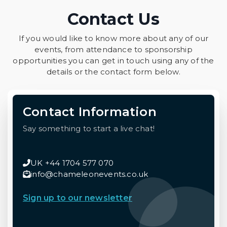
Contact Us
If you would like to know more about any of our
events, from attendance to sponsorship
opportunities you can get in touch using any of the
details or the contact form below.
Contact Information
Say something to start a live chat!
UK +44 1704 577 070
info@chameleonevents.co.uk
Sign up to our newsletter