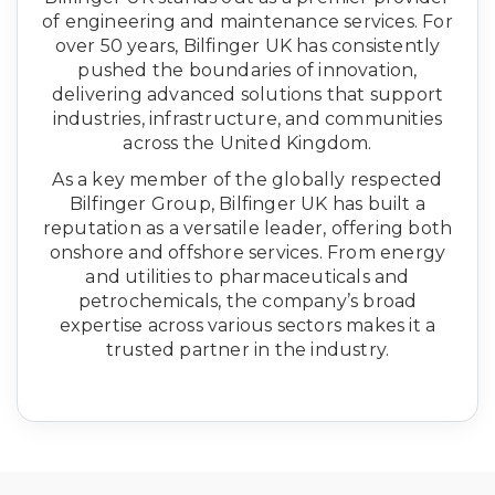
of engineering and maintenance services. For
over 50 years, Bilfinger UK has consistently
pushed the boundaries of innovation,
delivering advanced solutions that support
industries, infrastructure, and communities
across the United Kingdom.
As a key member of the globally respected
Bilfinger Group, Bilfinger UK has built a
reputation as a versatile leader, offering both
onshore and offshore services. From energy
and utilities to pharmaceuticals and
petrochemicals, the company’s broad
expertise across various sectors makes it a
trusted partner in the industry.