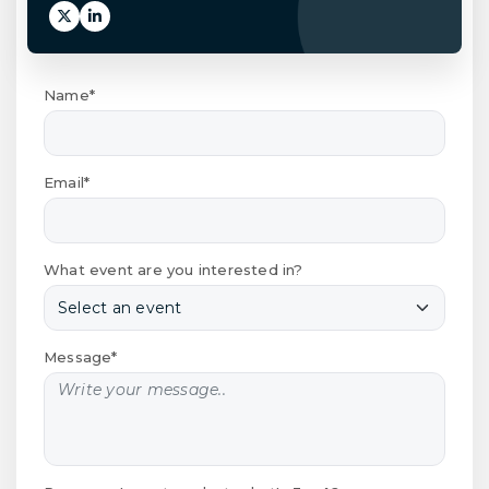
Name*
Email*
What event are you interested in?
Message*