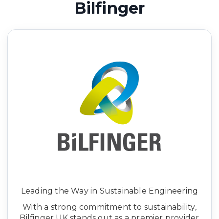
Bilfinger
Leading the Way in Sustainable Engineering
With a strong commitment to sustainability,
Bilfinger UK stands out as a premier provider