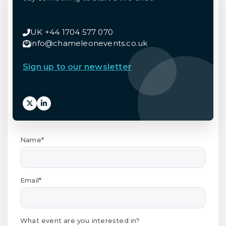
UK +44 1704 577 070
info@chameleonevents.co.uk
Sign up to our newsletter
Name*
Email*
What event are you interested in?