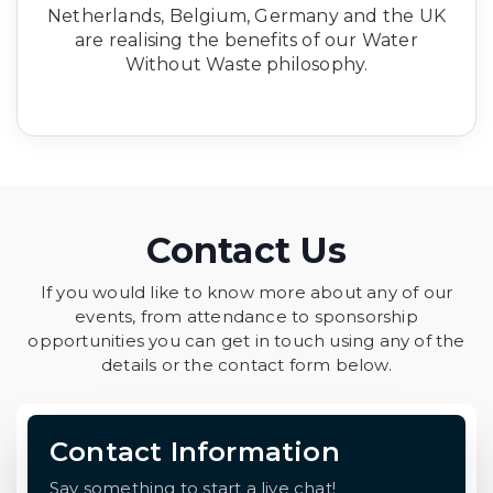
Netherlands, Belgium, Germany and the UK
are realising the benefits of our Water
Without Waste philosophy.
Contact Us
If you would like to know more about any of our
events, from attendance to sponsorship
opportunities you can get in touch using any of the
details or the contact form below.
Contact Information
Say something to start a live chat!