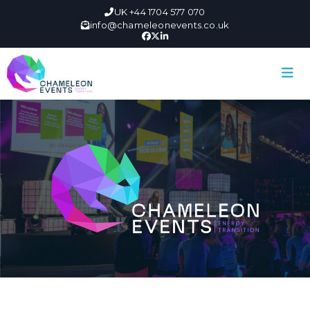
UK +44 1704 577 070
info@chameleonevents.co.uk