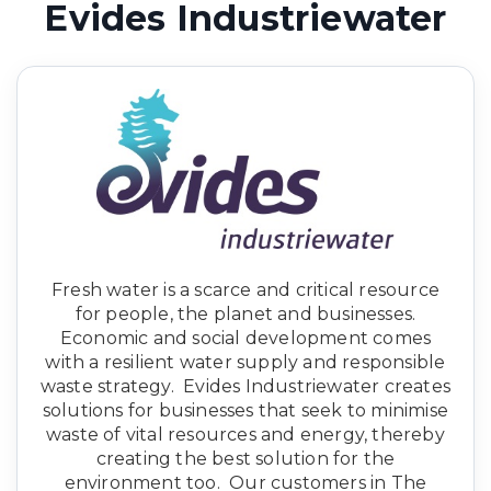
Evides Industriewater
Fresh water is a scarce and critical resource
for people, the planet and businesses.
Economic and social development comes
with a resilient water supply and responsible
waste strategy. Evides Industriewater creates
solutions for businesses that seek to minimise
waste of vital resources and energy, thereby
creating the best solution for the
environment too. Our customers in The