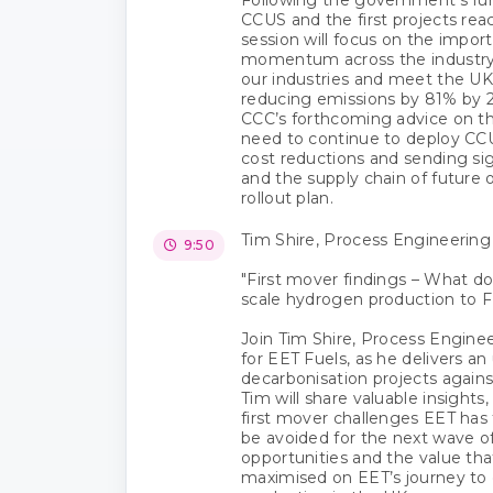
CCUS and the first projects reach
session will focus on the impor
momentum across the industry.
our industries and meet the UK
reducing emissions by 81% by 20
CCC’s forthcoming advice on t
need to continue to deploy CCU
cost reductions and sending sig
and the supply chain of future 
rollout plan.
Tim Shire, Process Engineerin
9:50
"First mover findings – What doe
scale hydrogen production to F
Join Tim Shire, Process Engine
for EET Fuels, as he delivers a
decarbonisation projects agains
Tim will share valuable insights
first mover challenges EET has
be avoided for the next wave of
opportunities and the value th
maximised on EET’s journey to 