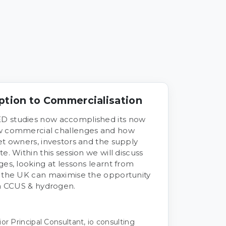
ption to Commercialisation
D studies now accomplished its now
ew commercial challenges and how
et owners, investors and the supply
e. Within this session we will discuss
ges, looking at lessons learnt from
e the UK can maximise the opportunity
ia CCUS & hydrogen.
or Principal Consultant, io consulting