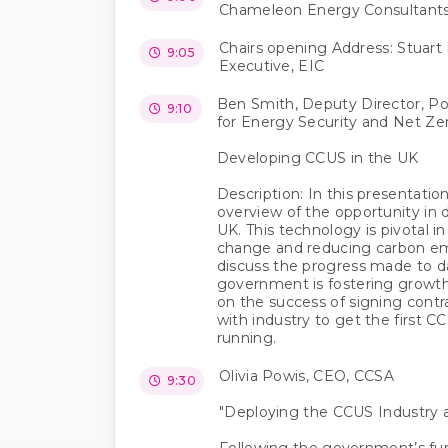
Chameleon Energy Consultant
Chairs opening Address: Stuart 
9:05
Executive, EIC
Ben Smith, Deputy Director, P
9:10
for Energy Security and Net Ze
Developing CCUS in the UK
Description: In this presentation
overview of the opportunity in
UK. This technology is pivotal i
change and reducing carbon emi
discuss the progress made to 
government is fostering growth 
on the success of signing cont
with industry to get the first C
running.
Olivia Powis, CEO, CCSA
9:30
"Deploying the CCUS Industry a
Following the government’s f