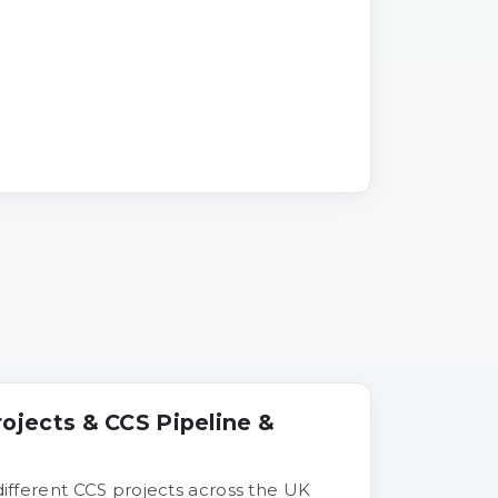
rojects & CCS Pipeline &
 different CCS projects across the UK