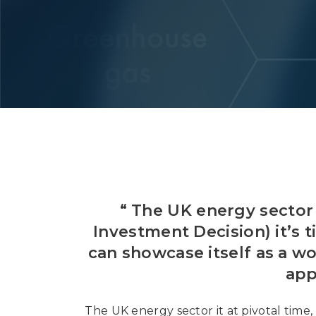
“ The UK energy sector 
Investment Decision) it’s 
can showcase itself as a wo
app
The UK energy sector it at pivotal time