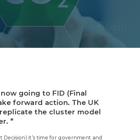
Decarbonisation summit
 now going to FID (Final
take forward action. The UK
 replicate the cluster model
r. ”
t Decision) it’s time for government and