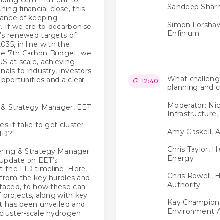
Sandeep Sharma
ing financial close, this
tance of keeping
Simon Forshaw
 If we are to decarbonise
Enfinium
’s renewed targets of
35, in line with the
he 7th Carbon Budget, we
S at scale, achieving
nals to industry, investors
What challenge
opportunities and a clear
12:40
planning and c
Moderator: Nic
g & Strategy Manager, EET
Infrastructure,
s it take to get cluster-
Amy Gaskell, A
ID?"
Chris Taylor, 
ering & Strategy Manager
Energy
n update on EET’s
t the FID timeline. Here,
Chris Rowell, 
, from the key hurdles and
Authority
 faced, to how these can
 projects, along with key
Kay Champion,
at has been unveiled and
Environment 
cluster-scale hydrogen