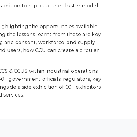
ransition to replicate the cluster model
ghlighting the opportunities available
ing the lessons learnt from these are key
ing and consent, workforce, and supply
nd users, how CCU can create a circular
S & CCUS within industrial operations
+ government officials, regulators, key
gside a side exhibition of 60+ exhibitors
 services.