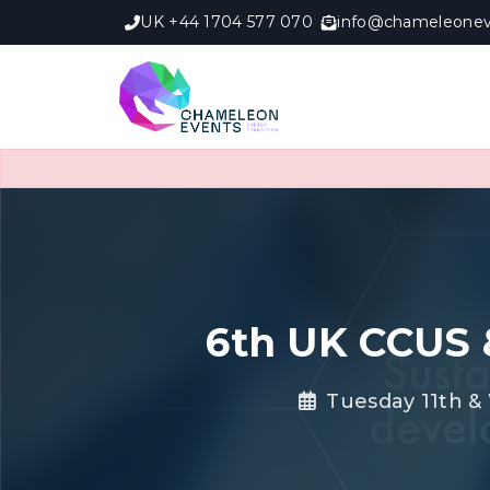
UK +44 1704 577 070
info@chameleonev
6th UK CCUS 
Tuesday 11th &