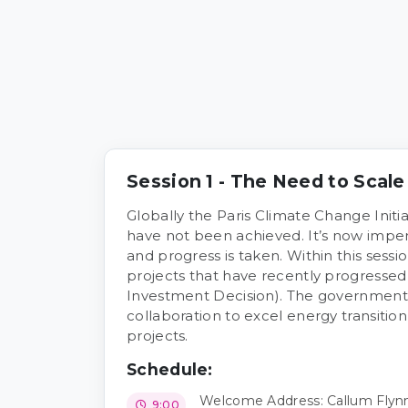
Session 1 - The Need to Scal
Globally the Paris Climate Change Initia
have not been achieved. It’s now imper
and progress is taken. Within this sessi
projects that have recently progressed
Investment Decision). The government
collaboration to excel energy transitio
projects.
Schedule:
Welcome Address: Callum Flynn,
9:00