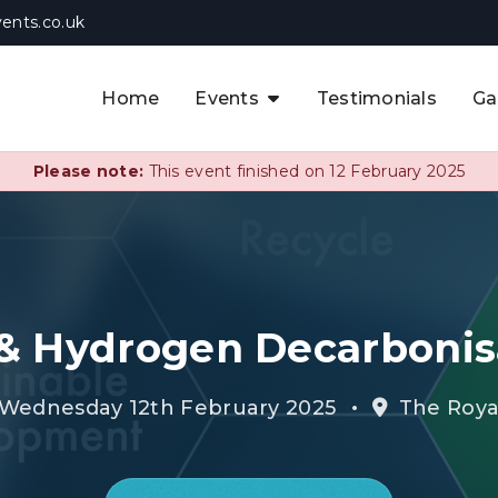
ents.co.uk
Home
Events
Testimonials
Ga
The APAC CCUS & Hydrogen
Decarbonisation Summit
Please note:
This event finished on 12 February 2025
The 8th UK CCUS & Hydrogen
F
Industrial Decarbonisation Summi
The 5th Europe CCUS & Hydrogen
A
Industrial Decarbonisation Summi
& Hydrogen Decarboni
The 2nd UK Industrial Water &
Infrastructure Security Summit
•
 Wednesday 12th February 2025
The Roya
View Previous Events