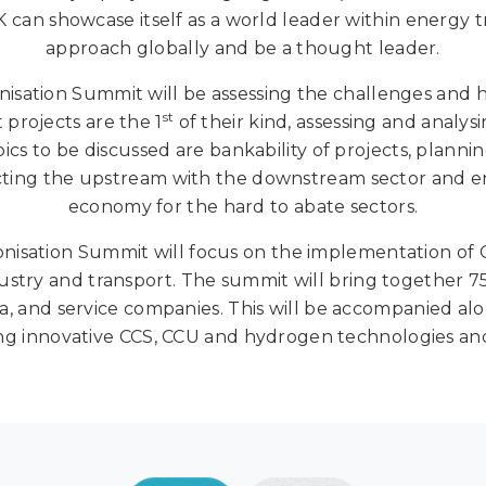
 can showcase itself as a world leader within energy t
approach globally and be a thought leader.
tion Summit will be assessing the challenges and hi
st
 projects are the 1
of their kind, assessing and analys
ics to be discussed are bankability of projects, plann
ecting the upstream with the downstream sector and e
economy for the hard to abate sectors.
sation Summit will focus on the implementation of CC
try and transport. The summit will bring together 750
, and service companies. This will be accompanied alon
g innovative CCS, CCU and hydrogen technologies and