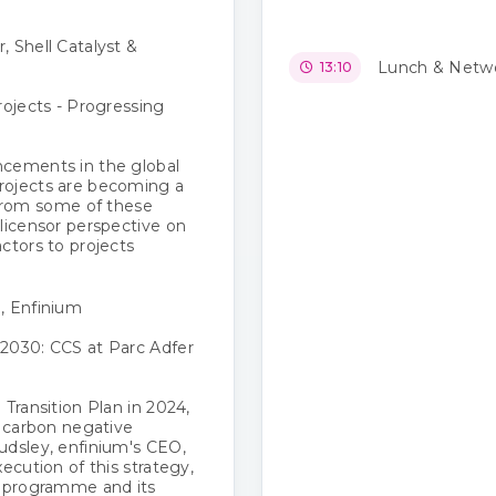
 Shell Catalyst &
Lunch & Netwo
13:10
ojects​ - Progressing
ncements in the global
rojects are becoming a
s from some of these
licensor perspective on
ctors to projects
, Enfinium
2030: CCS at Parc Adfer
 Transition Plan in 2024,
a carbon negative
udsley, enfinium's CEO,
ecution of this strategy,
t programme and its