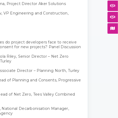
, Project Director Aker Solutions
, VP Engineering and Construction,
s do project developers face to receive
onsent for new projects? Panel Discussion
ola Riley, Senior Director – Net Zero
 Turley
ssociate Director – Planning North, Turley
Head of Planning and Consents, Progressive
Head of Net Zero, Tees Valley Combined
 National Decarbonisation Manager,
Agency