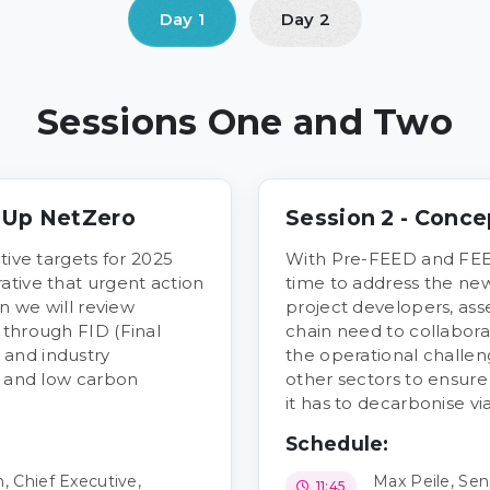
Sessions One and Two
e Up NetZero
Session 2 - Conce
tive targets for 2025
With Pre-FEED and FEE
ative that urgent action
time to address the n
on we will review
project developers, ass
 through FID (Final
chain need to collaborat
 and industry
the operational challen
n and low carbon
other sectors to ensur
it has to decarbonise v
Schedule:
 Chief Executive,
Max Peile, Seni
11:45