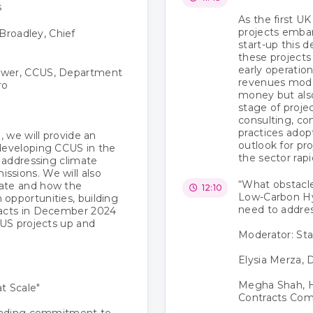
s
As the first 
projects emba
Broadley, Chief
start-up this 
these projects 
early operatio
ower, CCUS, Department
revenues model
ro
money but also
stage of proje
consulting, co
practices adopt
, we will provide an
outlook for pr
 developing CCUS in the
the sector rapi
n addressing climate
ssions. We will also
“What obstacl
date and how the
12:10
Low-Carbon Hy
opportunities, building
need to addre
racts in December 2024
CUS projects up and
Moderator: Sta
Elysia Merza, D
Megha Shah, 
t Scale"
Contracts Co
unding commitment to