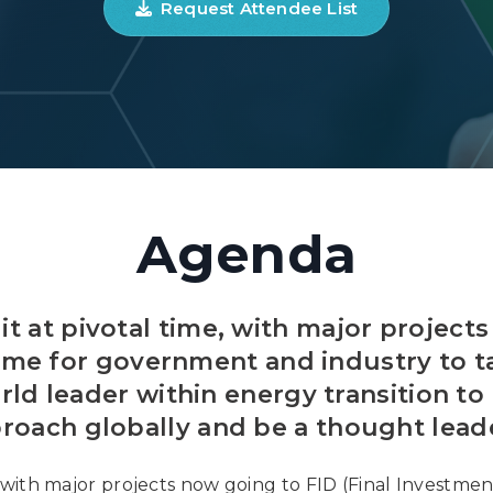
Request Attendee List
Agenda
it at pivotal time, with major projects
time for government and industry to 
rld leader within energy transition to
roach globally and be a thought leade
, with major projects now going to FID (Final Investmen