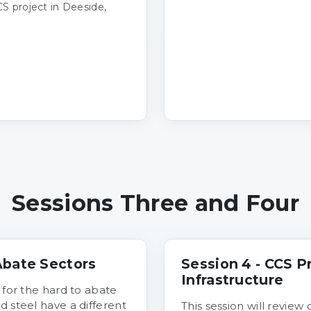
S project in Deeside,
Sessions Three and Four
 Abate Sectors
Session 4 - CCS P
Infrastructure
 for the hard to abate
d steel have a different
This session will review