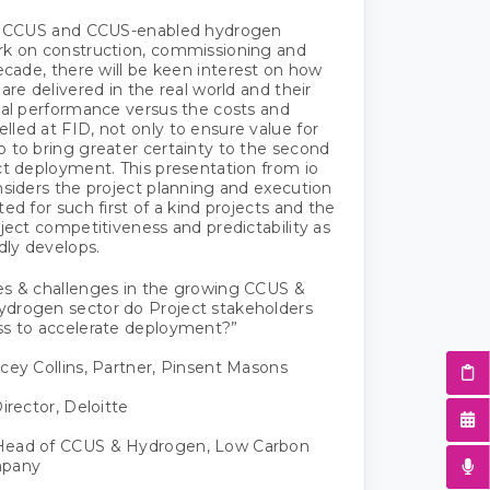
UK CCUS and CCUS-enabled hydrogen
rk on construction, commissioning and
decade, there will be keen interest on how
are delivered in the real world and their
nal performance versus the costs and
led at FID, not only to ensure value for
 to bring greater certainty to the second
ct deployment. This presentation from io
nsiders the project planning and execution
ed for such first of a kind projects and the
oject competitiveness and predictability as
dly develops.
es & challenges in the growing CCUS &
drogen sector do Project stakeholders
ss to accelerate deployment?”
cey Collins, Partner, Pinsent Masons
irector, Deloitte
Head of CCUS & Hydrogen, Low Carbon
mpany