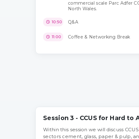
commercial scale Parc Adfer CC
North Wales.
Q&A
10:50
Coffee & Networking Break
11:00
Session 3 - CCUS for Hard to
Within this session we will discuss CCUS
sectors cement, glass, paper & pulp, an