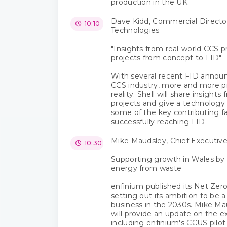
production in the UK.
Dave Kidd, Commercial Director,
10:10
Technologies
"Insights from real-world CCS pr
projects from concept to FID"
With several recent FID annou
CCS industry, more and more p
reality. Shell will share insight
projects and give a technology 
some of the key contributing fa
successfully reaching FID
Mike Maudsley, Chief Executive
10:30
Supporting growth in Wales by 
energy from waste
enfinium published its Net Zero
setting out its ambition to be 
business in the 2030s. Mike Ma
will provide an update on the ex
including enfinium's CCUS pilo