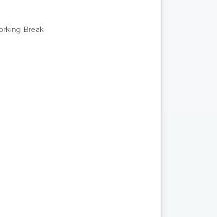
rking Break