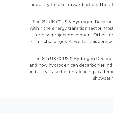
industry to take forward action. The UK
th
The 6
UK CCUS & Hydrogen Decarbonisa
within the energy transition sector. Most
for new project developers. Other top
chain challenges. As well as this conn
The 6th UK CCUS & Hydrogen Decarboni
and how hydrogen can decarbonise indus
industry stake holders, leading academia
showcasin