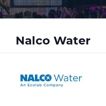
Nalco Water