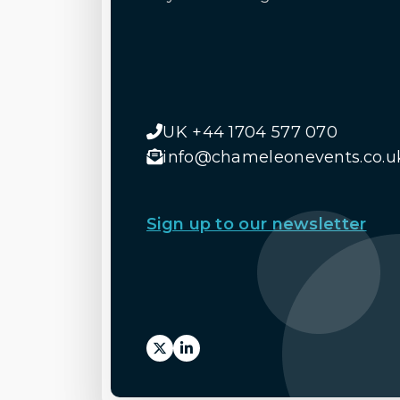
UK +44 1704 577 070
info@chameleonevents.co.u
Sign up to our newsletter