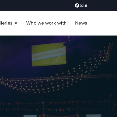
lleries
Who we work with
News
UK CCUS & Hydrogen
Decarbonisation Summit
uture of the North Sea Digital
t
Transformation Summit
rgentina Oil & Gas Summit - 2019
t
3rd UK CCUS & Hydrogen Summit
4th UK CCUS Hydrogen &
Decarbonisation summit
6th UK CCUS & Hydrogen
Decarbonisation summit 2024
4th Europe CCUS & Hydrogen