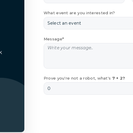
What event are you interested in?
Message*
k
Prove you're not a robot, what's
7 + 2?