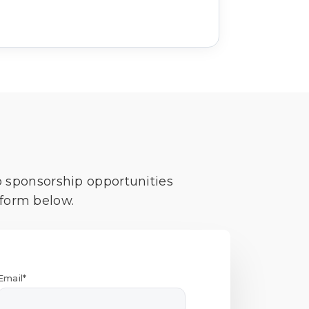
o sponsorship opportunities
 form below.
Email*