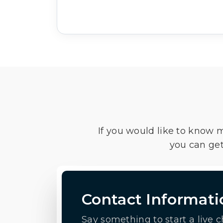
If you would like to know 
you can get
Contact Informati
Say something to start a live c