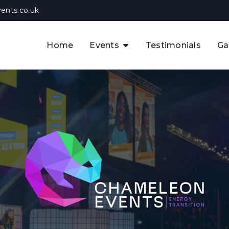
ents.co.uk
Home
Events
Testimonials
Ga
The APAC CCUS & Hydrogen
Decarbonisation Summit
The 8th UK CCUS & Hydrogen
F
Industrial Decarbonisation Summi
The 5th Europe CCUS & Hydrogen
A
Industrial Decarbonisation Summi
The 2nd UK Industrial Water &
Infrastructure Security Summit
View Previous Events