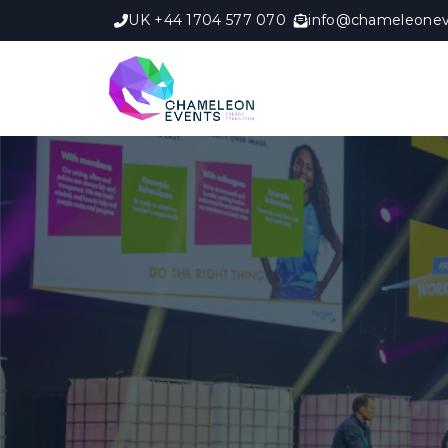
UK +44 1704 577 070
info@chameleonev