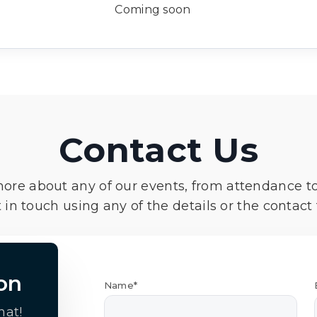
Coming soon
Contact Us
more about any of our events, from attendance t
 in touch using any of the details or the contact
on
Name*
hat!