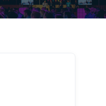
Decarbonisation summit