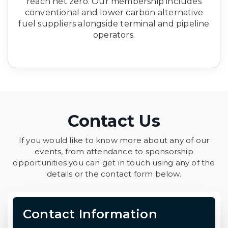
reach net zero. Our membership includes
conventional and lower carbon alternative
fuel suppliers alongside terminal and pipeline
operators.
Contact Us
If you would like to know more about any of our
events, from attendance to sponsorship
opportunities you can get in touch using any of the
details or the contact form below.
Contact Information