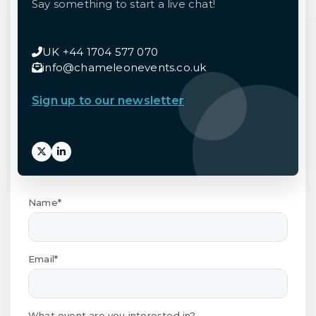
Say something to start a live chat!
UK +44 1704 577 070
info@chameleonevents.co.uk
Sign up to our newsletter
Name*
Email*
What event are you interested in?