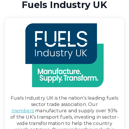
Fuels Industry UK
Fuels Industry UK is the nation’s leading fuels
sector trade association. Our
members
manufacture and supply over 93%
of the UK’s transport fuels, investing in sector-
wide transformation to help the country