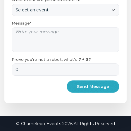
Message*
Prove you're not a robot, what's
7 + 3?
© Chameleon Events 2026 All Rights Reserved