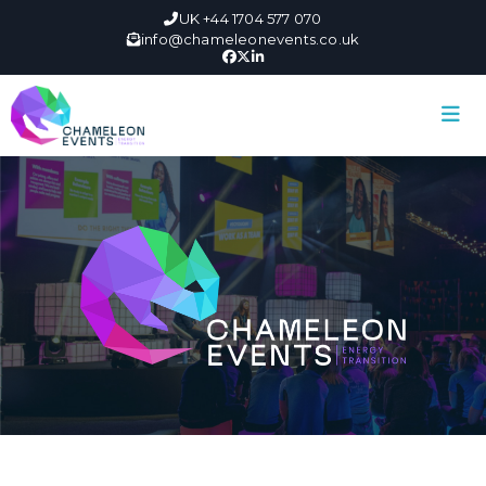
UK +44 1704 577 070
info@chameleonevents.co.uk