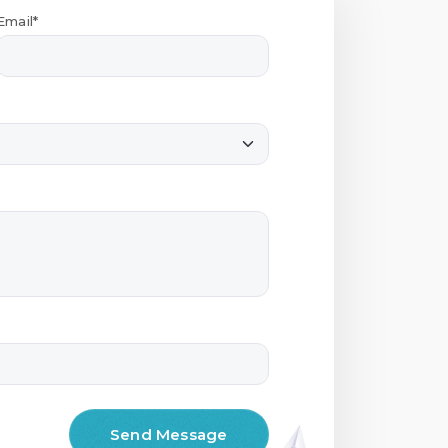
Email*