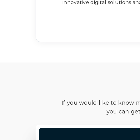
innovative digital solutions a
If you would like to know 
you can get