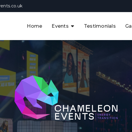
ents.co.uk
Home
Events
Testimonials
Ga
The APAC CCUS & Hydrogen
Decarbonisation Summit
The 8th UK CCUS & Hydrogen
F
Industrial Decarbonisation Summi
The 5th Europe CCUS & Hydrogen
A
Industrial Decarbonisation Summi
The 2nd UK Industrial Water &
Infrastructure Security Summit
View Previous Events