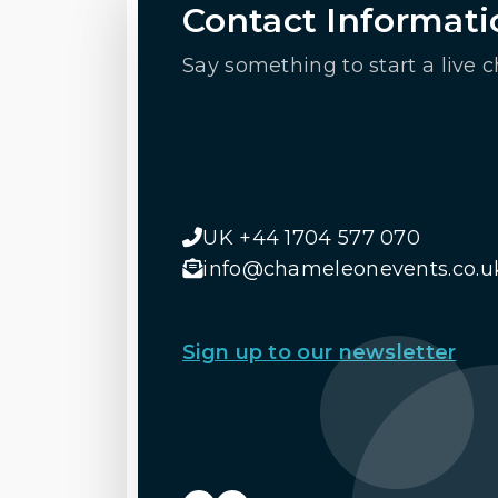
Contact Informati
Say something to start a live c
UK +44 1704 577 070
info@chameleonevents.co.u
Sign up to our newsletter