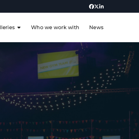
lleries
Who we work with
News
UK CCUS & Hydrogen
Decarbonisation Summit
uture of the North Sea Digital
t
Transformation Summit
rgentina Oil & Gas Summit - 2019
t
3rd UK CCUS & Hydrogen Summit
4th UK CCUS Hydrogen &
Decarbonisation summit
6th UK CCUS & Hydrogen
Decarbonisation summit 2024
4th Europe CCUS & Hydrogen