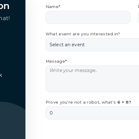
on
Name*
hat!
What event are you interested in?
Message*
k
Prove you're not a robot, what's
6 + 8?