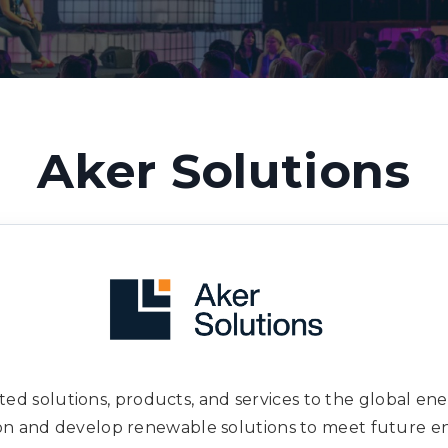
Aker Solutions
ated solutions, products, and services to the global en
ion and develop renewable solutions to meet future e