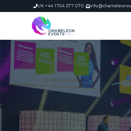
UK +44 1704 577 070
info@chameleonev