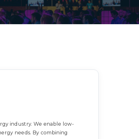
Decarbonisation summit
ergy industry. We enable low-
nergy needs. By combining