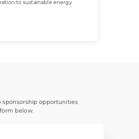
nsition to sustainable energy
o sponsorship opportunities
 form below.