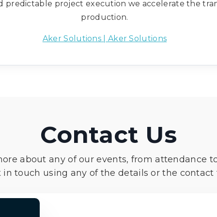
nd predictable project execution we accelerate the tra
production.
Aker Solutions | Aker Solutions
Contact Us
more about any of our events, from attendance t
 in touch using any of the details or the contact