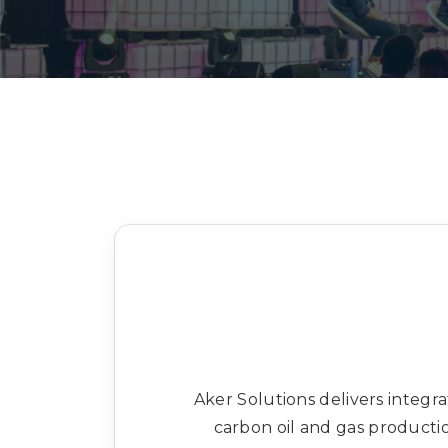
Aker Solutions delivers integr
carbon oil and gas product