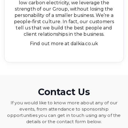
low carbon electricity, we leverage the
strength of our Group, without losing the
personability of a smaller business. We’re a
people-first culture. In fact, our customers
tell us that we build the best people and
client relationships in the business.
Find out more at dalkia.co.uk
Contact Us
If you would like to know more about any of our
events, from attendance to sponsorship
opportunities you can get in touch using any of the
details or the contact form below.