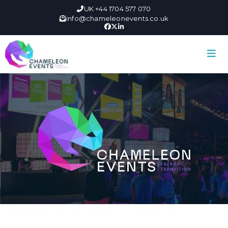
UK +44 1704 577 070
info@chameleonevents.co.uk