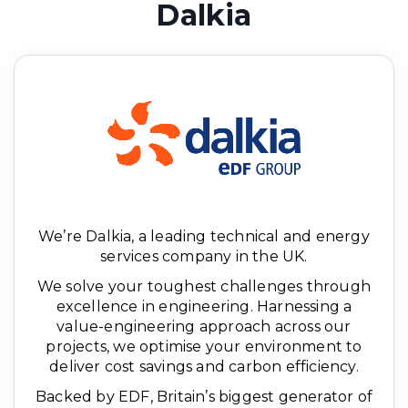
Dalkia
We’re Dalkia, a leading technical and energy
services company in the UK.
We solve your toughest challenges through
excellence in engineering. Harnessing a
value-engineering approach across our
projects, we optimise your environment to
deliver cost savings and carbon efficiency.
Backed by EDF, Britain’s biggest generator of