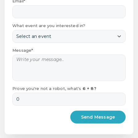
Email*
What event are you interested in?
Message*
Prove you're not a robot, what's
6 + 8?