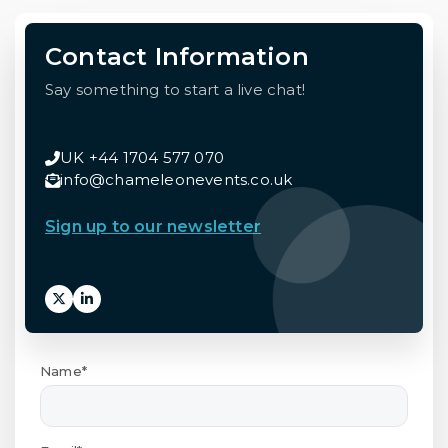
Contact Information
Say something to start a live chat!
UK +44 1704 577 070
info@chameleonevents.co.uk
Sign up to our newsletter
Name*