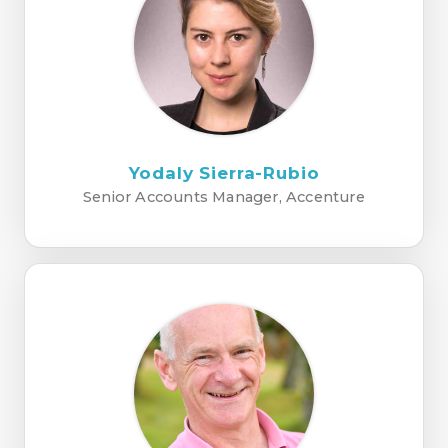
Yodaly Sierra-Rubio
Senior Accounts Manager, Accenture