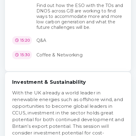
Find out how the ESO with the TOs and
DNOS across GB are working to find
ways to accommodate more and more
low carbon generation and what the
future challenges will be.
Q&A
15:20
Coffee & Networking
15:30
Investment & Sustainability
With the UK already a world leader in
renewable energies such as offshore wind, and
opportunities to become global leaders in
CCUS, investment in the sector holds great
potential for both continued development and
Britain’s export potential. This session will
consider investment potential for cost-