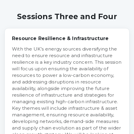
Sessions Three and Four
Resource Resilience & Infrastructure
With the UK’s energy sources diversifying the
need to ensure resource and infrastructure
resilience is a key industry concern. This session
will focus upon ensuring the availability of
resources to power a low-carbon economy,
and addressing disruptions in resource
availability, alongside improving the future
resilience of infrastructure and strategies for
managing existing high-carbon infrastructure.
Key themes will include infrastructure & asset
management, ensuring resource availability,
developing networks, demand-side measures
and supply chain evolution as part of the wider