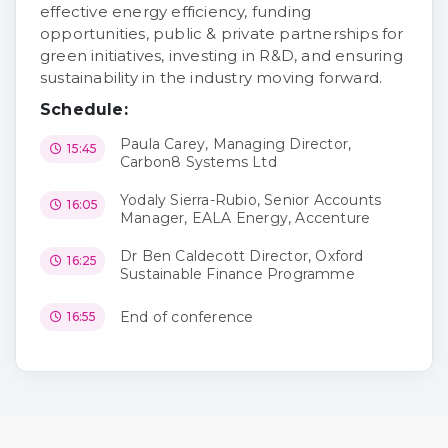
effective energy efficiency, funding
opportunities, public & private partnerships for
green initiatives, investing in R&D, and ensuring
sustainability in the industry moving forward.
Schedule:
Paula Carey, Managing Director,
15:45
Carbon8 Systems Ltd
Yodaly Sierra-Rubio, Senior Accounts
16:05
Manager, EALA Energy, Accenture
Dr Ben Caldecott Director, Oxford
16:25
Sustainable Finance Programme
End of conference
16:55