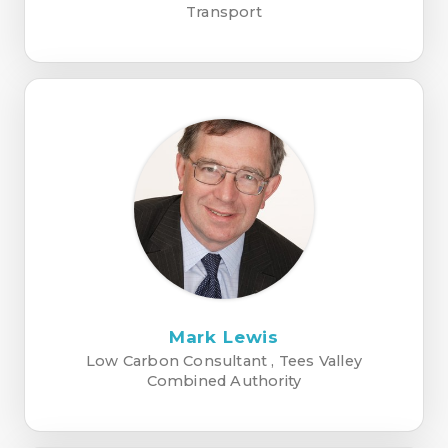
Transport
Mark Lewis
Low Carbon Consultant , Tees Valley
Combined Authority