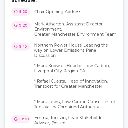
Schedule:
Chair Opening Address
9:20
Mark Atherton, Assistant Director
9:20
Environment,
Greater Manchester Environment Team
Northern Power House Leading the
9:45
way on Lower Emissions Panel
Discussion
* Mark Knowles Head of Low Carbon,
Liverpool City Region CA
* Rafael Cuesta, Head of Innovation,
Transport for Greater Manchester
* Mark Lewis, Low Carbon Consultant of
Tees Valley Combined Authority
Emma, Toulson, Lead Stakeholder
10:30
Advisor, Ørsted