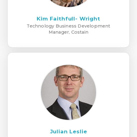
Kim Faithfull- Wright
Technology Business Development
Manager, Costain
Julian Leslie