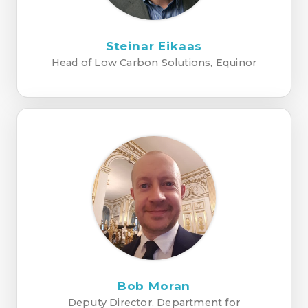
Steinar Eikaas
Head of Low Carbon Solutions, Equinor
Bob Moran
Deputy Director, Department for