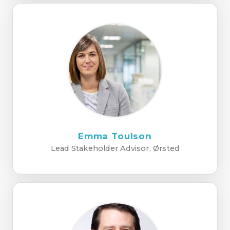
Emma Toulson
Lead Stakeholder Advisor, Ørsted