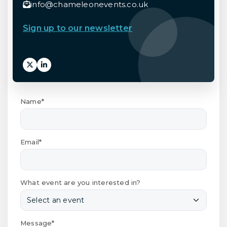
info@chameleonevents.co.uk
Sign up to our newsletter
Name*
Email*
What event are you interested in?
Message*