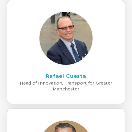
Rafael Cuesta
Head of Innovation, Transport for Greater
Manchester