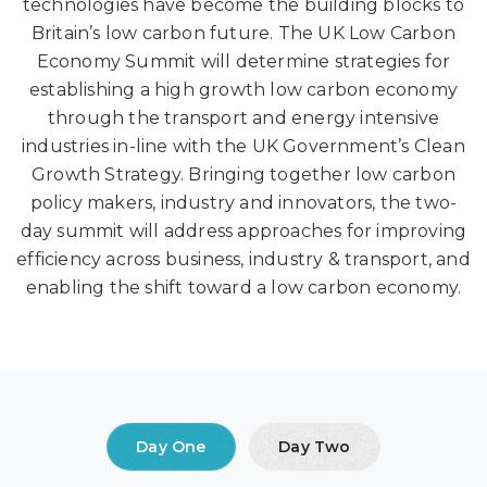
technologies have become the building blocks to
Britain’s low carbon future. The UK Low Carbon
Economy Summit will determine strategies for
establishing a high growth low carbon economy
through the transport and energy intensive
industries in-line with the UK Government’s Clean
Growth Strategy. Bringing together low carbon
policy makers, industry and innovators, the two-
day summit will address approaches for improving
efficiency across business, industry & transport, and
enabling the shift toward a low carbon economy.