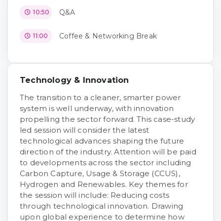
Q&A
10:50
Coffee & Networking Break
11:00
Technology & Innovation
The transition to a cleaner, smarter power
system is well underway, with innovation
propelling the sector forward. This case-study
led session will consider the latest
technological advances shaping the future
direction of the industry. Attention will be paid
to developments across the sector including
Carbon Capture, Usage & Storage (CCUS),
Hydrogen and Renewables. Key themes for
the session will include: Reducing costs
through technological innovation. Drawing
upon global experience to determine how