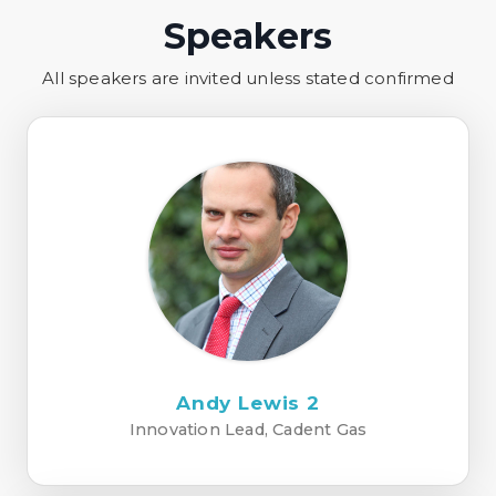
Speakers
All speakers are invited unless stated confirmed
Andy Lewis 2
Innovation Lead, Cadent Gas