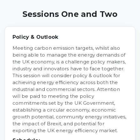
Sessions One and Two
Policy & Outlook
Meeting carbon emission targets, whilst also
being able to manage the energy demands of
the UK economy, is a challenge policy makers,
industry and innovators have to face together.
This session will consider policy & outlook for
achieving energy efficiency across both the
industrial and commercial sectors. Attention
will be paid to meeting the policy
commitments set by the UK Government,
establishing a circular economy, economic
growth potential, community energy initiatives,
the impact of Brexit, and potential for
exporting the UK energy efficiency market.