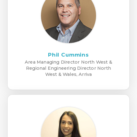
Phil Cummins
Area Managing Director North West &
Regional Engineering Director North
West & Wales, Arriva