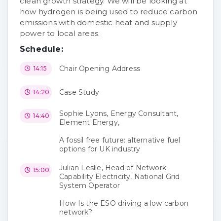
clean growth strategy. We will be looking at
how hydrogen is being used to reduce carbon
emissions with domestic heat and supply
power to local areas.
Schedule:
Chair Opening Address
14:15
Case Study
14:20
Sophie Lyons, Energy Consultant,
14:40
Element Energy,
A fossil free future: alternative fuel
options for UK industry
Julian Leslie, Head of Network
15:00
Capability Electricity, National Grid
System Operator
How Is the ESO driving a low carbon
network?