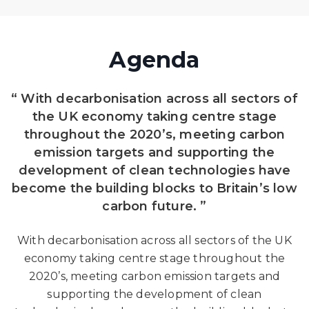
Agenda
“ With decarbonisation across all sectors of
the UK economy taking centre stage
throughout the 2020’s, meeting carbon
emission targets and supporting the
development of clean technologies have
become the building blocks to Britain’s low
carbon future. ”
With decarbonisation across all sectors of the UK
economy taking centre stage throughout the
2020’s, meeting carbon emission targets and
supporting the development of clean