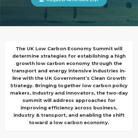
The UK Low Carbon Economy Summit will
determine strategies for establishing a high
growth low carbon economy through the
transport and energy intensive industries in-
line with the UK Government’s Clean Growth
Strategy. Bringing together low carbon policy
makers, industry and innovators, the two-day
summit will address approaches for
improving efficiency across business,
industry & transport, and enabling the shift
toward a low carbon economy.