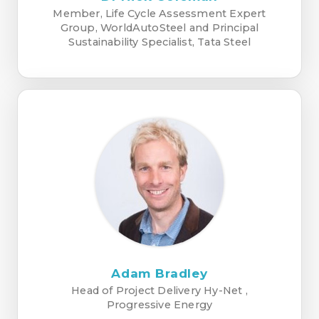
Member, Life Cycle Assessment Expert
Group, WorldAutoSteel and Principal
Sustainability Specialist, Tata Steel
Adam Bradley
Head of Project Delivery Hy-Net ,
Progressive Energy