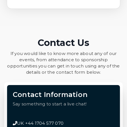
Contact Us
If you would like to know more about any of our
events, from attendance to sponsorship
opportunities you can get in touch using any of the
details or the contact form below.
Contact Information
Say something to start a live chat!
UK +44 1704 577 070