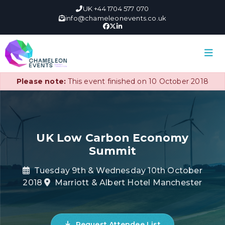
UK +44 1704 577 070
info@chameleonevents.co.uk
Please note:
This event finished on 10 October 2018
UK Low Carbon Economy
Summit
Tuesday 9th & Wednesday 10th October
2018
Marriott & Albert Hotel Manchester
Request Attendee List