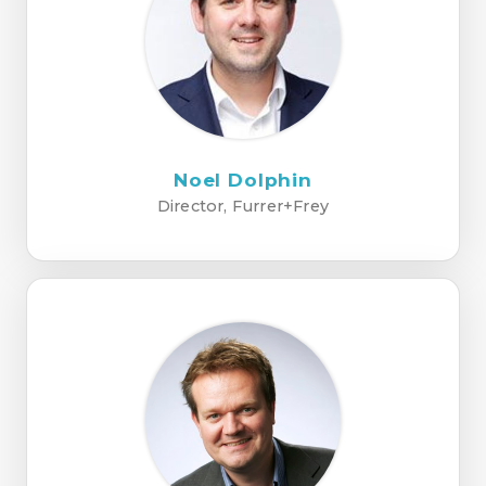
Noel Dolphin
Director, Furrer+Frey