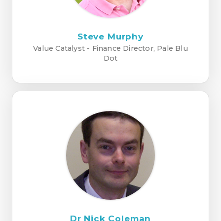
Steve Murphy
Value Catalyst - Finance Director, Pale Blu
Dot
Dr Nick Coleman