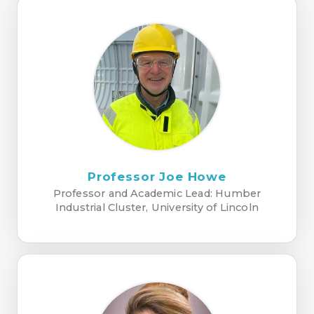
Professor Joe Howe
Professor and Academic Lead: Humber
Industrial Cluster, University of Lincoln