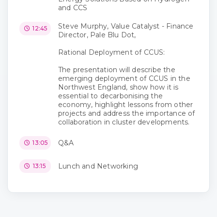
and CCS
Steve Murphy, Value Catalyst - Finance
12:45
Director, Pale Blu Dot,
Rational Deployment of CCUS:
The presentation will describe the
emerging deployment of CCUS in the
Northwest England, show how it is
essential to decarbonising the
economy, highlight lessons from other
projects and address the importance of
collaboration in cluster developments.
Q&A
13:05
Lunch and Networking
13:15