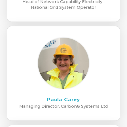
Head of Network Capability Electricity ,
National Grid System Operator
Paula Carey
Managing Director, Carbon8 Systems Ltd