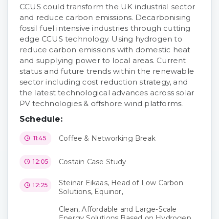
CCUS could transform the UK industrial sector
and reduce carbon emissions. Decarbonising
fossil fuel intensive industries through cutting
edge CCUS technology. Using hydrogen to
reduce carbon emissions with domestic heat
and supplying power to local areas. Current
status and future trends within the renewable
sector including cost reduction strategy, and
the latest technological advances across solar
PV technologies & offshore wind platforms.
Schedule:
Coffee & Networking Break
11:45
Costain Case Study
12:05
Steinar Eikaas, Head of Low Carbon
12:25
Solutions, Equinor,
Clean, Affordable and Large-Scale
Energy Solutions Based on Hydrogen