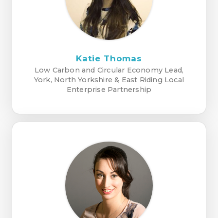
Katie Thomas
Low Carbon and Circular Economy Lead,
York, North Yorkshire & East Riding Local
Enterprise Partnership