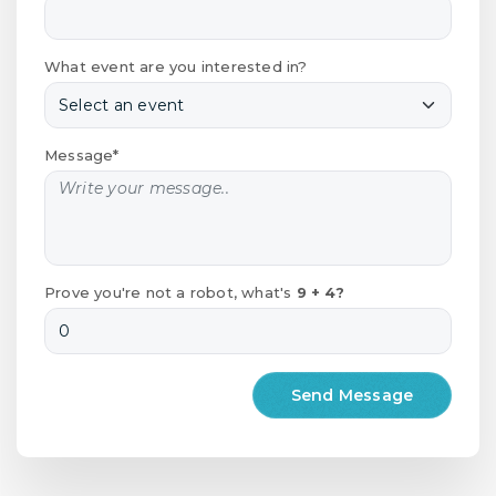
What event are you interested in?
Message*
Prove you're not a robot, what's
9 + 4?