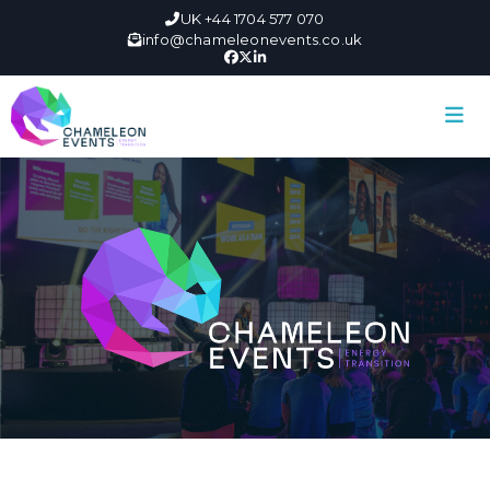
UK +44 1704 577 070
info@chameleonevents.co.uk