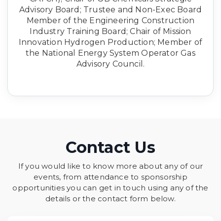
Advisory Board; Trustee and Non-Exec Board
Member of the Engineering Construction
Industry Training Board; Chair of Mission
Innovation Hydrogen Production; Member of
the National Energy System Operator Gas
Advisory Council.
Contact Us
If you would like to know more about any of our
events, from attendance to sponsorship
opportunities you can get in touch using any of the
details or the contact form below.