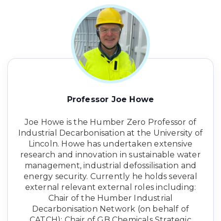
Professor Joe Howe
Joe Howe is the Humber Zero Professor of
Industrial Decarbonisation at the University of
Lincoln. Howe has undertaken extensive
research and innovation in sustainable water
management, industrial defossilisation and
energy security. Currently he holds several
external relevant external roles including:
Chair of the Humber Industrial
Decarbonisation Network (on behalf of
CATCH); Chair of GB Chemicals Strategic