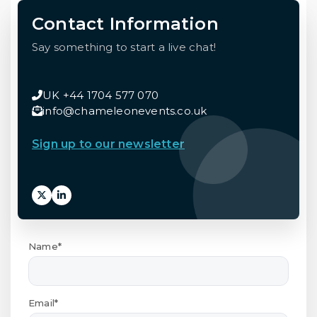
Contact Information
Say something to start a live chat!
UK +44 1704 577 070
info@chameleonevents.co.uk
Sign up to our newsletter
Name*
Email*