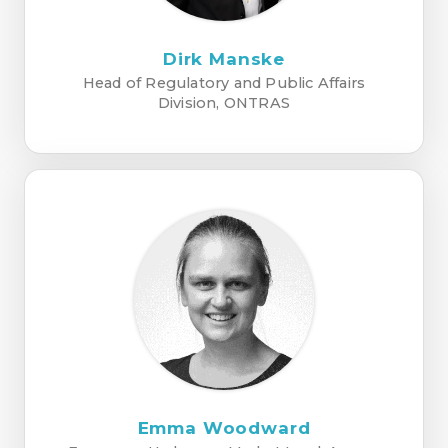
Dirk Manske
Head of Regulatory and Public Affairs
Division, ONTRAS
Emma Woodward