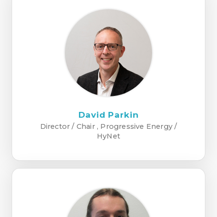
David Parkin
Director / Chair , Progressive Energy /
HyNet