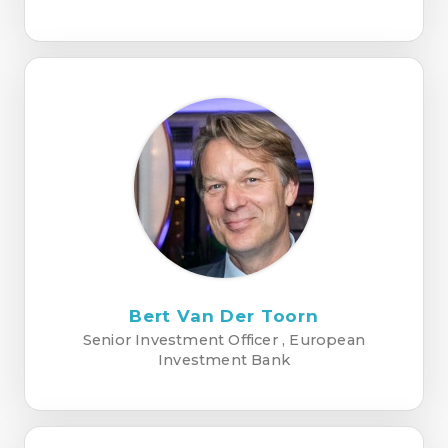
Bert Van Der Toorn
Senior Investment Officer , European
Investment Bank