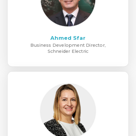
Ahmed Sfar
Business Development Director,
Schneider Electric