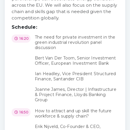
across the EU. We will also focus on the supply
chain and skills gap that is needed given the
competition globally.
Schedule:
The need for private investment in the
16:20
green industrial revolution panel
discussion
Bert Van Der Toorn, Senior Investment
Officer, European Investment Bank
Ian Headley, Vice President Structured
Finance, Santander CIB
Joanne James, Director | Infrastructure
& Project Finance, Lloyds Banking
Group
How to attract and up skill the future
16:50
workforce & supply chain?
Erik Nijveld, Co-Founder & CEO,