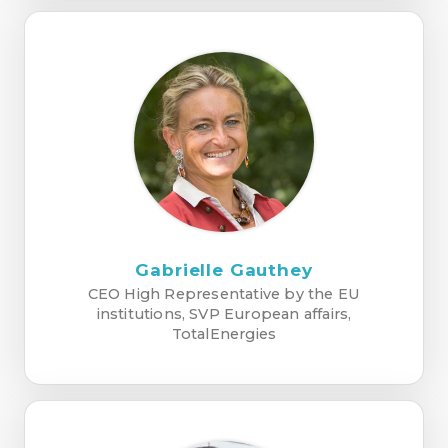
Gabrielle Gauthey
CEO High Representative by the EU
institutions, SVP European affairs,
TotalEnergies