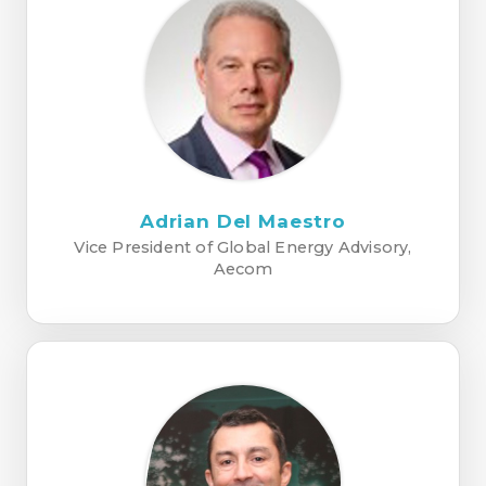
Adrian Del Maestro
Vice President of Global Energy Advisory,
Aecom