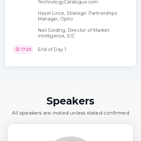
TechnologyCatalogue.com
Hazel Lince, Strategic Partnerships
Manager, Opito
Neil Golding, Director of Market
Intelligence, EIC
End of Day 1
17:20
Speakers
All speakers are invited unless stated confirmed