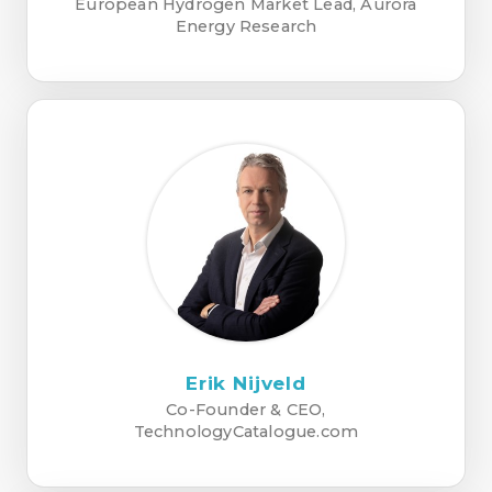
European Hydrogen Market Lead, Aurora
Energy Research
Erik Nijveld
Co-Founder & CEO,
TechnologyCatalogue.com