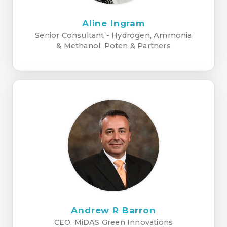
Aline Ingram
Senior Consultant - Hydrogen, Ammonia
& Methanol, Poten & Partners
Andrew R Barron
CEO, MiDAS Green Innovations