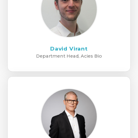
David Virant
Department Head, Acies Bio