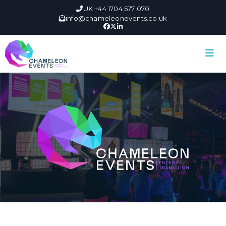
UK +44 1704 577 070
info@chameleonevents.co.uk