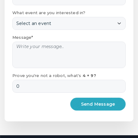
What event are you interested in?
Message*
Prove you're not a robot, what's
4 + 9?