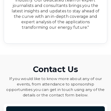
industry. Our dedicated team of expert
journalists and consultants brings you the
latest insights and updates to stay ahead of
the curve with an in-depth coverage and
expert analysis of the applications
transforming our energy future."
Contact Us
If you would like to know more about any of our
events, from attendance to sponsorship
opportunities you can get in touch using any of the
details or the contact form below.