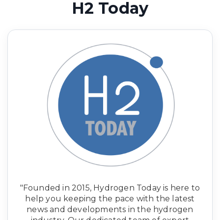
H2 Today
"Founded in 2015, Hydrogen Today is here to
help you keeping the pace with the latest
news and developments in the hydrogen