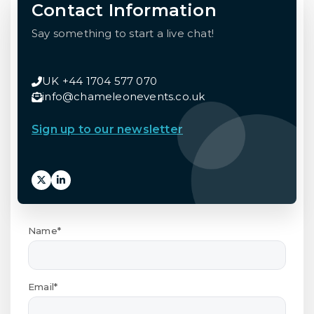
Contact Information
Say something to start a live chat!
UK +44 1704 577 070
info@chameleonevents.co.uk
Sign up to our newsletter
Name*
Email*