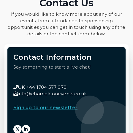
Contact Us
If you would like to know more about any of our
events, from attendance to sponsorship
opportunities you can get in touch using any of the
details or the contact form below.
Contact Information
Say something to start a live chat!
UK +44 1704 577 070
info@chameleonevents.co.uk
Sign up to our newsletter