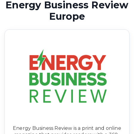
Energy Business Review
Europe
Energy
Business Review is a print and online