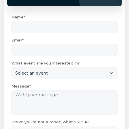
Name*
Email*
What event are you interested in?
Message*
Prove you're not a robot, what's
2 + 4?