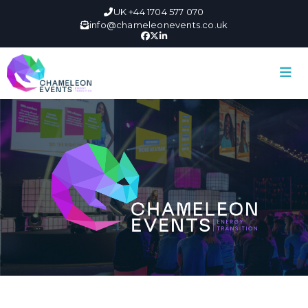
UK +44 1704 577 070
info@chameleonevents.co.uk