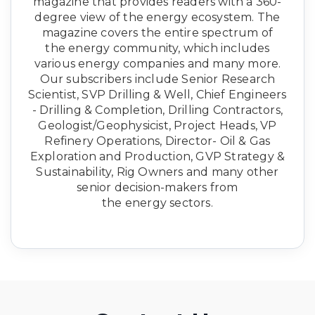
magazine that provides readers with a 360-
degree view of the energy ecosystem. The
magazine covers the entire spectrum of
the energy community, which includes
various energy companies and many more.
Our subscribers include Senior Research
Scientist, SVP Drilling & Well, Chief Engineers
- Drilling & Completion, Drilling Contractors,
Geologist/Geophysicist, Project Heads, VP
Refinery Operations, Director- Oil & Gas
Exploration and Production, GVP Strategy &
Sustainability, Rig Owners and many other
senior decision-makers from
the energy sectors.