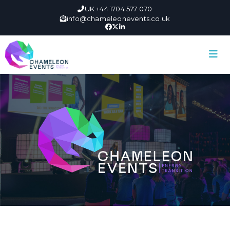
UK +44 1704 577 070
info@chameleonevents.co.uk