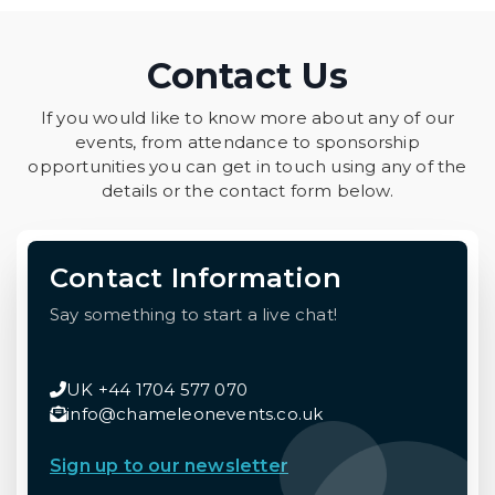
Contact Us
If you would like to know more about any of our
events, from attendance to sponsorship
opportunities you can get in touch using any of the
details or the contact form below.
Contact Information
Say something to start a live chat!
UK +44 1704 577 070
info@chameleonevents.co.uk
Sign up to our newsletter