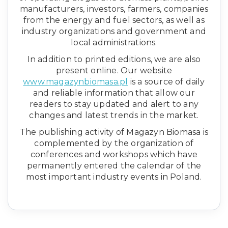
manufacturers, investors, farmers, companies
from the energy and fuel sectors, as well as
industry organizations and government and
local administrations.
In addition to printed editions, we are also
present online. Our website
www.magazynbiomasa.pl
is a source of daily
and reliable information that allow our
readers to stay updated and alert to any
changes and latest trends in the market.
The publishing activity of Magazyn Biomasa is
complemented by the organization of
conferences and workshops which have
permanently entered the calendar of the
most important industry events in Poland.