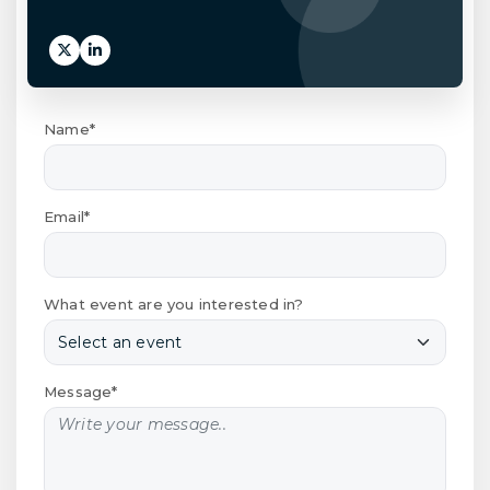
Name*
Email*
What event are you interested in?
Message*