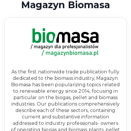
Magazyn Biomasa
As the first nationwide trade publication fully
dedicated to the biomass industry, Magazyn
Biomasa has been popularizing topics related
to renewable energy since 2014, focusing in
particular on the biogas, pellet and biomass
industries. Our publications comprehensively
describe each of these sectors, containing
current and substantive information
addressed to industry professionals- owners
of operating biogas and biomass plants, pellet