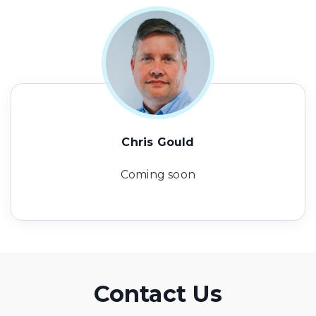
Chris Gould
Coming soon
Contact Us