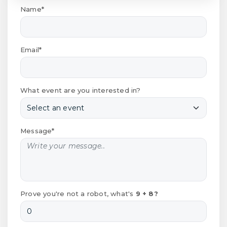
Name*
Email*
What event are you interested in?
Message*
Prove you're not a robot, what's
9 + 8?