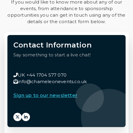
If you would like to know more about any of our
events, from attendance to sponsorship
opportunities you can get in touch using any of the
details or the contact form below.
Contact Information
Say something to start a live chat!
UK +44 1704 577 070
info@chameleonevents.co.uk
Sign up to our newsletter