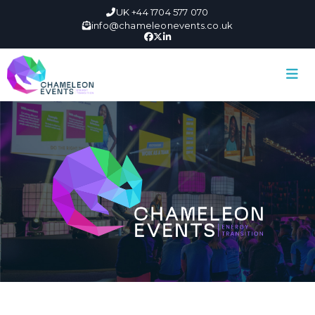
UK +44 1704 577 070
info@chameleonevents.co.uk