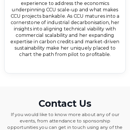
experience to address the economics
underpinning CCU scale-up and what makes
CCU projects bankable. As CCU matures into a
cornerstone of industrial decarbonisation, her
insights into aligning technical viability with
commercial scalability and her expanding
expertise in carbon credits and market-driven
sustainability make her uniquely placed to
chart the path from pilot to profitable.
Contact Us
If you would like to know more about any of our
events, from attendance to sponsorship
opportunities you can get in touch using any of the