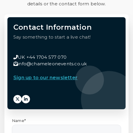
details or the contact form below.
Contact Information
Say something to start a live chat!
UK +44 1704 577 070
info@chameleonevents.co.uk
Sign up to our newsletter
Name*