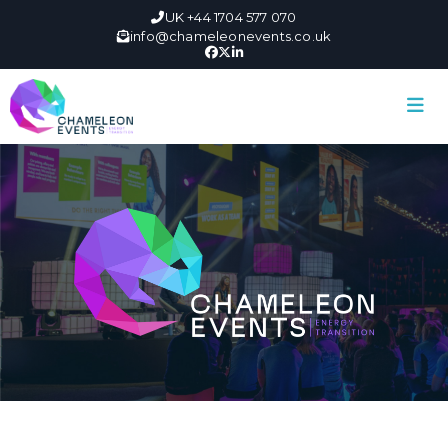
UK +44 1704 577 070
info@chameleonevents.co.uk