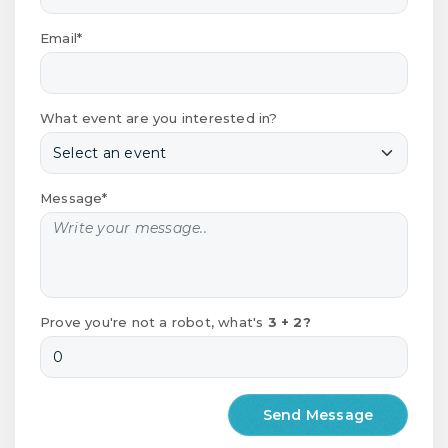
Email*
What event are you interested in?
Message*
Prove you're not a robot, what's
3 + 2?