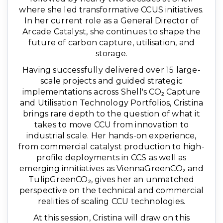
where she led transformative CCUS initiatives.
In her current role as a General Director of
Arcade Catalyst, she continues to shape the
future of carbon capture, utilisation, and
storage.
Having successfully delivered over 15 large-
scale projects and guided strategic
implementations across Shell's CO₂ Capture
and Utilisation Technology Portfolios, Cristina
brings rare depth to the question of what it
takes to move CCU from innovation to
industrial scale. Her hands-on experience,
from commercial catalyst production to high-
profile deployments in CCS as well as
emerging innitiatives as ViennaGreenCO₂ and
TulipGreenCO₂, gives her an unmatched
perspective on the technical and commercial
realities of scaling CCU technologies.
At this session, Cristina will draw on this