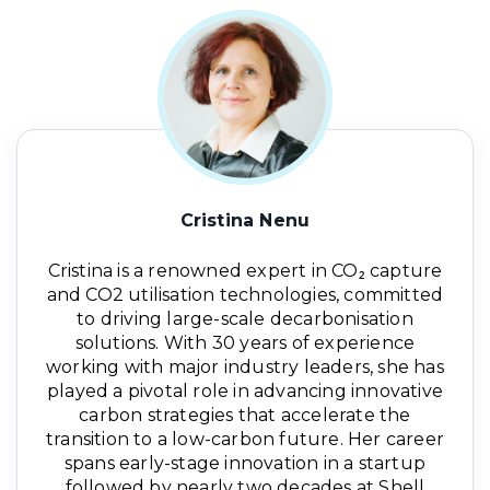
Cristina Nenu
Cristina is a renowned expert in CO₂ capture
and CO2 utilisation technologies, committed
to driving large-scale decarbonisation
solutions. With 30 years of experience
working with major industry leaders, she has
played a pivotal role in advancing innovative
carbon strategies that accelerate the
transition to a low-carbon future. Her career
spans early-stage innovation in a startup
followed by nearly two decades at Shell