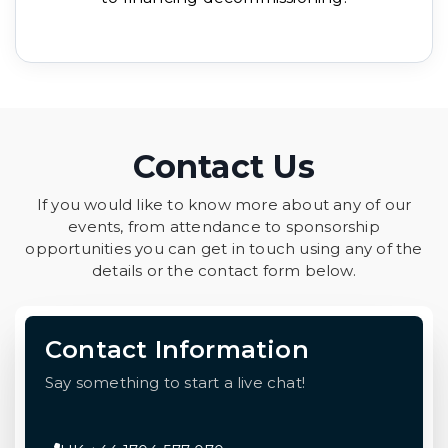
Contact Us
If you would like to know more about any of our
events, from attendance to sponsorship
opportunities you can get in touch using any of the
details or the contact form below.
Contact Information
Say something to start a live chat!