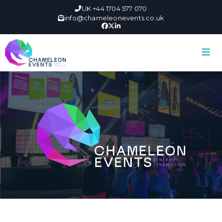
UK +44 1704 577 070
info@chameleonevents.co.uk