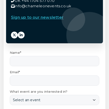
UK +44 1704 577 070
info@chameleonevents.co.uk
Sign up to our newsletter
Name*
Email*
What event are you interested in?