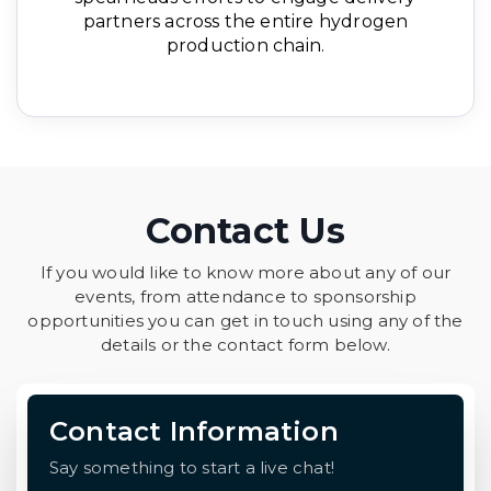
partners across the entire hydrogen
production chain.
Contact Us
If you would like to know more about any of our
events, from attendance to sponsorship
opportunities you can get in touch using any of the
details or the contact form below.
Contact Information
Say something to start a live chat!