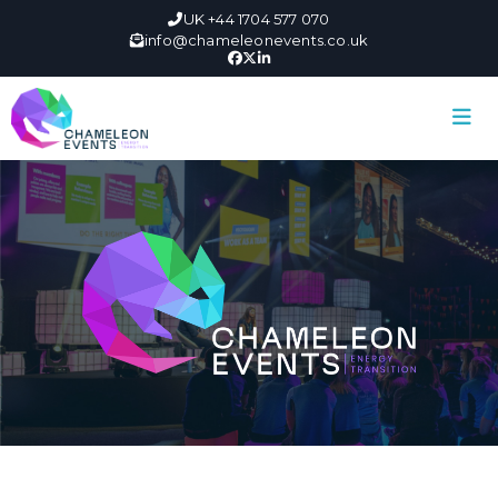
UK +44 1704 577 070
info@chameleonevents.co.uk