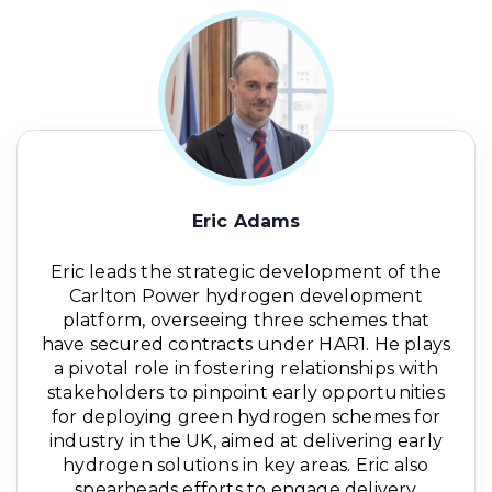
Eric Adams
Eric leads the strategic development of the
Carlton Power hydrogen development
platform, overseeing three schemes that
have secured contracts under HAR1. He plays
a pivotal role in fostering relationships with
stakeholders to pinpoint early opportunities
for deploying green hydrogen schemes for
industry in the UK, aimed at delivering early
hydrogen solutions in key areas. Eric also
spearheads efforts to engage delivery