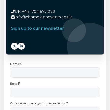
UK +44 1704 577 070
info@chameleonevents.co.uk
Sign up to our newsletter
Name*
Email*
What event are you interested in?