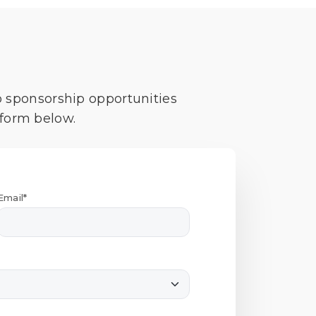
o sponsorship opportunities
 form below.
Email*