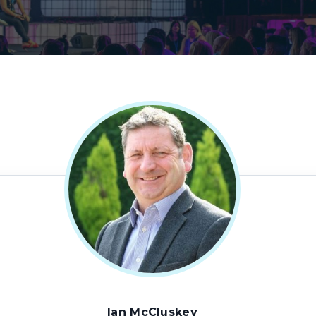
Ian McCluskey