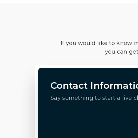
If you would like to know 
you can get
Contact Informati
Say something to start a live c