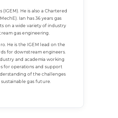
s (IGEM). He is also a Chartered
IMechE). Ian has 36 years gas
ts on a wide variety of industry
tream gas engineering.
ro. He is the IGEM lead on the
ds for downstream engineers.
ndustry and academia working
es for operations and support
derstanding of the challenges
 sustainable gas future.