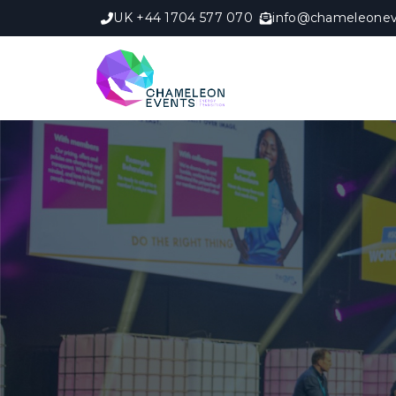
UK +44 1704 577 070
info@chameleonev