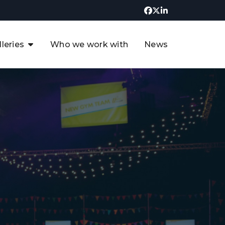
lleries
Who we work with
News
UK CCUS & Hydrogen
Decarbonisation Summit
uture of the North Sea Digital
t
Transformation Summit
rgentina Oil & Gas Summit - 2019
t
3rd UK CCUS & Hydrogen Summit
4th UK CCUS Hydrogen &
Decarbonisation summit
6th UK CCUS & Hydrogen
Decarbonisation summit 2024
4th Europe CCUS & Hydrogen