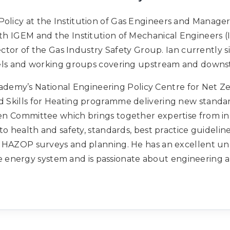
Policy at the Institution of Gas Engineers and Manager
th IGEM and the Institution of Mechanical Engineers (
ctor of the Gas Industry Safety Group. Ian currently si
els and working groups covering upstream and downs
ademy’s National Engineering Policy Centre for Net Ze
Skills for Heating programme delivering new standar
n Committee which brings together expertise from i
o health and safety, standards, best practice guidelin
 HAZOP surveys and planning. He has an excellent un
e energy system and is passionate about engineering a