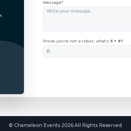
Message*
k
Prove you're not a robot, what's
5 + 9?
© Chameleon Events 2026 All Rights Reserved