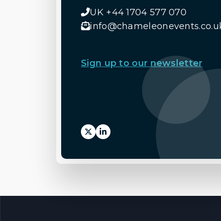
UK +44 1704 577 070
info@chameleonevents.co.u
Sign up to our newsletter