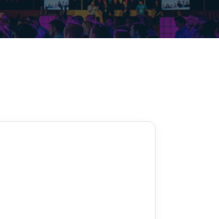
Decarbonisation summit