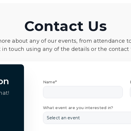
Contact Us
more about any of our events, from attendance t
 in touch using any of the details or the contact
on
Name*
hat!
What event are you interested in?