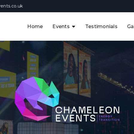
ents.co.uk
Home
Events
Testimonials
Ga
The APAC CCUS & Hydrogen
Decarbonisation Summit
The 8th UK CCUS & Hydrogen
F
Industrial Decarbonisation Summi
The 5th Europe CCUS & Hydrogen
A
Industrial Decarbonisation Summi
The 2nd UK Industrial Water &
Infrastructure Security Summit
View Previous Events