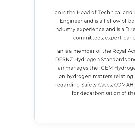
Ian is the Head of Technical and 
Engineer and is a Fellow of bo
industry experience and is a Dire
committees, expert pan
Ian is a member of the Royal Ac
DESNZ Hydrogen Standards and 
Ian manages the IGEM Hydroge
on hydrogen matters relating t
regarding Safety Cases, COMAH,
for decarbonisation of th