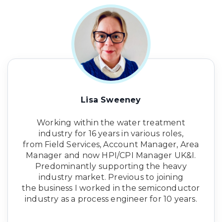
Lisa Sweeney
Working within the water treatment
industry for 16 years in various roles,
from Field Services, Account Manager, Area
Manager and now HPI/CPI Manager UK&I.
Predominantly supporting the heavy
industry market. Previous to joining
the business I worked in the semiconductor
industry as a process engineer for 10 years.