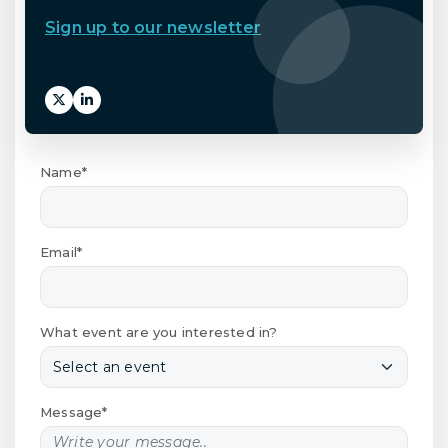
Sign up to our newsletter
Name*
Email*
What event are you interested in?
Message*