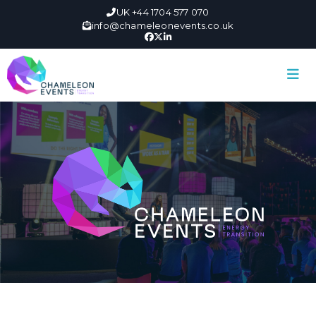
UK +44 1704 577 070
info@chameleonevents.co.uk