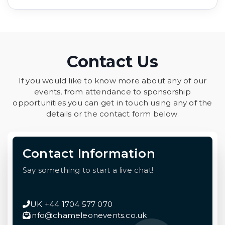
Contact Us
If you would like to know more about any of our
events, from attendance to sponsorship
opportunities you can get in touch using any of the
details or the contact form below.
Contact Information
Say something to start a live chat!
UK +44 1704 577 070
info@chameleonevents.co.uk