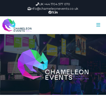
UK +44 1704 577 070
info@chameleonevents.co.uk