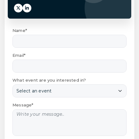
Name*
Email*
What event are you interested in?
Message*