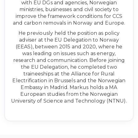
with EU DGs and agencies, Norwegian
ministries, businesses and civil society to
improve the framework conditions for CCS
and carbon removals in Norway and Europe.
He previously held the position as policy
adviser at the EU Delegation to Norway
(EEAS), between 2015 and 2020, where he
was leading on issues such as energy,
research and communication. Before joining
the EU Delegation, he completed two
traineeships at the Alliance for Rural
Electrification in Brussels and the Norwegian
Embassy in Madrid. Markus holds a MA
European studies from the Norwegian
University of Science and Technology (NTNU).