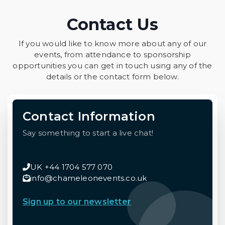
Contact Us
If you would like to know more about any of our
events, from attendance to sponsorship
opportunities you can get in touch using any of the
details or the contact form below.
Contact Information
Say something to start a live chat!
UK +44 1704 577 070
info@chameleonevents.co.uk
Sign up to our newsletter