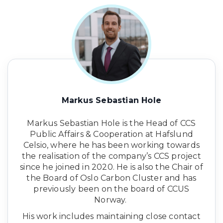
Markus Sebastian Hole
Markus Sebastian Hole is the Head of CCS
Public Affairs & Cooperation at Hafslund
Celsio, where he has been working towards
the realisation of the company’s CCS project
since he joined in 2020. He is also the Chair of
the Board of Oslo Carbon Cluster and has
previously been on the board of CCUS
Norway.
His work includes maintaining close contact