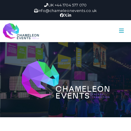
UK +44 1704 577 070
info@chameleonevents.co.uk