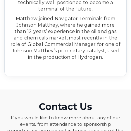
technically well positioned to become a
terminal of the future.
Matthew joined Navigator Terminals from
Johnson Matthey, where he gained more
than 12 years’ experience in the oil and gas
and chemicals market, most recently in the
role of Global Commercial Manager for one of
Johnson Matthey’s proprietary catalyst, used
in the production of Hydrogen.
Contact Us
If you would like to know more about any of our
events, from attendance to sponsorship
opportunities you can get in touch using any of the