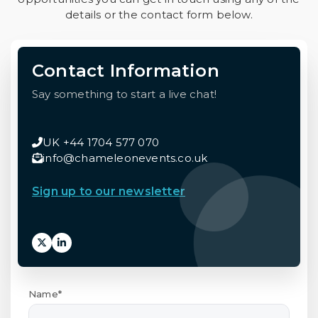
details or the contact form below.
Contact Information
Say something to start a live chat!
UK +44 1704 577 070
info@chameleonevents.co.uk
Sign up to our newsletter
Name*