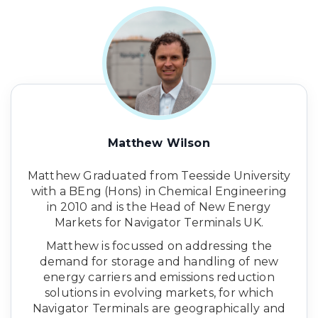
Matthew Wilson
Matthew Graduated from Teesside University
with a BEng (Hons) in Chemical Engineering
in 2010 and is the Head of New Energy
Markets for Navigator Terminals UK.
Matthew is focussed on addressing the
demand for storage and handling of new
energy carriers and emissions reduction
solutions in evolving markets, for which
Navigator Terminals are geographically and