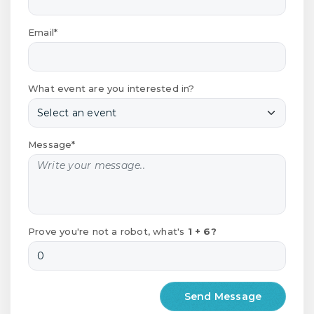
Email*
What event are you interested in?
Message*
Prove you're not a robot, what's
1 + 6?