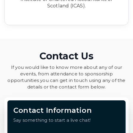
Scotland (ICAS).
Contact Us
If you would like to know more about any of our
events, from attendance to sponsorship
opportunities you can get in touch using any of the
details or the contact form below.
Contact Information
Say something to start a live chat!