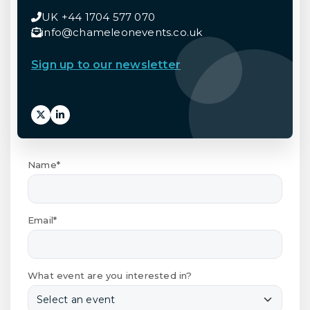
UK +44 1704 577 070
info@chameleonevents.co.uk
Sign up to our newsletter
Name*
Email*
What event are you interested in?