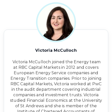
Victoria McCulloch
Victoria McCulloch joined the Energy team
at RBC Capital Markets in 2012 and covers
European Energy Service companies and
Energy Transition companies. Prior to joining
RBC Capital Markets, Victoria worked at PwC
in the audit department covering industrial
companies and investment trusts. Victoria
studied Financial Economics at the University
of St Andrews and she is member of the
Institute of Chartered Accountants of