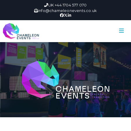
UK +44 1704 577 070
info@chameleonevents.co.uk