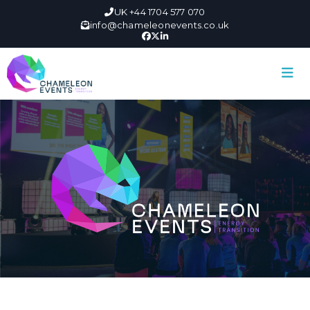
UK +44 1704 577 070
info@chameleonevents.co.uk