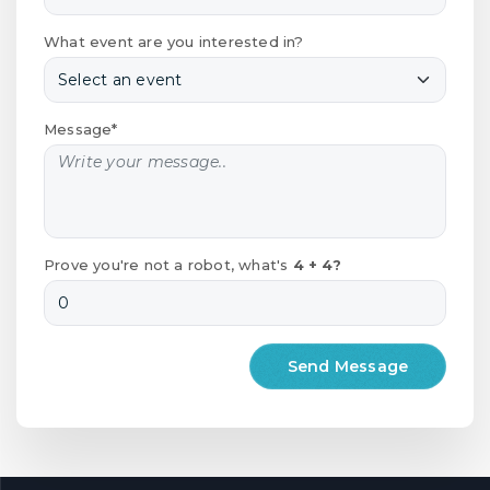
What event are you interested in?
Message*
Prove you're not a robot, what's
4 + 4?