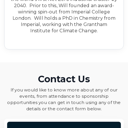
2040. Prior to this, Will founded an award-
winning spin-out from Imperial College
London. Will holds a PhD in Chemistry from
Imperial, working with the Grantham
Institute for Climate Change.
Contact Us
If you would like to know more about any of our
events, from attendance to sponsorship
opportunities you can get in touch using any of the
details or the contact form below.