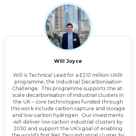
Will Joyce
Will is Technical Lead for a £210 million UKRI
programme, the Industrial Decarbonisation
Challenge. This programme supports the at-
scale decarbonisation of industrial clusters in
the UK – core technologies funded through
this work include carbon capture and storage
and low-carbon hydrogen. Our investments
will deliver low carbon industrial clusters by
2030 and support the UK’s goal of enabling
the world’s first Net Zero industrial cluster by