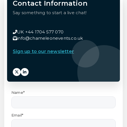
Contact Information
Say something to start a live chat!
UK +44 1704 577 070
info@chameleonevents.co.uk
Sign up to our newsletter
Name*
Email*