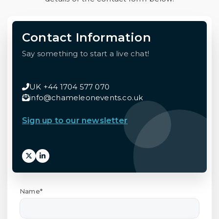
Contact Information
Say something to start a live chat!
UK +44 1704 577 070
info@chameleonevents.co.uk
Sign up to our newsletter
Name*