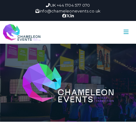
UK +44 1704 577 070
info@chameleonevents.co.uk