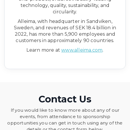
technology, quality, sustainability, and
circularity.
Alleima, with headquarter in Sandviken,
Sweden, and revenues of SEK 18.4 billion in
2022, has more than 5,900 employees and
customers in approximately 90 countries.
Learn more at
www.alleima.com
.
Contact Us
If you would like to know more about any of our
events, from attendance to sponsorship
opportunities you can get in touch using any of the
details or the contact form below.