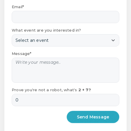
Email*
What event are you interested in?
Message*
Prove you're not a robot, what's
2 + 7?