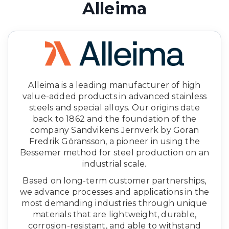
Alleima
Alleima is a leading manufacturer of high
value-added products in advanced stainless
steels and special alloys. Our origins date
back to 1862 and the foundation of the
company Sandvikens Jernverk by Göran
Fredrik Göransson, a pioneer in using the
Bessemer method for steel production on an
industrial scale.
Based on long-term customer partnerships,
we advance processes and applications in the
most demanding industries through unique
materials that are lightweight, durable,
corrosion-resistant, and able to withstand