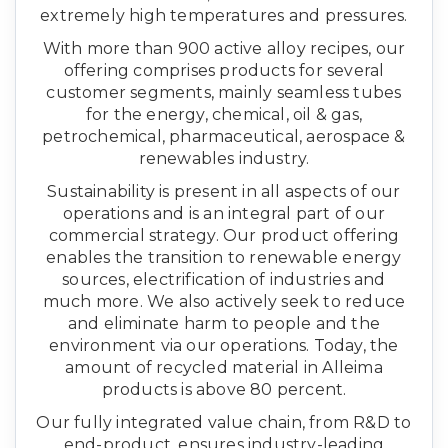
extremely high temperatures and pressures.
With more than 900 active alloy recipes, our
offering comprises products for several
customer segments, mainly seamless tubes
for the energy, chemical, oil & gas,
petrochemical, pharmaceutical, aerospace &
renewables industry.
Sustainability is present in all aspects of our
operations and is an integral part of our
commercial strategy. Our product offering
enables the transition to renewable energy
sources, electrification of industries and
much more. We also actively seek to reduce
and eliminate harm to people and the
environment via our operations. Today, the
amount of recycled material in Alleima
products is above 80 percent.
Our fully integrated value chain, from R&D to
end-product, ensures industry-leading