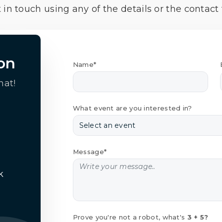
 in touch using any of the details or the contact
on
Name*
hat!
What event are you interested in?
Message*
k
Prove you're not a robot, what's
3 + 5?