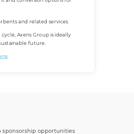
nt and conversion options for
rbents and related services.
 cycle, Axens Group is ideally
sustainable future.
ens
o sponsorship opportunities