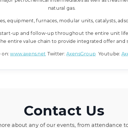
 major petrochemical intermediates as well as treatme
natural gas.
es, equipment, furnaces, modular units, catalysts, adso
t start-up and follow-up throughout the entire unit life
the entire value chain to provide integrated offer and 
 on:
www.axens.net
Twitter:
AxensGroup
Youtube:
Ax
Contact Us
more about any of our events, from attendance t