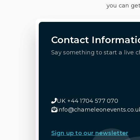
you can get
Contact Informati
Say something to start a live c
UK +44 1704 577 070
info@chameleonevents.co.u
Sign up to our newsletter