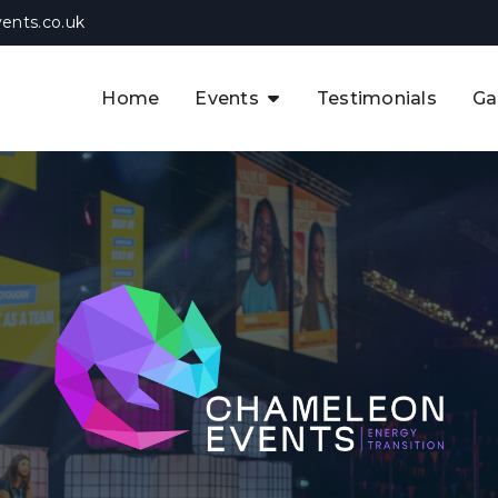
ents.co.uk
Home
Events
Testimonials
Ga
The APAC CCUS & Hydrogen
Decarbonisation Summit
The 8th UK CCUS & Hydrogen
F
Industrial Decarbonisation Summi
The 5th Europe CCUS & Hydrogen
A
Industrial Decarbonisation Summi
The 2nd UK Industrial Water &
Infrastructure Security Summit
View Previous Events