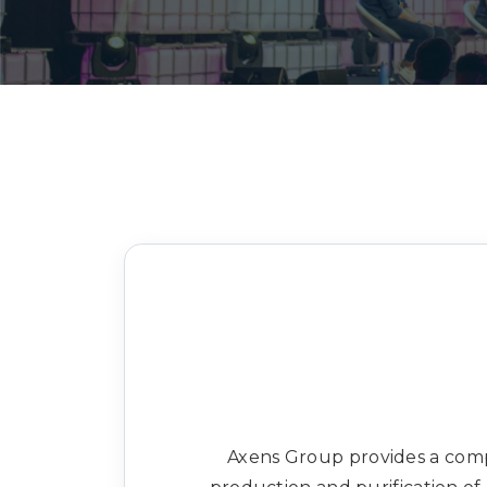
Axens Group provides a compl