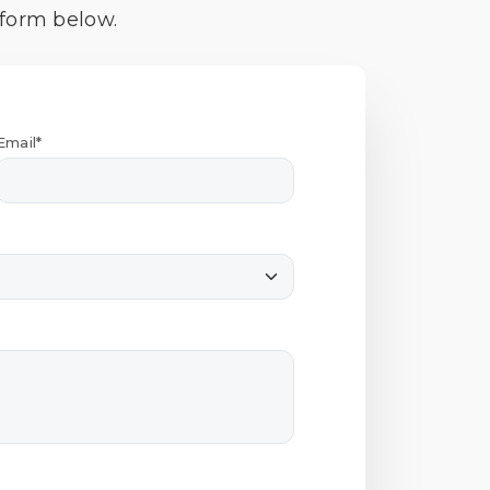
 form below.
Email*