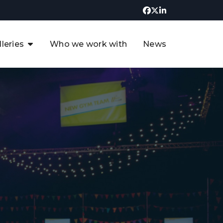
lleries
Who we work with
News
UK CCUS & Hydrogen
Decarbonisation Summit
uture of the North Sea Digital
t
Transformation Summit
rgentina Oil & Gas Summit - 2019
t
3rd UK CCUS & Hydrogen Summit
4th UK CCUS Hydrogen &
Decarbonisation summit
6th UK CCUS & Hydrogen
Decarbonisation summit 2024
4th Europe CCUS & Hydrogen