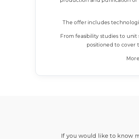
production and purification of
The offer includes technologi
From feasibility studies to uni
positioned to cover 
More
If you would like to know 