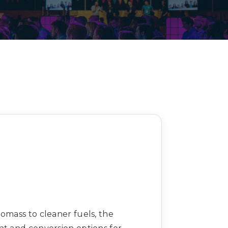
Decarbonisation summit
omass to cleaner fuels, the