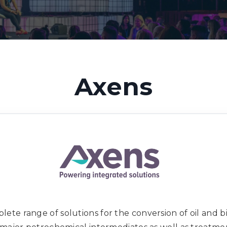
Axens
ete range of solutions for the conversion of oil and bi