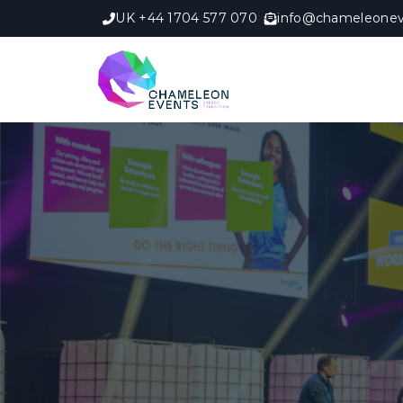
UK +44 1704 577 070
info@chameleonev