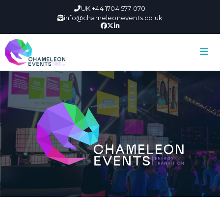
UK +44 1704 577 070
info@chameleonevents.co.uk