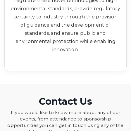
regulate these novel technologies to high
environmental standards, provide regulatory
certainty to industry through the provision
of guidance and the development of
standards, and ensure public and
environmental protection while enabling
innovation.
Contact Us
If you would like to know more about any of our
events, from attendance to sponsorship
opportunities you can get in touch using any of the