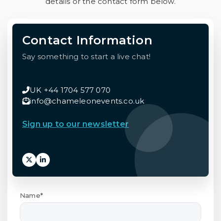
details or the contact form below.
Contact Information
Say something to start a live chat!
UK +44 1704 577 070
info@chameleonevents.co.uk
Sign up to our newsletter
Name*