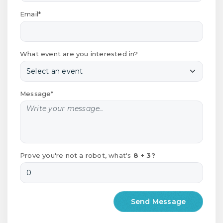
Email*
What event are you interested in?
Message*
Prove you're not a robot, what's
8 + 3?