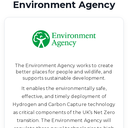
Environment Agency
The Environment Agency works to create
better places for people and wildlife, and
supports sustainable development.
It enables the environmentally safe,
effective, and timely deployment of
Hydrogen and Carbon Capture technology
as critical components of the UK’s Net Zero
transition. The Environment Agency will