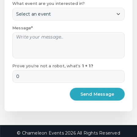
What event are you interested in?
Message*
Prove you're not a robot, what's
1 + 1?
© Chameleon Events 2026 All Rights Reserved