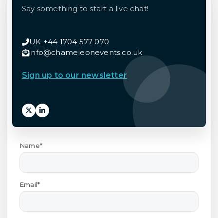
Say something to start a live chat!
UK +44 1704 577 070
info@chameleonevents.co.uk
Sign up to our newsletter
Name*
Email*