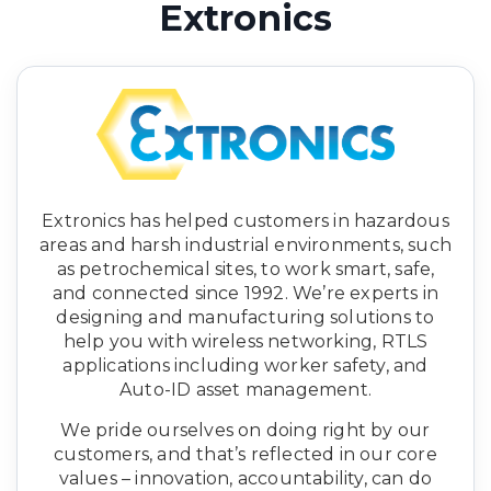
Extronics
Extronics has helped customers in hazardous
areas and harsh industrial environments, such
as petrochemical sites, to work smart, safe,
and connected since 1992. We’re experts in
designing and manufacturing solutions to
help you with wireless networking, RTLS
applications including worker safety, and
Auto-ID asset management.
We pride ourselves on doing right by our
customers, and that’s reflected in our core
values – innovation, accountability, can do