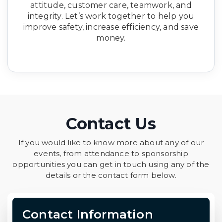
attitude, customer care, teamwork, and
integrity. Let’s work together to help you
improve safety, increase efficiency, and save
money.
Contact Us
If you would like to know more about any of our
events, from attendance to sponsorship
opportunities you can get in touch using any of the
details or the contact form below.
Contact Information