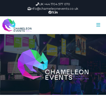
UK +44 1704 577 070
info@chameleonevents.co.uk