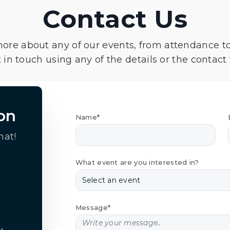
Contact Us
more about any of our events, from attendance t
 in touch using any of the details or the contact
on
Name*
hat!
What event are you interested in?
Message*