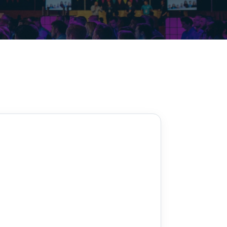
Decarbonisation summit