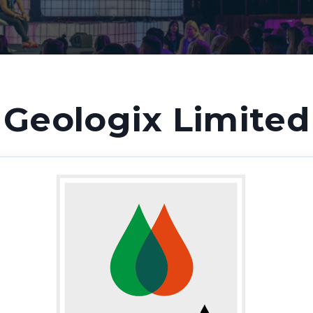
Geologix Limited