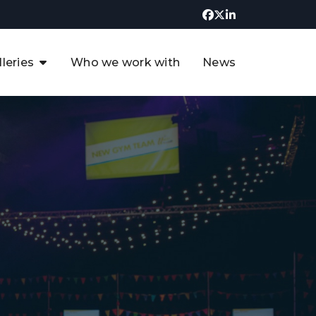
lleries
Who we work with
News
UK CCUS & Hydrogen
Decarbonisation Summit
uture of the North Sea Digital
t
Transformation Summit
rgentina Oil & Gas Summit - 2019
t
3rd UK CCUS & Hydrogen Summit
4th UK CCUS Hydrogen &
Decarbonisation summit
6th UK CCUS & Hydrogen
Decarbonisation summit 2024
4th Europe CCUS & Hydrogen