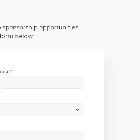
o sponsorship opportunities
 form below.
Email*