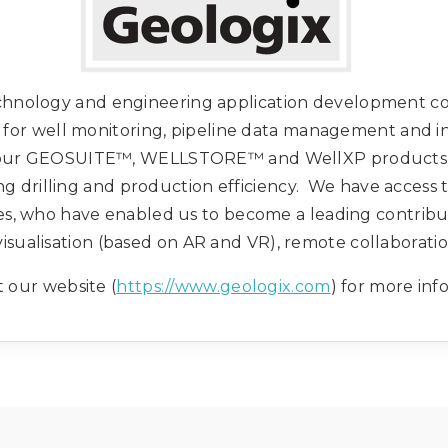
echnology and engineering application development c
ns for well monitoring, pipeline data management and 
 our GEOSUITE™, WELLSTORE™ and WellXP products an
g drilling and production efficiency. We have access 
s, who have enabled us to become a leading contributo
d visualisation (based on AR and VR), remote collaborat
t our website (
https://www.geologix.com
) for more inf