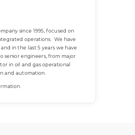
ompany since 1995, focused on
integrated operations. We have
d in the last 5 years we have
to senior engineers, from major
r in oil and gas operational
ion and automation.
ormation.