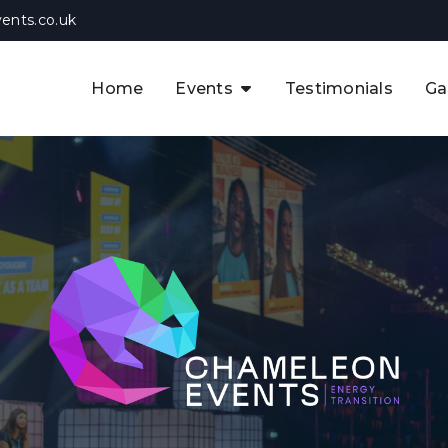
ents.co.uk
Home
Events
Testimonials
Ga
The APAC CCUS & Hydrogen
Decarbonisation Summit
The 8th UK CCUS & Hydrogen
F
Industrial Decarbonisation Summi
The 5th Europe CCUS & Hydrogen
A
Industrial Decarbonisation Summi
The 2nd UK Industrial Water &
Infrastructure Security Summit
View Previous Events