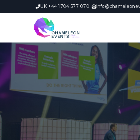
UK +44 1704 577 070
info@chameleonev