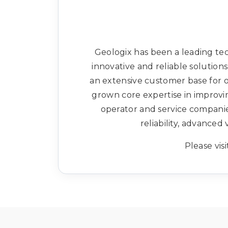
Geologix has been a leading t
innovative and reliable solutio
an extensive customer base for
grown core expertise in improvin
operator and service companie
reliability, advance
Please visi