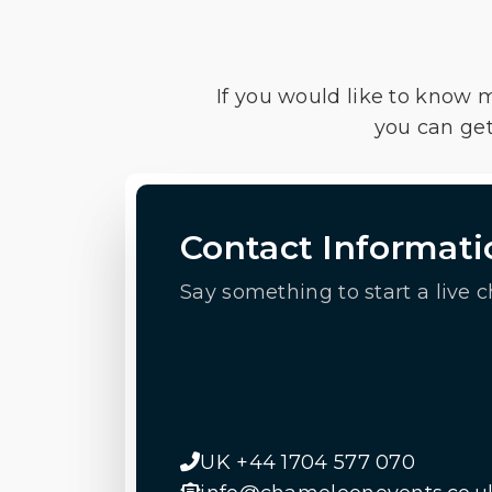
If you would like to know 
you can get
Contact Informati
Say something to start a live c
UK +44 1704 577 070