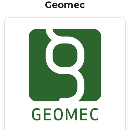
Geomec