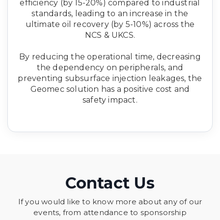
efficiency (by 15-20%) compared to industrial
standards, leading to an increase in the
ultimate oil recovery (by 5-10%) across the
NCS & UKCS.
By reducing the operational time, decreasing
the dependency on peripherals, and
preventing subsurface injection leakages, the
Geomec solution has a positive cost and
safety impact.
Contact Us
If you would like to know more about any of our
events, from attendance to sponsorship