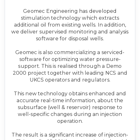
Geomec Engineering has developed
stimulation technology which extracts
additional oil from existing wells. In addition,
we deliver supervised monitoring and analysis
software for disposal wells.
Geomec is also commercializing a serviced-
software for optimizing water pressure-
support. This is realised through a Demo
2000 project together with leading NCS and
UKCS operators and regulators.
This new technology obtains enhanced and
accurate real-time information, about the
subsurface (well & reservoir) response to
well-specific changes during an injection
operation.
The result is a significant increase of injection-