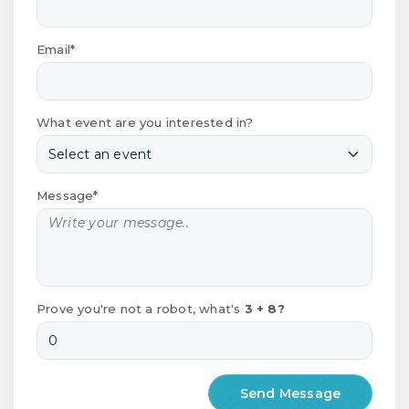
Email*
What event are you interested in?
Message*
Prove you're not a robot, what's
3 + 8?