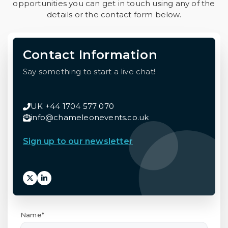
opportunities you can get in touch using any of the
details or the contact form below.
Contact Information
Say something to start a live chat!
UK +44 1704 577 070
info@chameleonevents.co.uk
Sign up to our newsletter
Name*