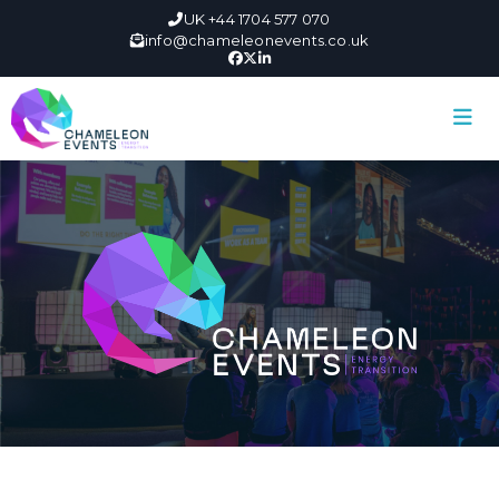
UK +44 1704 577 070
info@chameleonevents.co.uk