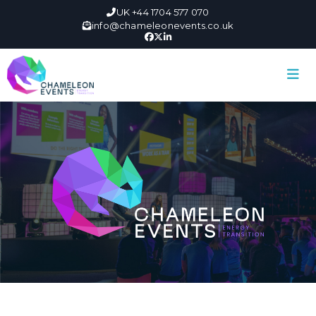
UK +44 1704 577 070
info@chameleonevents.co.uk