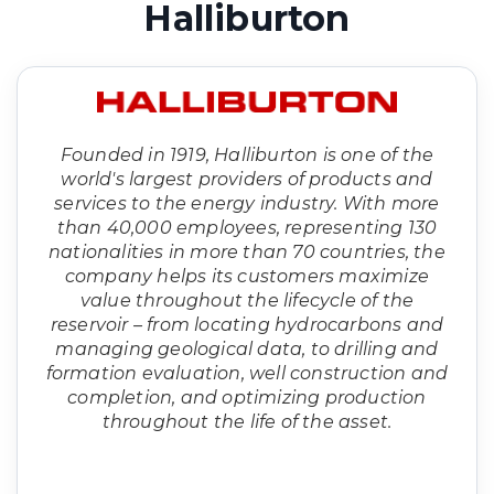
Halliburton
Founded in 1919, Halliburton is one of the
world's largest providers of products and
services to the energy industry. With more
than 40,000 employees, representing 130
nationalities in more than 70 countries, the
company helps its customers maximize
value throughout the lifecycle of the
reservoir – from locating hydrocarbons and
managing geological data, to drilling and
formation evaluation, well construction and
completion, and optimizing production
throughout the life of the asset.