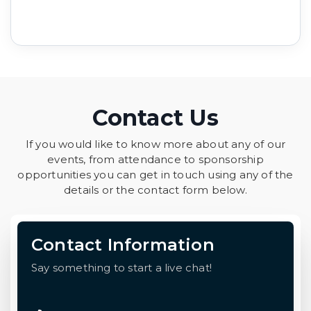
Contact Us
If you would like to know more about any of our
events, from attendance to sponsorship
opportunities you can get in touch using any of the
details or the contact form below.
Contact Information
Say something to start a live chat!