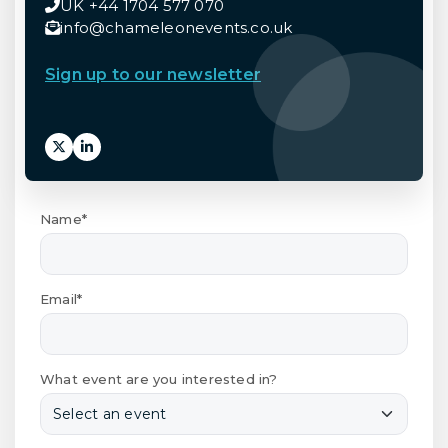
UK +44 1704 577 070
info@chameleonevents.co.uk
Sign up to our newsletter
Name*
Email*
What event are you interested in?