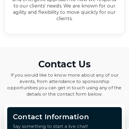
to our clients' needs. We are known for our
agility and flexibility to move quickly for our
clients.
Contact Us
If you would like to know more about any of our
events, from attendance to sponsorship
opportunities you can get in touch using any of the
details or the contact form below.
Contact Information
Say something to start a live chat!