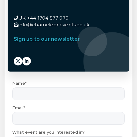
UK +44 1704 577 070
info@chameleonevents.co.uk
Sign up to our newsletter
Name*
Email*
What event are you interested in?