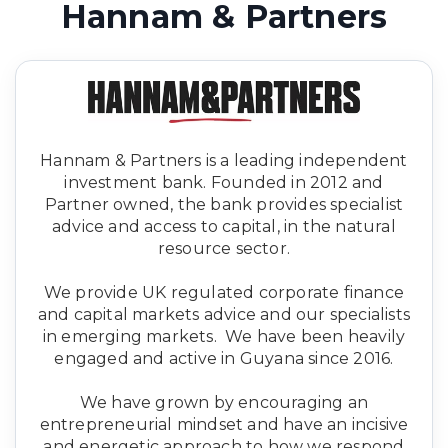
Hannam & Partners
Hannam & Partners is a leading independent
investment bank. Founded in 2012 and
Partner owned, the bank provides specialist
advice and access to capital, in the natural
resource sector.
We provide UK regulated corporate finance
and capital markets advice and our specialists
in emerging markets. We have been heavily
engaged and active in Guyana since 2016.
We have grown by encouraging an
entrepreneurial mindset and have an incisive
and energetic approach to how we respond