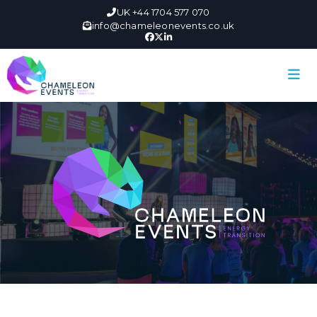
UK +44 1704 577 070
info@chameleonevents.co.uk